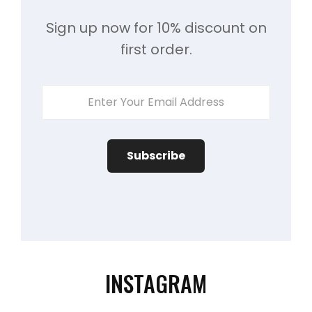
Sign up now for 10% discount on
first order.
Enter
Your
Email
Address
INSTAGRAM