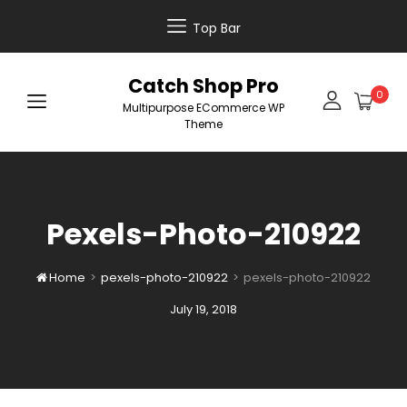
Top Bar
Catch Shop Pro
0
Multipurpose ECommerce WP
Theme
Pexels-Photo-210922
Home
>
pexels-photo-210922
>
pexels-photo-210922

Posted
July 19, 2018
on