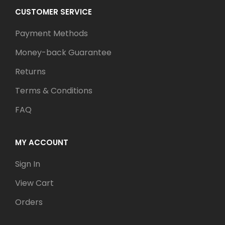
CUSTOMER SERVICE
Payment Methods
Money-back Guarantee
Returns
Terms & Conditions
FAQ
MY ACCOUNT
Sign In
View Cart
Orders