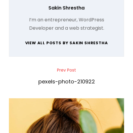
Author:
Sakin Shrestha
I’m an entrepreneur, WordPress
Developer and a web strategist.
VIEW ALL POSTS BY SAKIN SHRESTHA
Post
Prev Post
Previous
navigation
Post
pexels-photo-210922