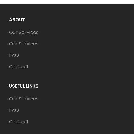
ABOUT
Our Services
Our Services
FAQ
Contact
USEFUL LINKS
Our Services
FAQ
Contact