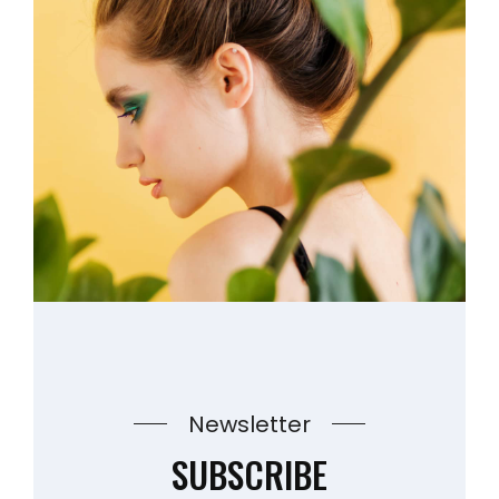
Newsletter
SUBSCRIBE