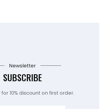
Newsletter
SUBSCRIBE
for 10% discount on first order.