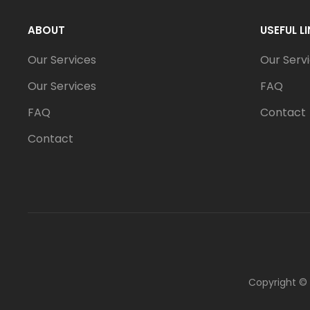
ABOUT
USEFUL L
Our Services
Our Serv
Our Services
FAQ
FAQ
Contact
Contact
Copyright ©