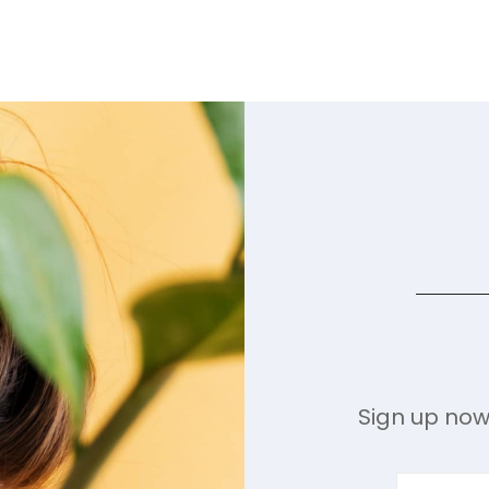
Sign up now 
Enter