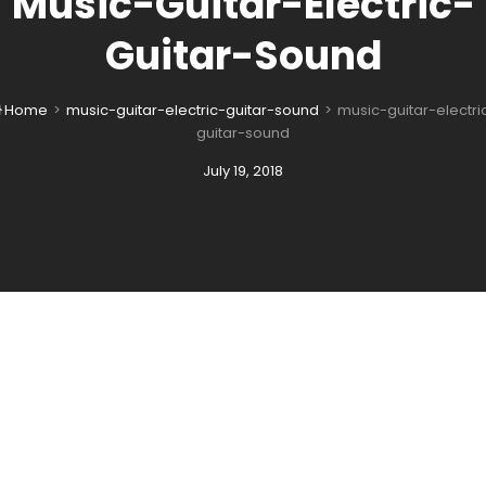
Music-Guitar-Electric-
Guitar-Sound
Home
>
music-guitar-electric-guitar-sound
>
music-guitar-electri

guitar-sound
Posted
July 19, 2018
on