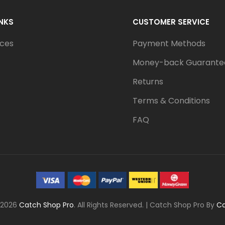
INKS
CUSTOMER SERVICE
ices
Payment Methods
Money-back Guarante
Returns
Terms & Conditions
FAQ
 2026
Catch Shop Pro
. All Rights Reserved.
|
Catch Shop Pro By
C