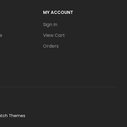
MY ACCOUNT
Sign In
e
View Cart
Orders
atch Themes