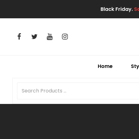
Black Friday.
S
facebook
twitter
youtube
instagram
Home
Sty