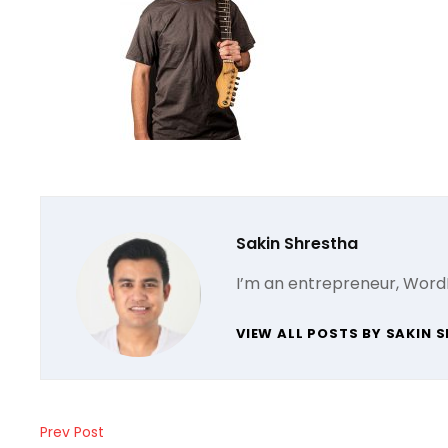
Author:
Sakin Shrestha
I’m an entrepreneur, Word
VIEW ALL POSTS BY SAKIN 
Post
Prev Post
Previous