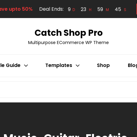
ave upto 50%
Deal Ends:
9
23
59
44
D
H
M
S
Catch Shop Pro
Multipurpose ECommerce WP Theme
le Guide
Templates
Shop
Blo
Search
for: