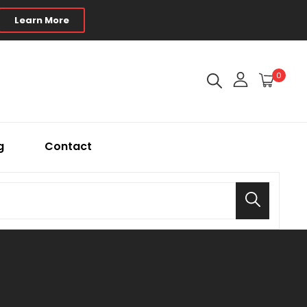
Learn More
0
g
Contact
Search