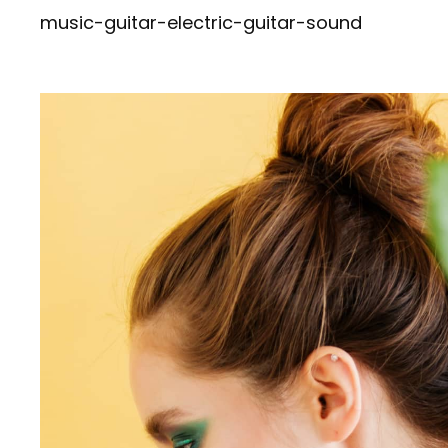
navigation
Post
music-guitar-electric-guitar-sound