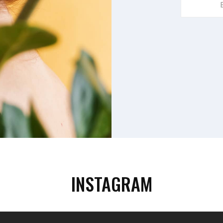
Your
Email
Address
INSTAGRAM