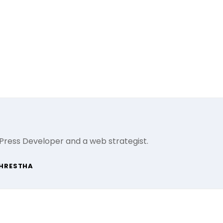
Press Developer and a web strategist.
SHRESTHA