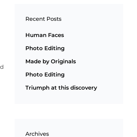
Recent Posts
Human Faces
Photo Editing
Made by Originals
nd
Photo Editing
Triumph at this discovery
Archives