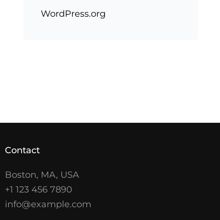
WordPress.org
Contact
Boston, MA, USA
+1 123 456 7890
info@example.com