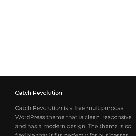
Catch Revolution
Catch Revolution is a free multipurpose
WordPress theme that is clean, responsive
and has a modern design. The theme is so
flexible that it fits perfectly for businesses