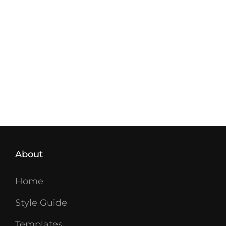
About
Home
Style Guide
Templates