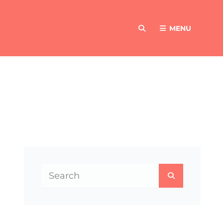
MENU
SEARCH
Search
SEARCH
for: