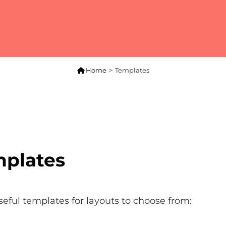

Home
>
Templates
plates
seful templates for layouts to choose from: