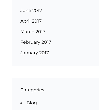
June 2017
April 2017
March 2017
February 2017
January 2017
Categories
Blog