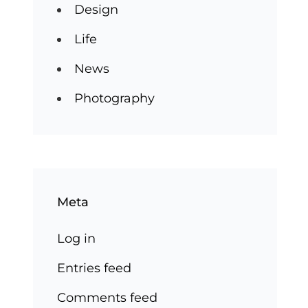
Design
Life
News
Photography
Meta
Log in
Entries feed
Comments feed