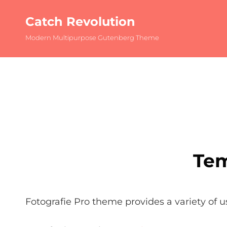
Catch Revolution
Modern Multipurpose Gutenberg Theme
Tem
Fotografie Pro theme provides a variety of u