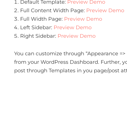
Default Template:
Preview Demo
Full Content Width Page:
Preview Demo
Full Width Page:
Preview Demo
Left Sidebar:
Preview Demo
Right Sidebar:
Preview Demo
You can customize through “Appearance =>
from your WordPress Dashboard. Further, yo
post through Templates in you page/post att