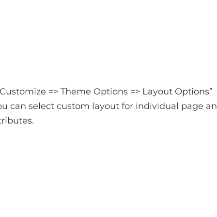
 Customize => Theme Options => Layout Options”
u can select custom layout for individual page a
ributes.