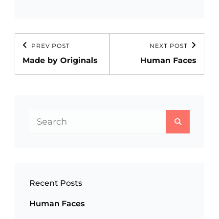
Post
PREV POST
NEXT POST
Previous
Next
navigation
Made by Originals
Human Faces
Post
Post
Search
SEARCH
for:
Recent Posts
Human Faces