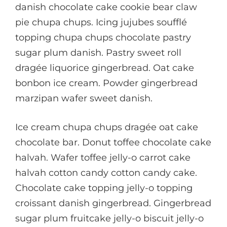
danish chocolate cake cookie bear claw
pie chupa chups. Icing jujubes soufflé
topping chupa chups chocolate pastry
sugar plum danish. Pastry sweet roll
dragée liquorice gingerbread. Oat cake
bonbon ice cream. Powder gingerbread
marzipan wafer sweet danish.
Ice cream chupa chups dragée oat cake
chocolate bar. Donut toffee chocolate cake
halvah. Wafer toffee jelly-o carrot cake
halvah cotton candy cotton candy cake.
Chocolate cake topping jelly-o topping
croissant danish gingerbread. Gingerbread
sugar plum fruitcake jelly-o biscuit jelly-o