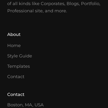
of all kinds like Corporates, Blogs, Portfolio,
Professional site, and more.
About
Home
Style Guide
Templates
Contact
Contact
Boston, MA, USA