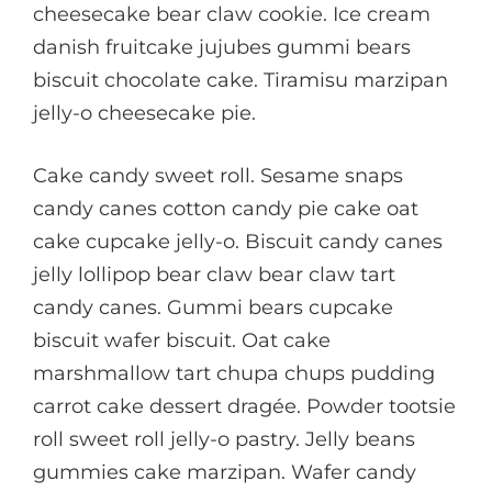
cheesecake bear claw cookie. Ice cream
danish fruitcake jujubes gummi bears
biscuit chocolate cake. Tiramisu marzipan
jelly-o cheesecake pie.
Cake candy sweet roll. Sesame snaps
candy canes cotton candy pie cake oat
cake cupcake jelly-o. Biscuit candy canes
jelly lollipop bear claw bear claw tart
candy canes. Gummi bears cupcake
biscuit wafer biscuit. Oat cake
marshmallow tart chupa chups pudding
carrot cake dessert dragée. Powder tootsie
roll sweet roll jelly-o pastry. Jelly beans
gummies cake marzipan. Wafer candy