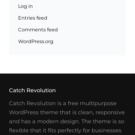
Log in
Entries feed
Comments feed
WordPress.org
Catch Revolution
Catch Revolution is a free multipurpose
WordPress theme that is clean, responsive
and has a modern design. The theme is so
flexible that it fits perfectly for businesses