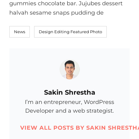
gummies chocolate bar. Jujubes dessert
halvah sesame snaps pudding de
Categories
Tags,
News
Design
Editing
Featured
Photo
Author:
Sakin Shrestha
I’m an entrepreneur, WordPress
Developer and a web strategist.
VIEW ALL POSTS BY SAKIN SHRESTH