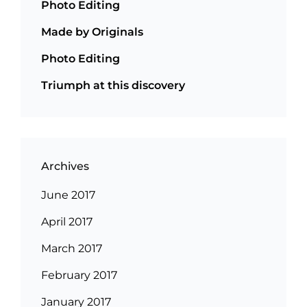
Photo Editing
Made by Originals
Photo Editing
Triumph at this discovery
Archives
June 2017
April 2017
March 2017
February 2017
January 2017