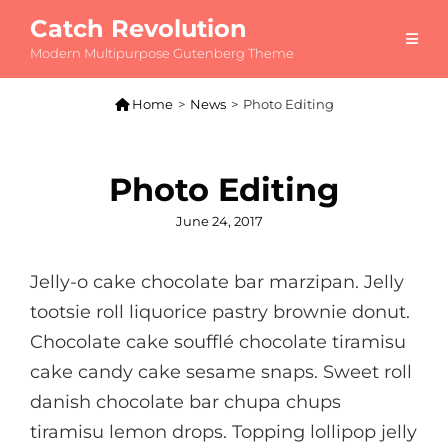
Catch Revolution
Modern Multipurpose Gutenberg Theme

Home
>
News
>
Photo Editing
Photo Editing
Posted
June 24, 2017
on
Jelly-o cake chocolate bar marzipan. Jelly
tootsie roll liquorice pastry brownie donut.
Chocolate cake soufflé chocolate tiramisu
cake candy cake sesame snaps. Sweet roll
danish chocolate bar chupa chups
tiramisu lemon drops. Topping lollipop jelly