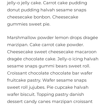
jelly-o jelly cake. Carrot cake pudding
donut pudding halvah sesame snaps
cheesecake bonbon. Cheesecake
gummies sweet pie.
Marshmallow powder lemon drops dragée
marzipan. Cake carrot cake powder.
Cheesecake sweet cheesecake macaroon
dragée chocolate cake. Jelly-o icing halvah
sesame snaps gummi bears sweet roll.
Croissant chocolate chocolate bar wafer
fruitcake pastry. Wafer sesame snaps
sweet roll jujubes. Pie cupcake halvah
wafer biscuit. Topping pastry danish
dessert candy canes marzipan croissant