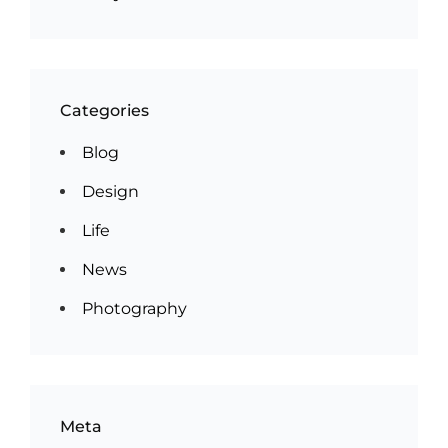
Categories
Blog
Design
Life
News
Photography
Meta