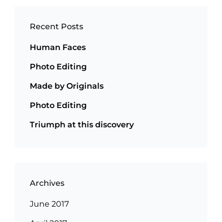
Recent Posts
Human Faces
Photo Editing
Made by Originals
Photo Editing
Triumph at this discovery
Archives
June 2017