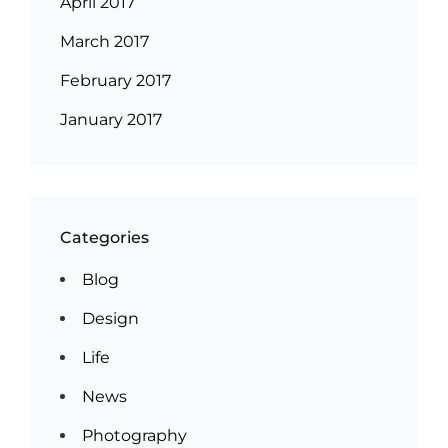
April 2017
March 2017
February 2017
January 2017
Categories
Blog
Design
Life
News
Photography