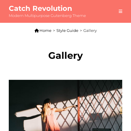
Catch Revolution
Modern Multipurpose Gutenberg Theme

Home
>
Style Guide
>
Gallery
Gallery