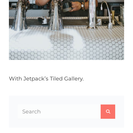
With Jetpack’s Tiled Gallery.
Search
SEARCH
for: