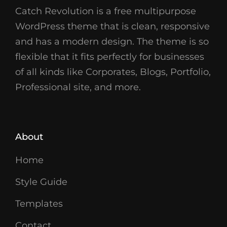
Catch Revolution is a free multipurpose
WordPress theme that is clean, responsive
and has a modern design. The theme is so
flexible that it fits perfectly for businesses
of all kinds like Corporates, Blogs, Portfolio,
Professional site, and more.
About
Home
Style Guide
Templates
Contact