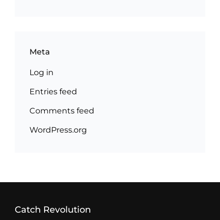
Meta
Log in
Entries feed
Comments feed
WordPress.org
Catch Revolution