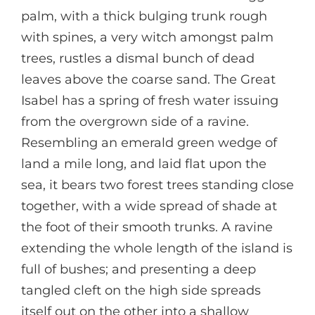
palm, with a thick bulging trunk rough
with spines, a very witch amongst palm
trees, rustles a dismal bunch of dead
leaves above the coarse sand. The Great
Isabel has a spring of fresh water issuing
from the overgrown side of a ravine.
Resembling an emerald green wedge of
land a mile long, and laid flat upon the
sea, it bears two forest trees standing close
together, with a wide spread of shade at
the foot of their smooth trunks. A ravine
extending the whole length of the island is
full of bushes; and presenting a deep
tangled cleft on the high side spreads
itself out on the other into a shallow