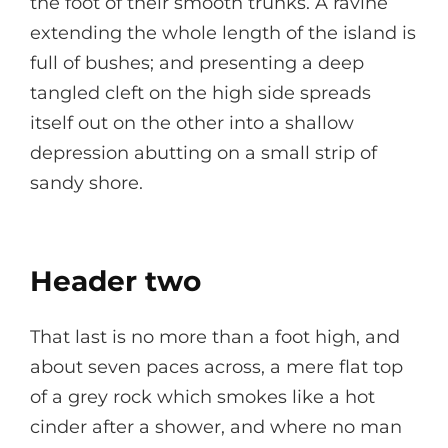
the foot of their smooth trunks. A ravine
extending the whole length of the island is
full of bushes; and presenting a deep
tangled cleft on the high side spreads
itself out on the other into a shallow
depression abutting on a small strip of
sandy shore.
Header two
That last is no more than a foot high, and
about seven paces across, a mere flat top
of a grey rock which smokes like a hot
cinder after a shower, and where no man