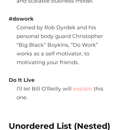
and scalable business model.
#dowork
Coined by Rob Dyrdek and his
personal body guard Christopher
“Big Black” Boykins, “Do Work”
works as a self motivator, to
motivating your friends.
Do It Live
I’ll let Bill O’Reilly will
explain
this
one.
Unordered List (Nested)