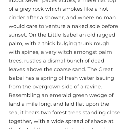
about seven paces across, a mere flat top
of a grey rock which smokes like a hot
cinder after a shower, and where no man
would care to venture a naked sole before
sunset. On the Little Isabel an old ragged
palm, with a thick bulging trunk rough
with spines, a very witch amongst palm
trees, rustles a dismal bunch of dead
leaves above the coarse sand. The Great
Isabel has a spring of fresh water issuing
from the overgrown side of a ravine.
Resembling an emerald green wedge of
land a mile long, and laid flat upon the
sea, it bears two forest trees standing close
together, with a wide spread of shade at