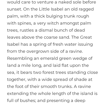
would care to venture a naked sole before
sunset. On the Little Isabel an old ragged
palm, with a thick bulging trunk rough
with spines, a very witch amongst palm
trees, rustles a dismal bunch of dead
leaves above the coarse sand. The Great
Isabel has a spring of fresh water issuing
from the overgrown side of a ravine.
Resembling an emerald green wedge of
land a mile long, and laid flat upon the
sea, it bears two forest trees standing close
together, with a wide spread of shade at
the foot of their smooth trunks. A ravine
extending the whole length of the island is
full of bushes; and presenting a deep