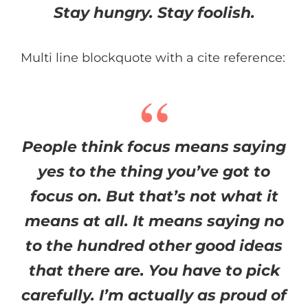
Stay hungry. Stay foolish.
Multi line blockquote with a cite reference:
People think focus means saying
yes to the thing you’ve got to
focus on. But that’s not what it
means at all. It means saying no
to the hundred other good ideas
that there are. You have to pick
carefully. I’m actually as proud of