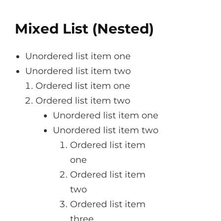
Mixed List (Nested)
Unordered list item one
Unordered list item two
Ordered list item one
Ordered list item two
Unordered list item one
Unordered list item two
Ordered list item
one
Ordered list item
two
Ordered list item
three