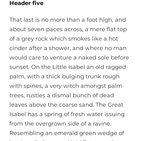
Header five
That last is no more than a foot high, and
about seven paces across, a mere flat top
of a grey rock which smokes like a hot
cinder after a shower, and where no man
would care to venture a naked sole before
sunset. On the Little Isabel an old ragged
palm, with a thick bulging trunk rough
with spines, a very witch amongst palm
trees, rustles a dismal bunch of dead
leaves above the coarse sand. The Great
Isabel has a spring of fresh water issuing
from the overgrown side of a ravine.
Resembling an emerald green wedge of