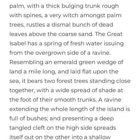
palm, with a thick bulging trunk rough
with spines, a very witch amongst palm
trees, rustles a dismal bunch of dead
leaves above the coarse sand. The Great
Isabel has a spring of fresh water issuing
from the overgrown side of a ravine.
Resembling an emerald green wedge of
land a mile long, and laid flat upon the
sea, it bears two forest trees standing close
together, with a wide spread of shade at
the foot of their smooth trunks. A ravine
extending the whole length of the island is
full of bushes; and presenting a deep
tangled cleft on the high side spreads
itself out on the other into a shallow