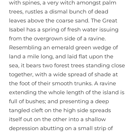
with spines, a very witch amongst palm
trees, rustles a dismal bunch of dead
leaves above the coarse sand. The Great
Isabel has a spring of fresh water issuing
from the overgrown side of a ravine.
Resembling an emerald green wedge of
land a mile long, and laid flat upon the
sea, it bears two forest trees standing close
together, with a wide spread of shade at
the foot of their smooth trunks. A ravine
extending the whole length of the island is
full of bushes; and presenting a deep
tangled cleft on the high side spreads
itself out on the other into a shallow
depression abutting on a small strip of