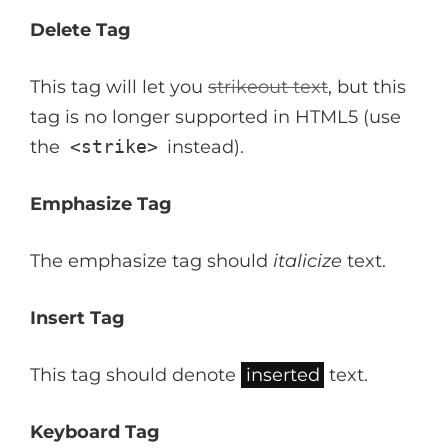
Delete Tag
This tag will let you
strikeout text
, but this
tag is no longer supported in HTML5 (use
the
<strike>
instead).
Emphasize Tag
The emphasize tag should
italicize
text.
Insert Tag
This tag should denote
inserted
text.
Keyboard Tag