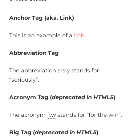
Anchor Tag (aka. Link)
This is an example of a
link
.
Abbreviation Tag
The abbreviation
srsly
stands for
“seriously”.
Acronym Tag (
deprecated in HTML5
)
The acronym
ftw
stands for “for the win”.
Big Tag
(
deprecated in HTML5
)