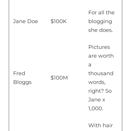
For all the
Jane Doe
$100K
blogging
she does.
Pictures
are worth
a
Fred
thousand
$100M
Bloggs
words,
right? So
Jane x
1,000.
With hair