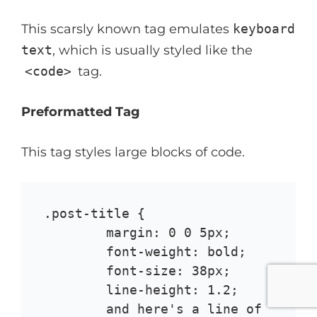
This scarsly known tag emulates
keyboard
text
, which is usually styled like the
<code>
tag.
Preformatted Tag
This tag styles large blocks of code.
.post-title {

	margin: 0 0 5px;

	font-weight: bold;

	font-size: 38px;

	line-height: 1.2;

	and here's a line of 