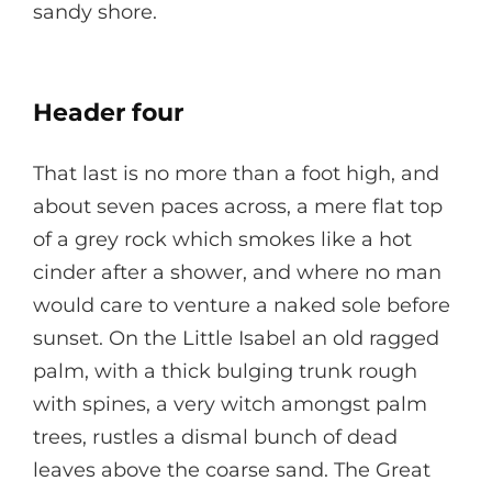
sandy shore.
Header four
That last is no more than a foot high, and
about seven paces across, a mere flat top
of a grey rock which smokes like a hot
cinder after a shower, and where no man
would care to venture a naked sole before
sunset. On the Little Isabel an old ragged
palm, with a thick bulging trunk rough
with spines, a very witch amongst palm
trees, rustles a dismal bunch of dead
leaves above the coarse sand. The Great