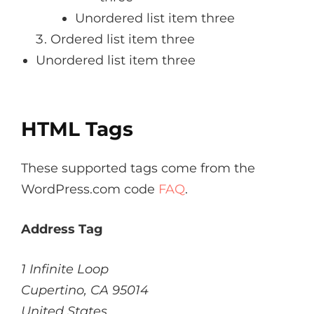
Unordered list item three
Ordered list item three
Unordered list item three
HTML Tags
These supported tags come from the
WordPress.com code
FAQ
.
Address Tag
1 Infinite Loop
Cupertino, CA 95014
United States