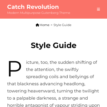
Catch Revolution
Modern Multipurpose Gutenberg Theme

Home
>
Style Guide
Style Guide
P
icture, too, the sudden shifting of
the attention, the swiftly
spreading coils and bellyings of
that blackness advancing headlong,
towering heavenward, turning the twilight
to a palpable darkness, a strange and
horrible antagonist of vapour striding upon