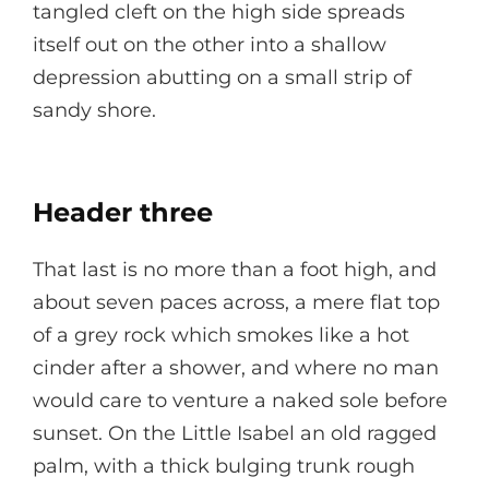
tangled cleft on the high side spreads
itself out on the other into a shallow
depression abutting on a small strip of
sandy shore.
Header three
That last is no more than a foot high, and
about seven paces across, a mere flat top
of a grey rock which smokes like a hot
cinder after a shower, and where no man
would care to venture a naked sole before
sunset. On the Little Isabel an old ragged
palm, with a thick bulging trunk rough