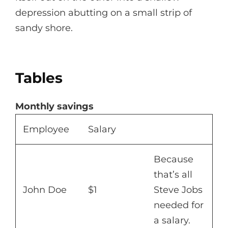
depression abutting on a small strip of
sandy shore.
Tables
Monthly savings
Employee
Salary
Because
that’s all
John Doe
$1
Steve Jobs
needed for
a salary.