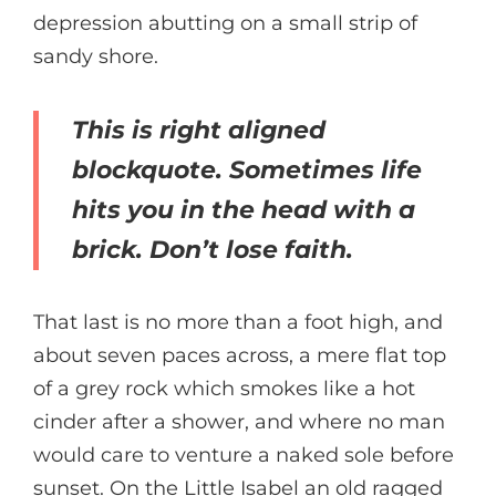
depression abutting on a small strip of
sandy shore.
This is right aligned
blockquote. Sometimes life
hits you in the head with a
brick. Don’t lose faith.
That last is no more than a foot high, and
about seven paces across, a mere flat top
of a grey rock which smokes like a hot
cinder after a shower, and where no man
would care to venture a naked sole before
sunset. On the Little Isabel an old ragged