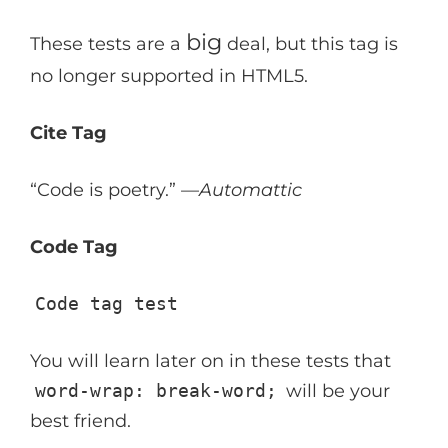
big
These tests are a
deal, but this tag is
no longer supported in HTML5.
Cite Tag
“Code is poetry.” —
Automattic
Code Tag
Code tag test
You will learn later on in these tests that
word-wrap: break-word;
will be your
best friend.