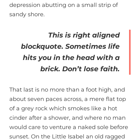
depression abutting on a small strip of
sandy shore.
This is right aligned
blockquote. Sometimes life
hits you in the head with a
brick. Don’t lose faith.
That last is no more than a foot high, and
about seven paces across, a mere flat top
of a grey rock which smokes like a hot
cinder after a shower, and where no man
would care to venture a naked sole before
sunset. On the Little Isabel an old ragged