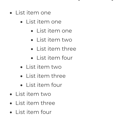
List item one
List item one
List item one
List item two
List item three
List item four
List item two
List item three
List item four
List item two
List item three
List item four