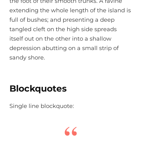
the foot of their smooth trunks. A ravine
extending the whole length of the island is
full of bushes; and presenting a deep
tangled cleft on the high side spreads
itself out on the other into a shallow
depression abutting on a small strip of
sandy shore.
Blockquotes
Single line blockquote: