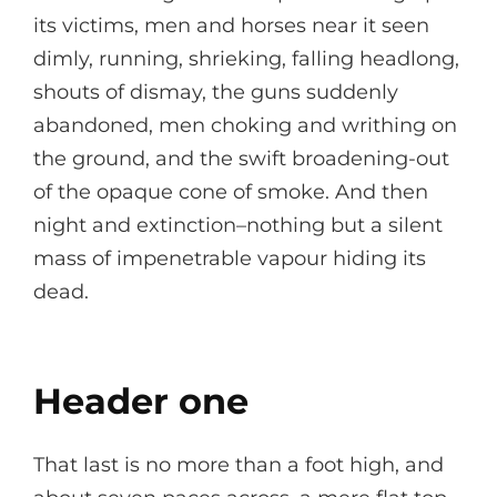
its victims, men and horses near it seen
dimly, running, shrieking, falling headlong,
shouts of dismay, the guns suddenly
abandoned, men choking and writhing on
the ground, and the swift broadening-out
of the opaque cone of smoke. And then
night and extinction–nothing but a silent
mass of impenetrable vapour hiding its
dead.
Header one
That last is no more than a foot high, and