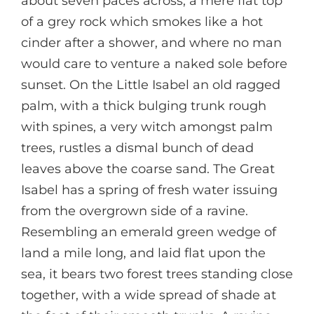
about seven paces across, a mere flat top
of a grey rock which smokes like a hot
cinder after a shower, and where no man
would care to venture a naked sole before
sunset. On the Little Isabel an old ragged
palm, with a thick bulging trunk rough
with spines, a very witch amongst palm
trees, rustles a dismal bunch of dead
leaves above the coarse sand. The Great
Isabel has a spring of fresh water issuing
from the overgrown side of a ravine.
Resembling an emerald green wedge of
land a mile long, and laid flat upon the
sea, it bears two forest trees standing close
together, with a wide spread of shade at