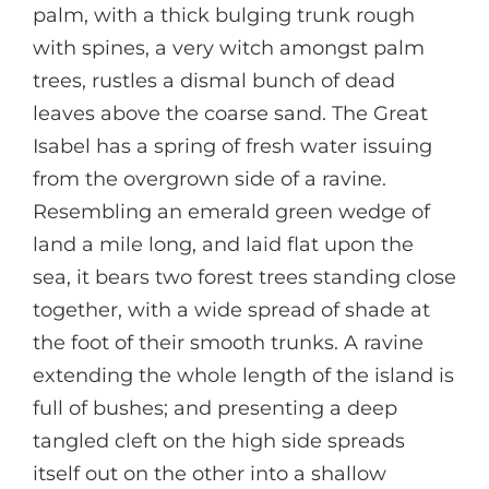
palm, with a thick bulging trunk rough
with spines, a very witch amongst palm
trees, rustles a dismal bunch of dead
leaves above the coarse sand. The Great
Isabel has a spring of fresh water issuing
from the overgrown side of a ravine.
Resembling an emerald green wedge of
land a mile long, and laid flat upon the
sea, it bears two forest trees standing close
together, with a wide spread of shade at
the foot of their smooth trunks. A ravine
extending the whole length of the island is
full of bushes; and presenting a deep
tangled cleft on the high side spreads
itself out on the other into a shallow