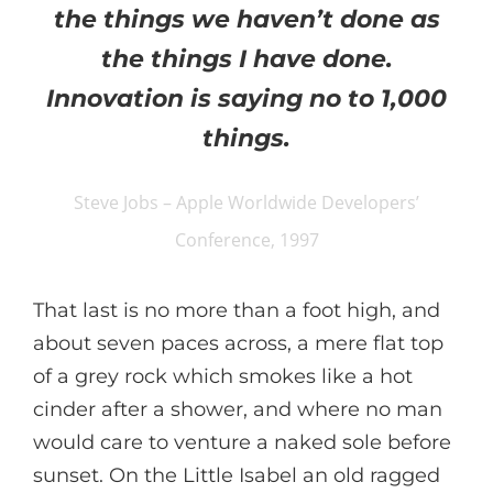
the things we haven’t done as
the things I have done.
Innovation is saying no to 1,000
things.
Steve Jobs – Apple Worldwide Developers’
Conference, 1997
That last is no more than a foot high, and
about seven paces across, a mere flat top
of a grey rock which smokes like a hot
cinder after a shower, and where no man
would care to venture a naked sole before
sunset. On the Little Isabel an old ragged