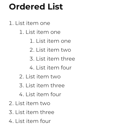
Ordered List
List item one
List item one
List item one
List item two
List item three
List item four
List item two
List item three
List item four
List item two
List item three
List item four