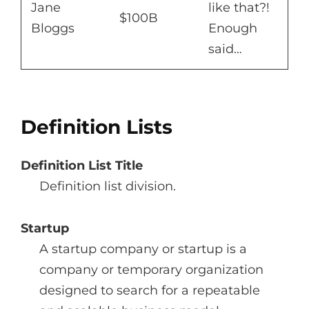
Jane
like that?!
$100B
Bloggs
Enough
said…
Definition Lists
Definition List Title
Definition list division.
Startup
A startup company or startup is a
company or temporary organization
designed to search for a repeatable