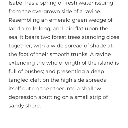
Isabel has a spring of fresh water issuing
from the overgrown side of a ravine.
Resembling an emerald green wedge of
land a mile long, and laid flat upon the
sea, it bears two forest trees standing close
together, with a wide spread of shade at
the foot of their smooth trunks. A ravine
extending the whole length of the island is
full of bushes; and presenting a deep
tangled cleft on the high side spreads
itself out on the other into a shallow
depression abutting on a small strip of
sandy shore.