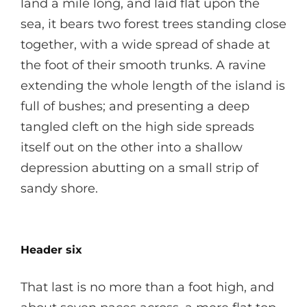
land a mile long, and laid flat upon the
sea, it bears two forest trees standing close
together, with a wide spread of shade at
the foot of their smooth trunks. A ravine
extending the whole length of the island is
full of bushes; and presenting a deep
tangled cleft on the high side spreads
itself out on the other into a shallow
depression abutting on a small strip of
sandy shore.
Header six
That last is no more than a foot high, and