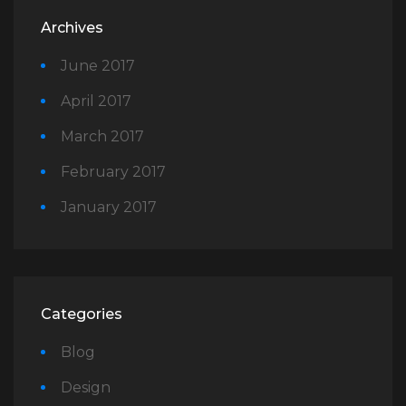
Archives
June 2017
April 2017
March 2017
February 2017
January 2017
Categories
Blog
Design