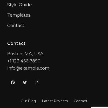
Style Guide
Templates
Contact
Contact
Boston, MA, USA
+1 123 456 7890
info@example.com
facebook
twitter
instagram
Our Blog
Latest Projects
Contact