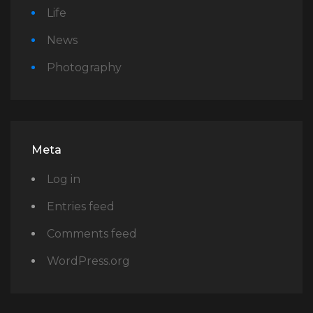
Life
News
Photography
Meta
Log in
Entries feed
Comments feed
WordPress.org