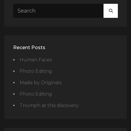
SEARCH
SEARC
FOR:
Recent Posts
Human Faces
Photo Editing
Made by Originals
Photo Editing
Triumph at this discovery