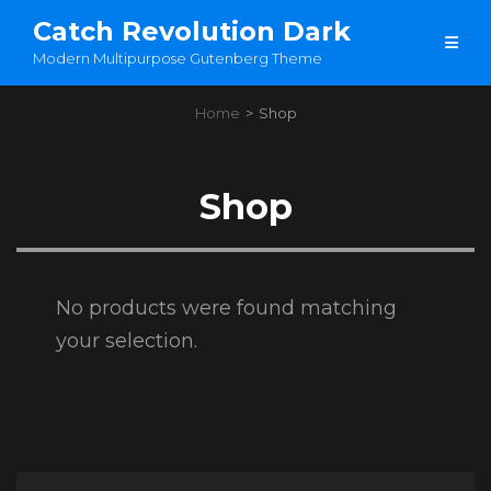
Catch Revolution Dark
Modern Multipurpose Gutenberg Theme
Home
>
Shop
Shop
No products were found matching
your selection.