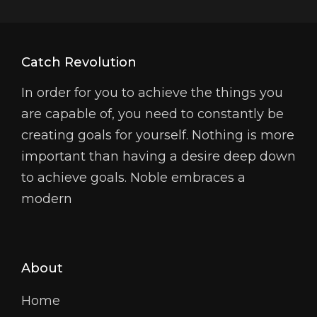
Catch Revolution
In order for you to achieve the things you
are capable of, you need to constantly be
creating goals for yourself. Nothing is more
important than having a desire deep down
to achieve goals. Noble embraces a
modern
About
Home