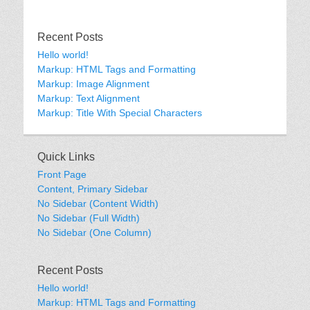
Recent Posts
Hello world!
Markup: HTML Tags and Formatting
Markup: Image Alignment
Markup: Text Alignment
Markup: Title With Special Characters
Quick Links
Front Page
Content, Primary Sidebar
No Sidebar (Content Width)
No Sidebar (Full Width)
No Sidebar (One Column)
Recent Posts
Hello world!
Markup: HTML Tags and Formatting