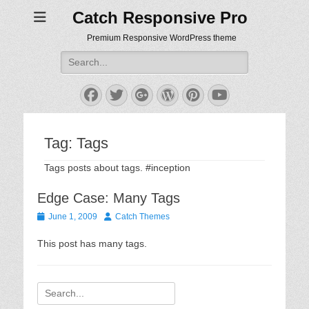
Catch Responsive Pro
Premium Responsive WordPress theme
Search
for:
Facebook
Twitter
Googleplus
WordPress
Pinterest
YouTube
Tag:
Tags
Tags posts about tags. #inception
Edge Case: Many Tags
Posted
Author
June 1, 2009
Catch Themes
on
This post has many tags.
Search
for: