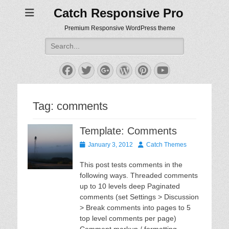
Catch Responsive Pro
Premium Responsive WordPress theme
Search
for:
Facebook
Twitter
Googleplus
WordPress
Pinterest
YouTube
Tag:
comments
Template: Comments
Posted
Author
January 3, 2012
Catch Themes
on
This post tests comments in the
following ways. Threaded comments
up to 10 levels deep Paginated
comments (set Settings > Discussion
> Break comments into pages to 5
top level comments per page)