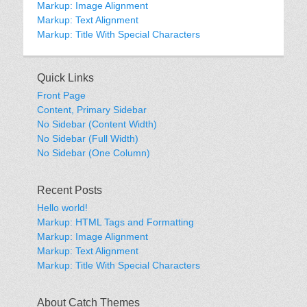
Markup: Image Alignment
Markup: Text Alignment
Markup: Title With Special Characters
Quick Links
Front Page
Content, Primary Sidebar
No Sidebar (Content Width)
No Sidebar (Full Width)
No Sidebar (One Column)
Recent Posts
Hello world!
Markup: HTML Tags and Formatting
Markup: Image Alignment
Markup: Text Alignment
Markup: Title With Special Characters
About Catch Themes