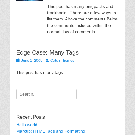
This post has many pingpacks and
trackbacks. There are a few ways to
list them. Above the comments Below
the comments Included within the
normal flow of comments
Edge Case: Many Tags
Posted
Author
June 1, 2009
Catch Themes
on
This post has many tags.
Search
for:
Recent Posts
Hello world!
Markup: HTML Tags and Formatting