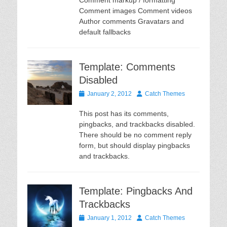
Comment markup / formatting
Comment images Comment videos
Author comments Gravatars and
default fallbacks
Template: Comments
Disabled
Posted
Author
January 2, 2012
Catch Themes
on
This post has its comments,
pingbacks, and trackbacks disabled.
There should be no comment reply
form, but should display pingbacks
and trackbacks.
Template: Pingbacks And
Trackbacks
Posted
Author
January 1, 2012
Catch Themes
on