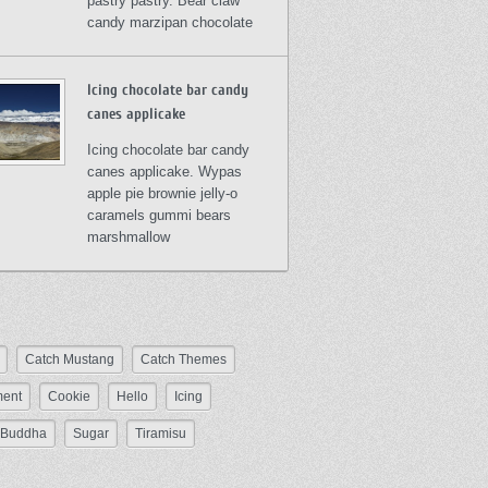
pastry pastry. Bear claw
candy marzipan chocolate
Icing chocolate bar candy
canes applicake
Icing chocolate bar candy
canes applicake. Wypas
apple pie brownie jelly-o
caramels gummi bears
marshmallow
Catch Mustang
Catch Themes
ent
Cookie
Hello
Icing
Buddha
Sugar
Tiramisu