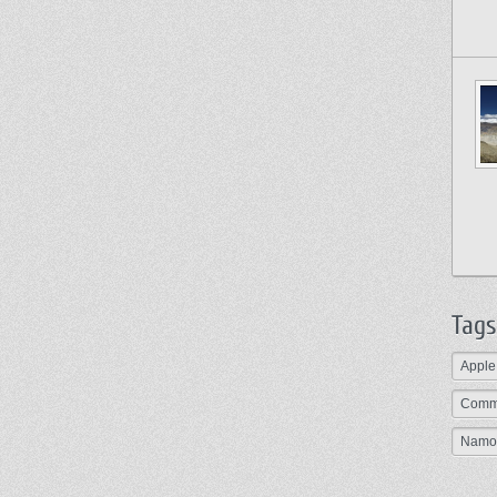
Tags
Apple
Comm
Namo