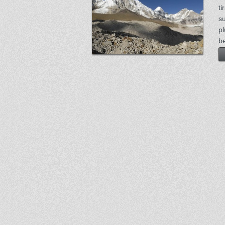
ti
s
p
be