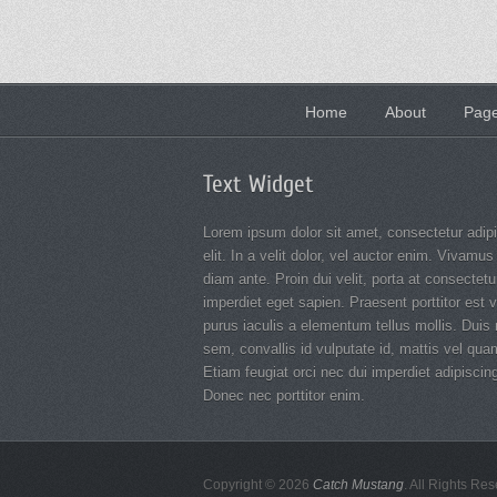
Footer
Home
About
Page
menu
Text Widget
Lorem ipsum dolor sit amet, consectetur adip
elit. In a velit dolor, vel auctor enim. Vivamus
diam ante. Proin dui velit, porta at consectetur
imperdiet eget sapien. Praesent porttitor est v
purus iaculis a elementum tellus mollis. Duis
sem, convallis id vulputate id, mattis vel qua
Etiam feugiat orci nec dui imperdiet adipiscin
Donec nec porttitor enim.
Copyright © 2026
Catch Mustang
. All Rights Re