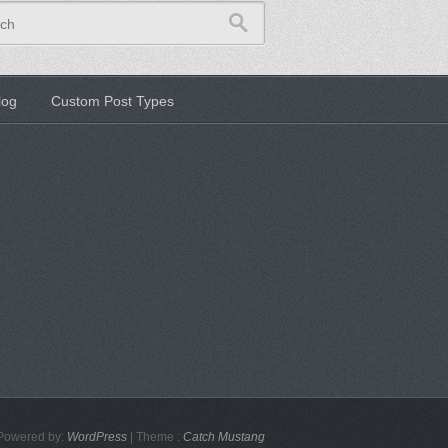
ch
log
Custom Post Types
Powered by:
WordPress
| Theme :
Catch Mustang