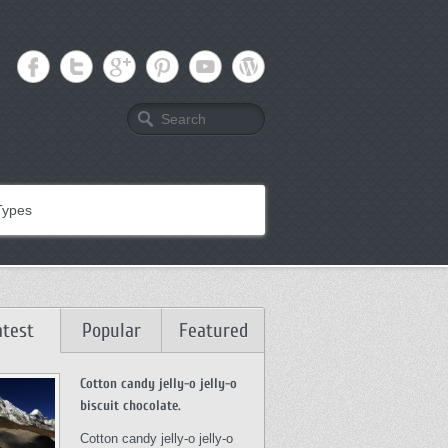
Search
Types
atest
Popular
Featured
Cotton candy jelly-o jelly-o
biscuit chocolate.
Cotton candy jelly-o jelly-o