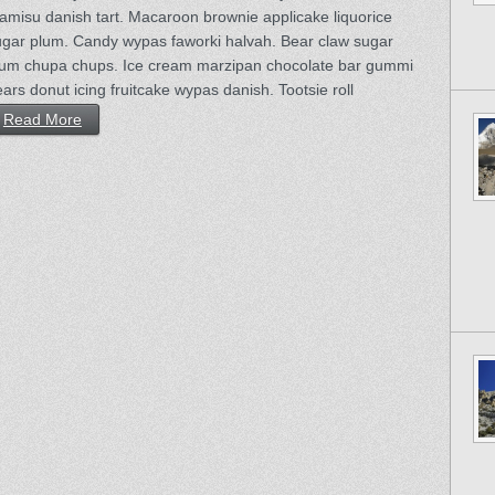
ramisu danish tart. Macaroon brownie applicake liquorice
ugar plum. Candy wypas faworki halvah. Bear claw sugar
lum chupa chups. Ice cream marzipan chocolate bar gummi
ars donut icing fruitcake wypas danish. Tootsie roll
Read More