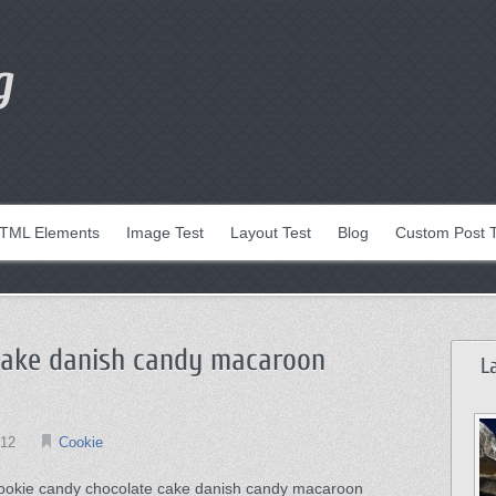
g
TML Elements
Image Test
Layout Test
Blog
Custom Post 
cake danish candy macaroon
L
012
Cookie
ookie candy chocolate cake danish candy macaroon