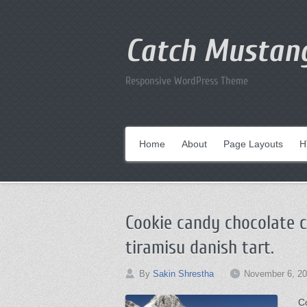
Catch Mustan
Responsive WordPress Theme
Home
About
Page Layouts
H
Cookie candy chocolate 
tiramisu danish tart.
By
Sakin Shrestha
November 6, 2
C