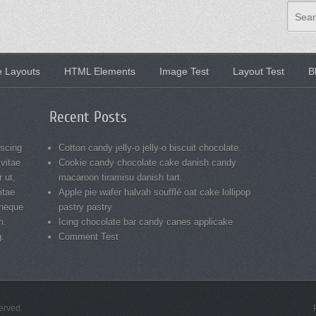
Sear
 Layouts
HTML Elements
Image Test
Layout Test
B
Recent Posts
iscing
Cotton candy jelly-o jelly-o biscuit chocolate.
 vitae
Cookie candy chocolate cake danish candy
 ut,
macaroon tiramisu danish tart.
itae
Apple pie wafer halvah soufflé oat cake lollipop
 neque
pastry pastry
m.
Icing chocolate bar candy canes applicake
g.
Comment Test
served.