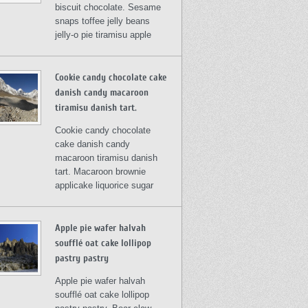
biscuit chocolate. Sesame
snaps toffee jelly beans
jelly-o pie tiramisu apple
Cookie candy chocolate cake
danish candy macaroon
tiramisu danish tart.
Cookie candy chocolate
cake danish candy
macaroon tiramisu danish
tart. Macaroon brownie
applicake liquorice sugar
Apple pie wafer halvah
soufflé oat cake lollipop
pastry pastry
Apple pie wafer halvah
soufflé oat cake lollipop