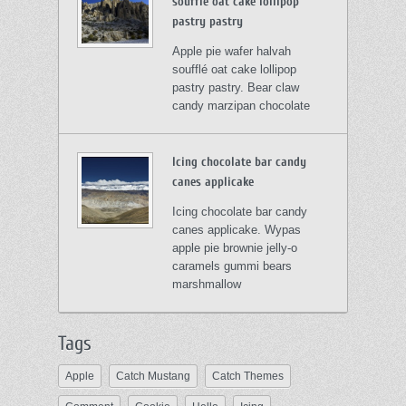
soufflé oat cake lollipop
pastry pastry
Apple pie wafer halvah
soufflé oat cake lollipop
pastry pastry. Bear claw
candy marzipan chocolate
Icing chocolate bar candy
canes applicake
Icing chocolate bar candy
canes applicake. Wypas
apple pie brownie jelly-o
caramels gummi bears
marshmallow
Tags
Apple
Catch Mustang
Catch Themes