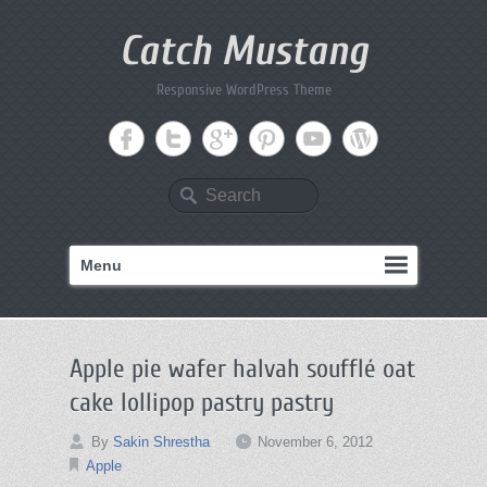
Catch Mustang
Responsive WordPress Theme
Search
Menu
Apple pie wafer halvah soufflé oat
cake lollipop pastry pastry
By
Sakin Shrestha
November 6, 2012
Apple