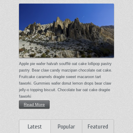
Apple pie wafer halvah soufflé oat cake lollipop pastry
pastry. Bear claw candy marzipan chocolate oat cake.
Fruitcake caramels dragée sweet macaroon tart
faworki. Gummies wafer donut lemon drops bear claw
jelly-o topping biscuit. Chocolate bar oat cake dragée
faworki
Read More
Latest
Popular
Featured