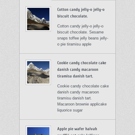
Cotton candy jelly-o jelly-o
biscuit chocolate.
Cotton candy jelly-o jelly-o
biscuit chocolate. Sesame
snaps toffee jelly beans jelly-
o pie tiramisu apple
Cookie candy chocolate cake
danish candy macaroon
tiramisu danish tart.
Cookie candy chocolate cake
danish candy macaroon
tiramisu danish tart.
Macaroon brownie applicake
liquorice sugar
Apple pie wafer halvah