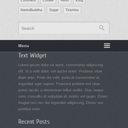
Comment
Cookie
Hello
Icing
NamoBuddha
Sugar
Tiramisu
Search
Menu
Footer
Text Widget
menu
Lorem ipsum dolor sit amet, consectetur adipiscing
elit. In a velit dolor, vel auctor enim. Vivamus vitae
diam ante. Proin dui velit, porta at consectetur ut,
imperdiet eget sapien. Praesent porttitor est vitae
purus iaculis a elementum tellus mollis. Duis neque
sem, convallis id vulputate id, mattis vel quam. Etiam
feugiat orci nec dui imperdiet adipiscing. Donec nec
porttitor enim.
Recent Posts