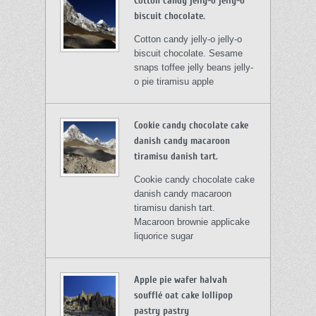
Cotton candy jelly-o jelly-o
biscuit chocolate.
Cotton candy jelly-o jelly-o
biscuit chocolate. Sesame
snaps toffee jelly beans jelly-
o pie tiramisu apple
Cookie candy chocolate cake
danish candy macaroon
tiramisu danish tart.
Cookie candy chocolate cake
danish candy macaroon
tiramisu danish tart.
Macaroon brownie applicake
liquorice sugar
Apple pie wafer halvah
soufflé oat cake lollipop
pastry pastry