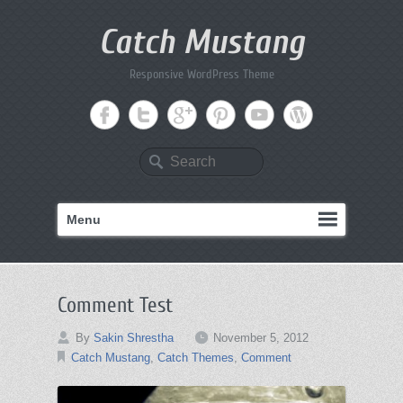
Catch Mustang
Responsive WordPress Theme
Search
Menu
Comment Test
By
Sakin Shrestha
November 5, 2012
Catch Mustang
,
Catch Themes
,
Comment