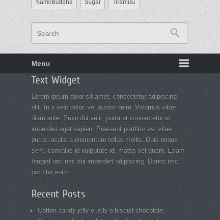
NamoBuddha
Sugar
Tiramisu
Search
Menu
Footer
Text Widget
menu
Lorem ipsum dolor sit amet, consectetur adipiscing
elit. In a velit dolor, vel auctor enim. Vivamus vitae
diam ante. Proin dui velit, porta at consectetur ut,
imperdiet eget sapien. Praesent porttitor est vitae
purus iaculis a elementum tellus mollis. Duis neque
sem, convallis id vulputate id, mattis vel quam. Etiam
feugiat orci nec dui imperdiet adipiscing. Donec nec
porttitor enim.
Recent Posts
Cotton candy jelly-o jelly-o biscuit chocolate.