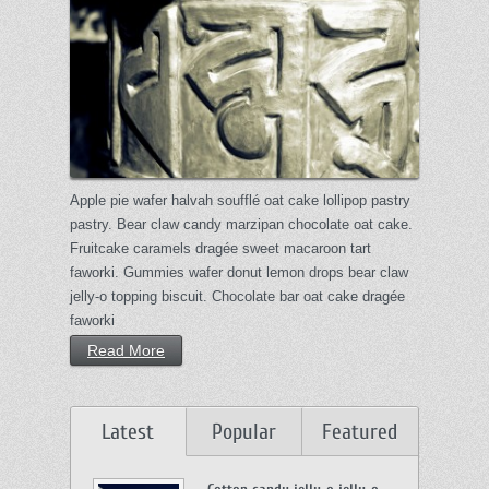
Apple pie wafer halvah soufflé oat cake lollipop pastry
pastry. Bear claw candy marzipan chocolate oat cake.
Fruitcake caramels dragée sweet macaroon tart
faworki. Gummies wafer donut lemon drops bear claw
jelly-o topping biscuit. Chocolate bar oat cake dragée
faworki
Read More
Latest
Popular
Featured