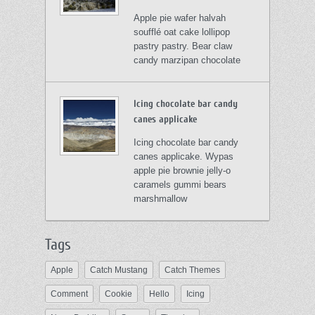
Apple pie wafer halvah
soufflé oat cake lollipop
pastry pastry. Bear claw
candy marzipan chocolate
Icing chocolate bar candy
canes applicake
Icing chocolate bar candy
canes applicake. Wypas
apple pie brownie jelly-o
caramels gummi bears
marshmallow
Tags
Apple
Catch Mustang
Catch Themes
Comment
Cookie
Hello
Icing