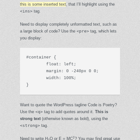
this is some inserted text
, that I’ll highlight using the
<ins>
tag.
Need to display completely unformatted text, such as
a large block of code? Use the
<pre>
tag, which lets
you display:
#container {

	float: left;

	margin: 0 -240px 0 0;

	width: 100%;

}
Want to quote the WordPress tagline
Code is Poetry
?
Use the
<q>
tag to add quotes around it.
This is
strong text
(otherwise known as bold), using the
<strong>
tag.
2
Need to write H
O or E = MC
? You may find great use
2