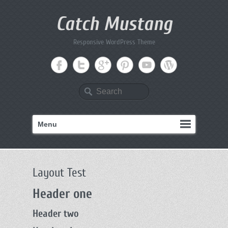
Catch Mustang
Responsive WordPress Theme
Search
Menu
Layout Test
Header one
Header two