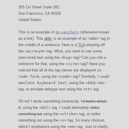
355 1st Street Suite 202
San Francisco, CA 94105
United States
This is an example of
an
<anchor>
(otherwise known
as a link). This
abbr.
is an example of an <abbr> tag in
the middle of a sentence. Here is a
TLA
showing off
the
<acronym>
tag. What, you want to see
some
over-sized text
using the
<big>
tag? Can you
cite a
reference
for that, using the
<cite>
tag? Have you
noticed that all of the tag names are displayed
in
code-form
, using the
<code>
tag? Similarly, I could
emulate keyboard text
, using the
<kbd>
text
tag, or
emulate teletype text
using the
<tt>
tag.
Oh no! I wrote something incorrectly.
I’d better delete
it
, using the
<del>
tag. I could alternately
strike
something out
using the
<strike>
tag, or strike
something out using the
<s>
tag.
So many choices
,
which I emphasize using the
<em>
tag. Just to clarify,