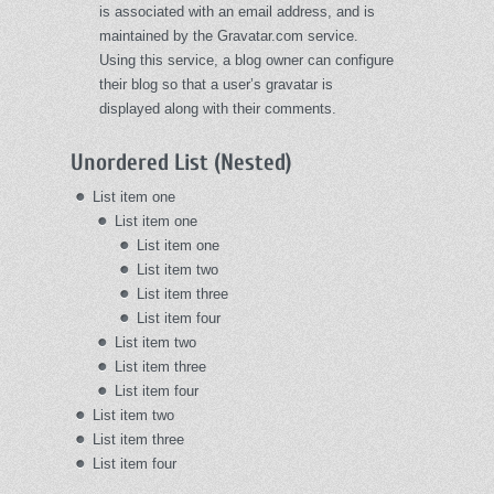
is associated with an email address, and is
maintained by the Gravatar.com service.
Using this service, a blog owner can configure
their blog so that a user’s gravatar is
displayed along with their comments.
Unordered List (Nested)
List item one
List item one
List item one
List item two
List item three
List item four
List item two
List item three
List item four
List item two
List item three
List item four