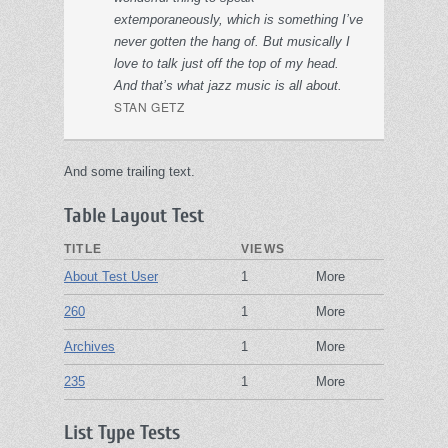
extemporaneously, which is something I’ve
never gotten the hang of. But musically I
love to talk just off the top of my head.
And that’s what jazz music is all about.
STAN GETZ
And some trailing text.
Table Layout Test
TITLE
VIEWS
About Test User
1
More
260
1
More
Archives
1
More
235
1
More
List Type Tests