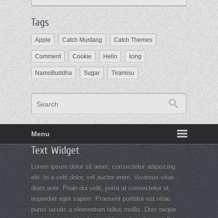
Tags
Apple
Catch Mustang
Catch Themes
Comment
Cookie
Hello
Icing
NamoBuddha
Sugar
Tiramisu
Search
Menu
Footer
Text Widget
menu
Lorem ipsum dolor sit amet, consectetur adipiscing
elit. In a velit dolor, vel auctor enim. Vivamus vitae
diam ante. Proin dui velit, porta at consectetur ut,
imperdiet eget sapien. Praesent porttitor est vitae
purus iaculis a elementum tellus mollis. Duis neque