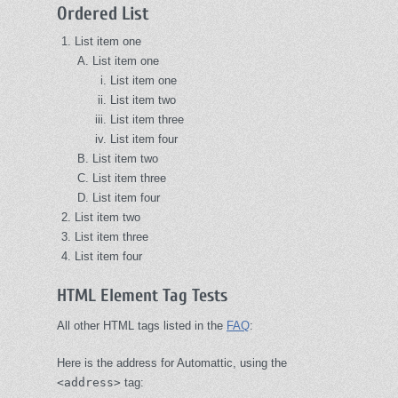
Ordered List
List item one
List item one
List item one
List item two
List item three
List item four
List item two
List item three
List item four
List item two
List item three
List item four
HTML Element Tag Tests
All other HTML tags listed in the
FAQ
:
Here is the address for Automattic, using the
<address>
tag: