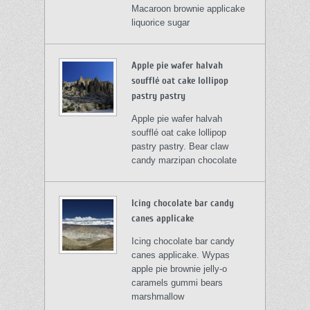
Macaroon brownie applicake
liquorice sugar
Apple pie wafer halvah
soufflé oat cake lollipop
pastry pastry
Apple pie wafer halvah
soufflé oat cake lollipop
pastry pastry. Bear claw
candy marzipan chocolate
Icing chocolate bar candy
canes applicake
Icing chocolate bar candy
canes applicake. Wypas
apple pie brownie jelly-o
caramels gummi bears
marshmallow