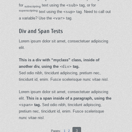
for
text using the
<sub>
tag, or for
subscripting
superscripting
text using the
<sup>
tag. Need to call out
a
variable
? Use the
<var>
tag.
Div and Span Tests
Lorem ipsum dolor sit amet, consectetuer adipiscing
elit.
This is a div with “myclass” class, inside of
another div, using the
<div>
tag.
Sed odio nibh, tincidunt adipiscing, pretium nec,
tincidunt id, enim. Fusce scelerisque nunc vitae nisl.
Lorem ipsum dolor sit amet, consectetuer adipiscing
elit.
This is a span inside of a paragraph, using the
<span>
tag.
Sed odio nibh, tincidunt adipiscing,
pretium nec, tincidunt id, enim. Fusce scelerisque
nunc vitae nisl.
3
Pages:
1
2