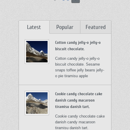
Latest
Popular
Featured
Cotton candy jelly-o jelly-o
biscuit chocolate.
Cotton candy jelly-o jelly-o
biscuit chocolate. Sesame
snaps toffee jelly beans jelly-
o pie tiramisu apple
Cookie candy chocolate cake
danish candy macaroon
tiramisu danish tart.
Cookie candy chocolate cake
danish candy macaroon
tiramisu danish tart.