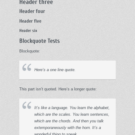
Header three
Header four
Header five
Header six
Blockquote Tests
Blockquote:
Here’s a one line quote.
This part isn’t quoted. Here’s a longer quote:
It’s like a language. You learn the alphabet,
which are the scales. You learn sentences,
which are the chords. And then you talk
extemporaneously with the horn. It’s a
wonderful thing to speak