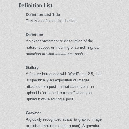
Definition List
Definition List Title
This is a definition list division.
Definition
An exact statement or description of the
nature, scope, or meaning of something:
our
definition of what constitutes poetry.
Gallery
A feature introduced with WordPress 2.5, that
is specifically an exposition of images
attached to a post. In that same vein, an
upload is “attached to a post” when you
upload it while editing a post.
Gravatar
A globally recognized avatar (a graphic image
or picture that represents a user). A gravatar