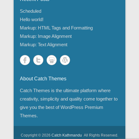
Scheduled
Hello world!
Markup: HTML Tags and Formatting
Markup: Image Alignment
Markup: Text Alignment
About Catch Themes
Catch Themes is the ultimate platform where
creativity, simplicity and quality come together to
give you the best of WordPress Premium
Themes.
Copyright © 2026
Catch Kathmandu
All Rights Reserved.