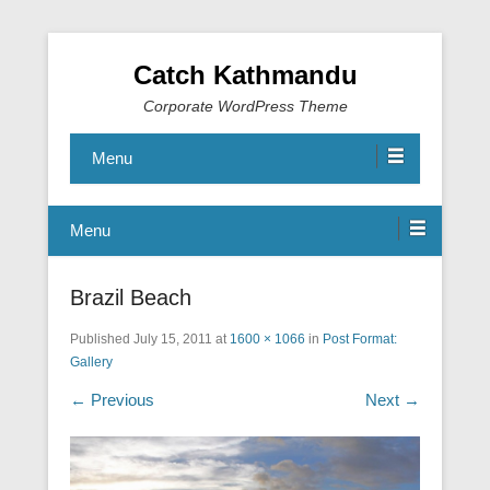
Catch Kathmandu
Corporate WordPress Theme
Menu
Menu
Brazil Beach
Published
July 15, 2011
at
1600 × 1066
in
Post Format:
Gallery
← Previous
Next →