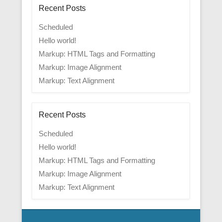
Recent Posts
Scheduled
Hello world!
Markup: HTML Tags and Formatting
Markup: Image Alignment
Markup: Text Alignment
Recent Posts
Scheduled
Hello world!
Markup: HTML Tags and Formatting
Markup: Image Alignment
Markup: Text Alignment