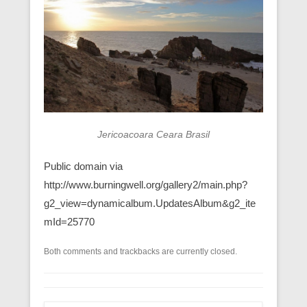
Jericoacoara Ceara Brasil
Public domain via
http://www.burningwell.org/gallery2/main.php?
g2_view=dynamicalbum.UpdatesAlbum&g2_ite
mId=25770
Both comments and trackbacks are currently closed.