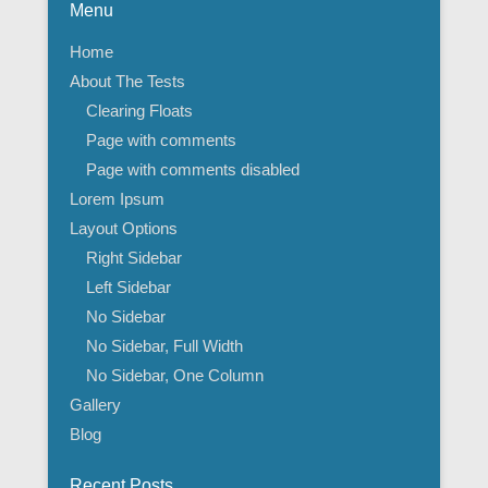
Menu
Home
About The Tests
Clearing Floats
Page with comments
Page with comments disabled
Lorem Ipsum
Layout Options
Right Sidebar
Left Sidebar
No Sidebar
No Sidebar, Full Width
No Sidebar, One Column
Gallery
Blog
Recent Posts