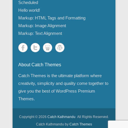
Scheduled
Hello world!
Markup: HTML Tags and Formatting
Markup: Image Alignment
Markup: Text Alignment
About Catch Themes
Catch Themes is the ultimate platform where
creativity, simplicity and quality come together to
give you the best of WordPress Premium
Themes.
Copyright © 2026
Catch Kathmandu
All Rights Reserved.
Catch Kathmandu by
Catch Themes