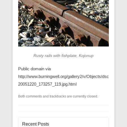
Rusty rails with fishplate, Kojonup
Public domain via
http://www.burningwell.org/gallery2/v/Objects/dsc
20051220_173257_119.jpg.html
Both comments and trackbacks are currently closed.
Recent Posts