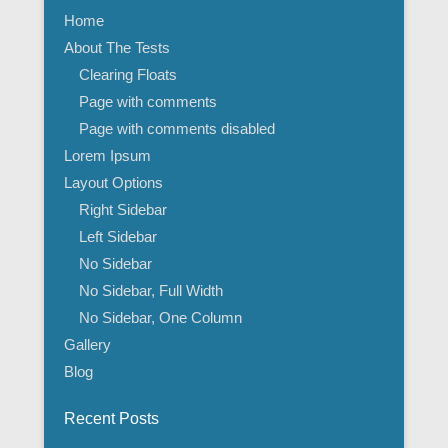
Home
About The Tests
Clearing Floats
Page with comments
Page with comments disabled
Lorem Ipsum
Layout Options
Right Sidebar
Left Sidebar
No Sidebar
No Sidebar, Full Width
No Sidebar, One Column
Gallery
Blog
Recent Posts