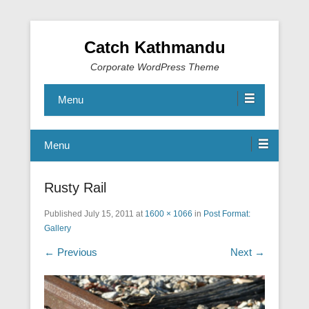
Catch Kathmandu
Corporate WordPress Theme
Menu
Menu
Rusty Rail
Published
July 15, 2011
at
1600 × 1066
in
Post Format:
Gallery
← Previous
Next →