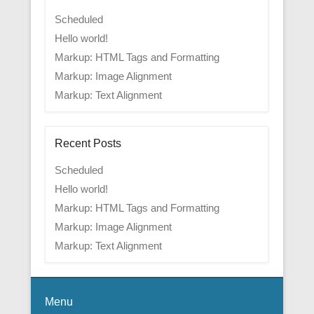
Scheduled
Hello world!
Markup: HTML Tags and Formatting
Markup: Image Alignment
Markup: Text Alignment
Recent Posts
Scheduled
Hello world!
Markup: HTML Tags and Formatting
Markup: Image Alignment
Markup: Text Alignment
Menu