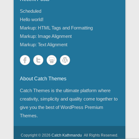
Scheduled
Hello world!
Markup: HTML Tags and Formatting
Markup: Image Alignment
Markup: Text Alignment
About Catch Themes
Catch Themes is the ultimate platform where
creativity, simplicity and quality come together to
give you the best of WordPress Premium
Themes.
Copyright © 2026
Catch Kathmandu
All Rights Reserved.