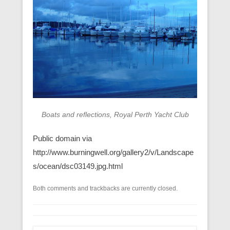
Boats and reflections, Royal Perth Yacht Club
Public domain via
http://www.burningwell.org/gallery2/v/Landscape
s/ocean/dsc03149.jpg.html
Both comments and trackbacks are currently closed.