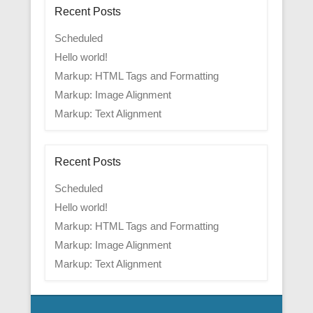
Recent Posts
Scheduled
Hello world!
Markup: HTML Tags and Formatting
Markup: Image Alignment
Markup: Text Alignment
Recent Posts
Scheduled
Hello world!
Markup: HTML Tags and Formatting
Markup: Image Alignment
Markup: Text Alignment