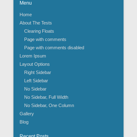
Menu
Home
About The Tests
Clearing Floats
Page with comments
Page with comments disabled
Lorem Ipsum
Layout Options
Right Sidebar
Left Sidebar
No Sidebar
No Sidebar, Full Width
No Sidebar, One Column
Gallery
Blog
Recent Posts