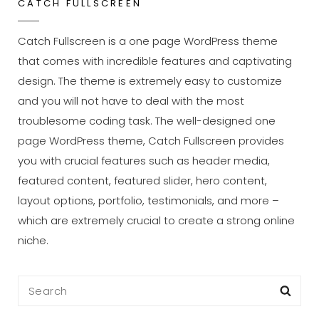
CATCH FULLSCREEN
Catch Fullscreen is a one page WordPress theme
that comes with incredible features and captivating
design. The theme is extremely easy to customize
and you will not have to deal with the most
troublesome coding task. The well-designed one
page WordPress theme, Catch Fullscreen provides
you with crucial features such as header media,
featured content, featured slider, hero content,
layout options, portfolio, testimonials, and more –
which are extremely crucial to create a strong online
niche.
Search
Sea
for: