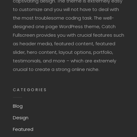
captivating design. The theme is extremely easy
to customize and you will not have to deal with
the most troublesome coding task. The well-
designed one page WordPress theme, Catch
Fullscreen provides you with crucial features such
as header media, featured content, featured
slider, hero content, layout options, portfolio,
testimonials, and more – which are extremely
crucial to create a strong online niche.
CATEGORIES
Blog
Design
Featured