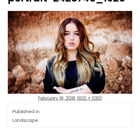
Posted
Full
February 19, 2018
1920 × 1280
Post
on
size
Published in
navigation
Landscape