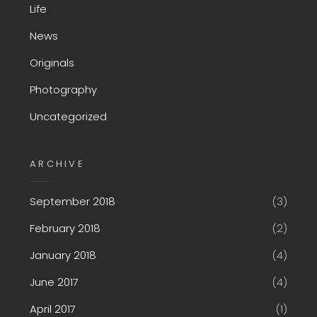
Life
News
Originals
Photography
Uncategorized
ARCHIVE
September 2018
(3)
February 2018
(2)
January 2018
(4)
June 2017
(4)
April 2017
(1)