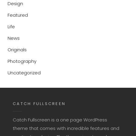
Design
Featured
Life
News
Originals
Photography
Uncategorized
CATCH FULLSCREEN
Catch Fullscreen is a one page WordPress
theme that comes with incredible features and