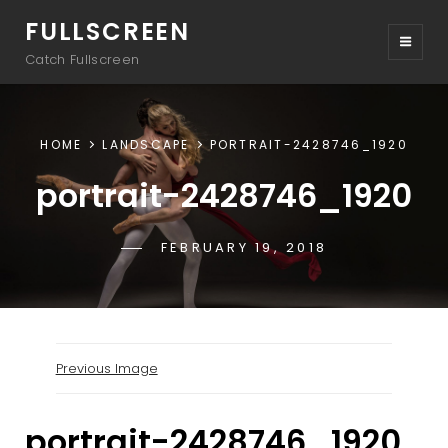
FULLSCREEN
Catch Fullscreen
HOME
LANDSCAPE
PORTRAIT-2428746_1920
portrait-2428746_1920
POSTED-
FEBRUARY 19, 2018
BY
BYLINE
SAKIN
ON
LINE
Previous Image
portrait-2428746_1920