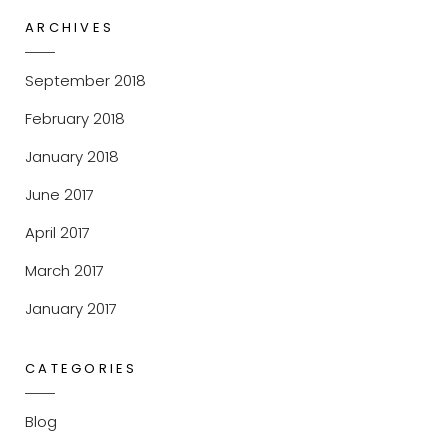
ARCHIVES
September 2018
February 2018
January 2018
June 2017
April 2017
March 2017
January 2017
CATEGORIES
Blog