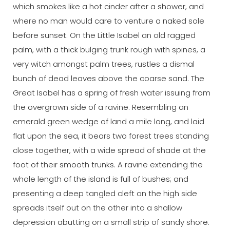
which smokes like a hot cinder after a shower, and
where no man would care to venture a naked sole
before sunset. On the Little Isabel an old ragged
palm, with a thick bulging trunk rough with spines, a
very witch amongst palm trees, rustles a dismal
bunch of dead leaves above the coarse sand. The
Great Isabel has a spring of fresh water issuing from
the overgrown side of a ravine. Resembling an
emerald green wedge of land a mile long, and laid
flat upon the sea, it bears two forest trees standing
close together, with a wide spread of shade at the
foot of their smooth trunks. A ravine extending the
whole length of the island is full of bushes; and
presenting a deep tangled cleft on the high side
spreads itself out on the other into a shallow
depression abutting on a small strip of sandy shore.