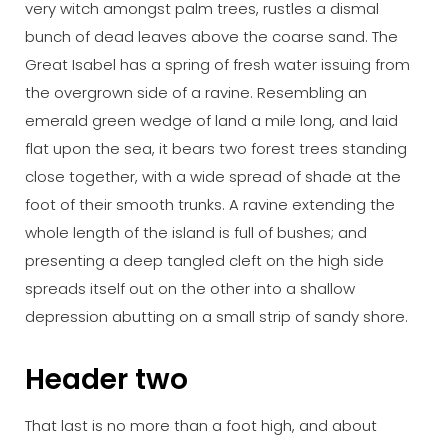
very witch amongst palm trees, rustles a dismal
bunch of dead leaves above the coarse sand. The
Great Isabel has a spring of fresh water issuing from
the overgrown side of a ravine. Resembling an
emerald green wedge of land a mile long, and laid
flat upon the sea, it bears two forest trees standing
close together, with a wide spread of shade at the
foot of their smooth trunks. A ravine extending the
whole length of the island is full of bushes; and
presenting a deep tangled cleft on the high side
spreads itself out on the other into a shallow
depression abutting on a small strip of sandy shore.
Header two
That last is no more than a foot high, and about