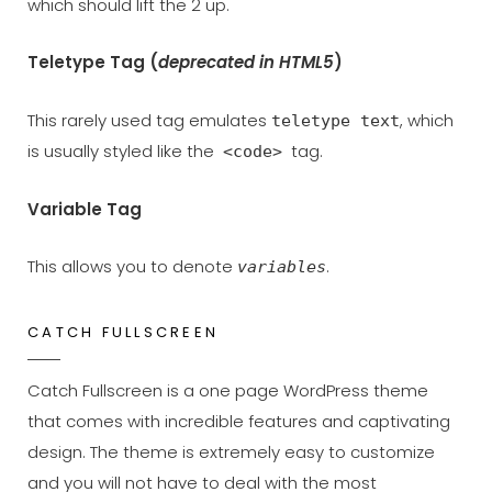
which should lift the 2 up.
Teletype Tag
(
deprecated in HTML5
)
This rarely used tag emulates
, which
teletype text
is usually styled like the
tag.
<code>
Variable Tag
This allows you to denote
.
variables
CATCH FULLSCREEN
Catch Fullscreen is a one page WordPress theme
that comes with incredible features and captivating
design. The theme is extremely easy to customize
and you will not have to deal with the most