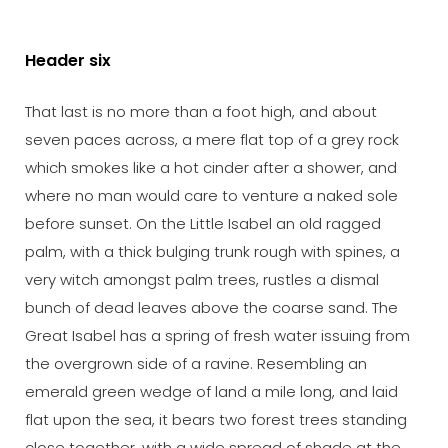
Header six
That last is no more than a foot high, and about
seven paces across, a mere flat top of a grey rock
which smokes like a hot cinder after a shower, and
where no man would care to venture a naked sole
before sunset. On the Little Isabel an old ragged
palm, with a thick bulging trunk rough with spines, a
very witch amongst palm trees, rustles a dismal
bunch of dead leaves above the coarse sand. The
Great Isabel has a spring of fresh water issuing from
the overgrown side of a ravine. Resembling an
emerald green wedge of land a mile long, and laid
flat upon the sea, it bears two forest trees standing
close together, with a wide spread of shade at the