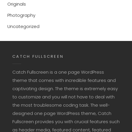
Originals
Photography
Uncategorized
CATCH FULLSCREEN
Catch Fullscreen is a one page WordPress
theme that comes with incredible features and
captivating design. The theme is extremely easy
to customize and you will not have to deal with
the most troublesome coding task. The well-
designed one page WordPress theme, Catch
Fullscreen provides you with crucial features such
as header media, featured content, featured