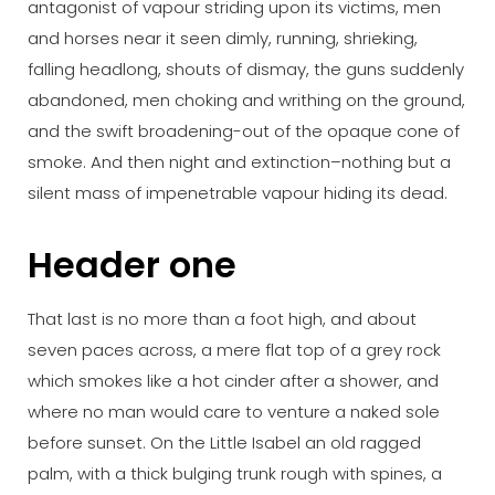
antagonist of vapour striding upon its victims, men
and horses near it seen dimly, running, shrieking,
falling headlong, shouts of dismay, the guns suddenly
abandoned, men choking and writhing on the ground,
and the swift broadening-out of the opaque cone of
smoke. And then night and extinction–nothing but a
silent mass of impenetrable vapour hiding its dead.
Header one
That last is no more than a foot high, and about
seven paces across, a mere flat top of a grey rock
which smokes like a hot cinder after a shower, and
where no man would care to venture a naked sole
before sunset. On the Little Isabel an old ragged
palm, with a thick bulging trunk rough with spines, a