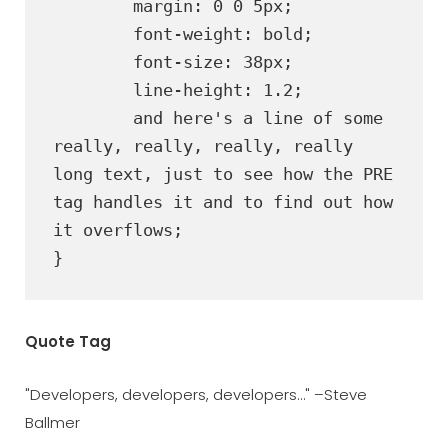
	margin: 0 0 5px;

	font-weight: bold;

	font-size: 38px;

	line-height: 1.2;

	and here's a line of some 
really, really, really, really 
long text, just to see how the PRE 
tag handles it and to find out how 
it overflows;

}
Quote Tag
Developers, developers, developers…
–Steve
Ballmer