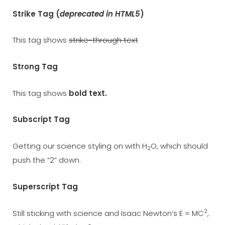
Strike Tag
(
deprecated in HTML5
)
This tag shows
strike-through text
Strong Tag
This tag shows
bold
text.
Subscript Tag
Getting our science styling on with H
O, which should
2
push the “2” down.
Superscript Tag
2
Still sticking with science and Isaac Newton’s E = MC
,