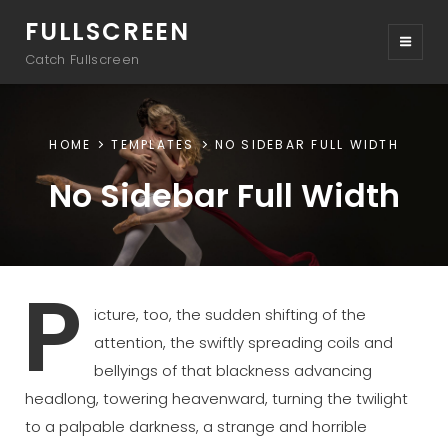
FULLSCREEN
Catch Fullscreen
HOME
TEMPLATES
NO SIDEBAR FULL WIDTH
No Sidebar Full Width
P
icture, too, the sudden shifting of the
attention, the swiftly spreading coils and
bellyings of that blackness advancing
headlong, towering heavenward, turning the twilight
to a palpable darkness, a strange and horrible