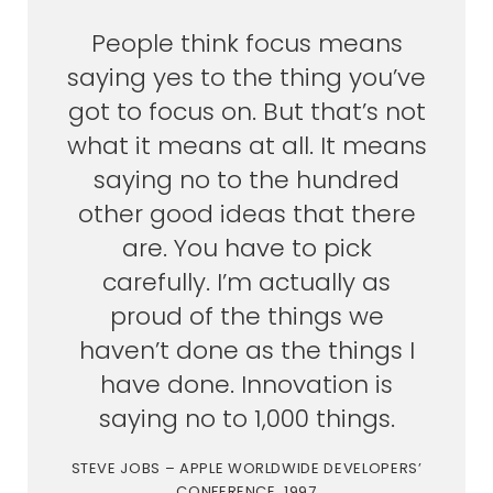
People think focus means
saying yes to the thing you’ve
got to focus on. But that’s not
what it means at all. It means
saying no to the hundred
other good ideas that there
are. You have to pick
carefully. I’m actually as
proud of the things we
haven’t done as the things I
have done. Innovation is
saying no to 1,000 things.
STEVE JOBS – APPLE WORLDWIDE DEVELOPERS’
CONFERENCE, 1997