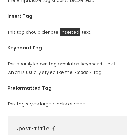
The emphasize tag should
italicize
text.
Insert Tag
This tag should denote
inserted
text.
Keyboard Tag
This scarsly known tag emulates
,
keyboard text
which is usually styled like the
tag.
<code>
Preformatted Tag
This tag styles large blocks of code.
.post-title {
