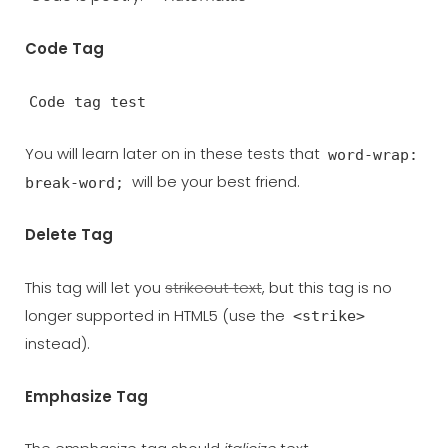
Code Tag
Code tag test
You will learn later on in these tests that
word-wrap:
will be your best friend.
break-word;
Delete Tag
This tag will let you
strikeout text
, but this tag is no
longer supported in HTML5 (use the
<strike>
instead).
Emphasize Tag