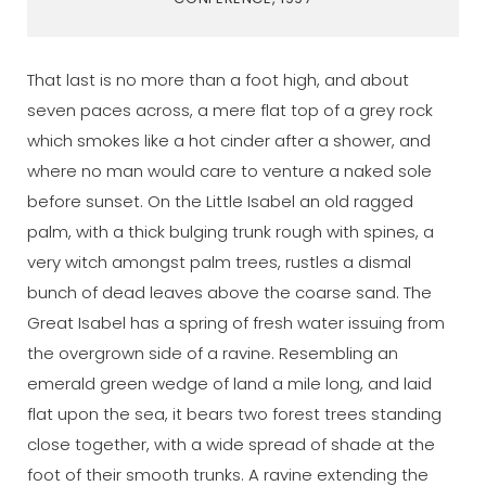
That last is no more than a foot high, and about
seven paces across, a mere flat top of a grey rock
which smokes like a hot cinder after a shower, and
where no man would care to venture a naked sole
before sunset. On the Little Isabel an old ragged
palm, with a thick bulging trunk rough with spines, a
very witch amongst palm trees, rustles a dismal
bunch of dead leaves above the coarse sand. The
Great Isabel has a spring of fresh water issuing from
the overgrown side of a ravine. Resembling an
emerald green wedge of land a mile long, and laid
flat upon the sea, it bears two forest trees standing
close together, with a wide spread of shade at the
foot of their smooth trunks. A ravine extending the