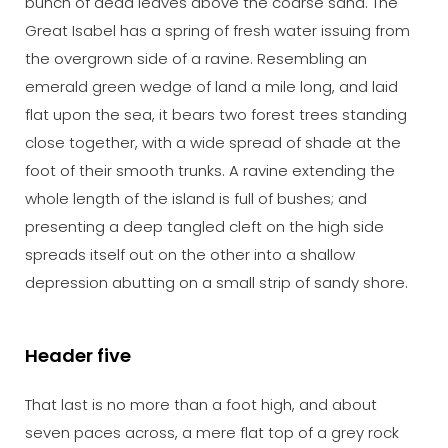
bunch of dead leaves above the coarse sand. The
Great Isabel has a spring of fresh water issuing from
the overgrown side of a ravine. Resembling an
emerald green wedge of land a mile long, and laid
flat upon the sea, it bears two forest trees standing
close together, with a wide spread of shade at the
foot of their smooth trunks. A ravine extending the
whole length of the island is full of bushes; and
presenting a deep tangled cleft on the high side
spreads itself out on the other into a shallow
depression abutting on a small strip of sandy shore.
Header five
That last is no more than a foot high, and about
seven paces across, a mere flat top of a grey rock