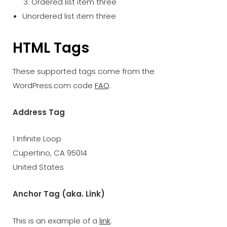
Ordered list item three
Unordered list item three
HTML Tags
These supported tags come from the
WordPress.com code
FAQ
.
Address Tag
1 Infinite Loop
Cupertino, CA 95014
United States
Anchor Tag (aka. Link)
This is an example of a
link
.