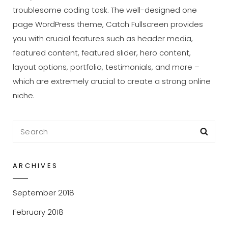
troublesome coding task. The well-designed one
page WordPress theme, Catch Fullscreen provides
you with crucial features such as header media,
featured content, featured slider, hero content,
layout options, portfolio, testimonials, and more –
which are extremely crucial to create a strong online
niche.
Search
Sea
for:
ARCHIVES
September 2018
February 2018