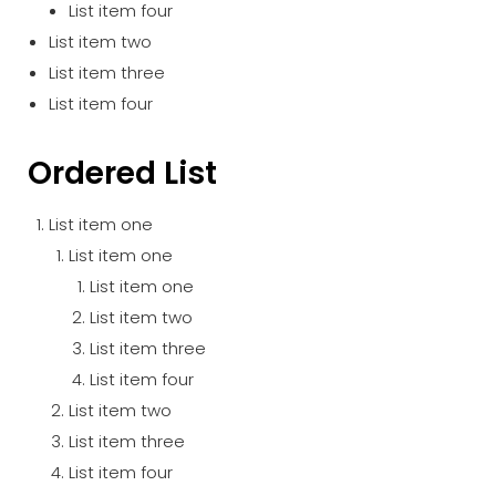
List item four
List item two
List item three
List item four
Ordered List
List item one
List item one
List item one
List item two
List item three
List item four
List item two
List item three
List item four