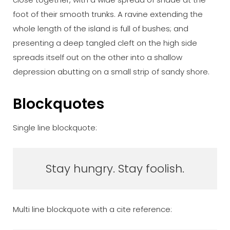
foot of their smooth trunks. A ravine extending the
whole length of the island is full of bushes; and
presenting a deep tangled cleft on the high side
spreads itself out on the other into a shallow
depression abutting on a small strip of sandy shore.
Blockquotes
Single line blockquote:
Stay hungry. Stay foolish.
Multi line blockquote with a cite reference: