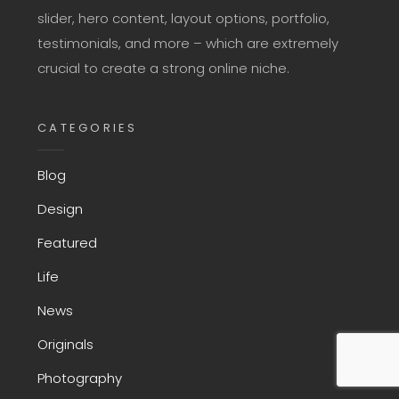
slider, hero content, layout options, portfolio,
testimonials, and more – which are extremely
crucial to create a strong online niche.
CATEGORIES
Blog
Design
Featured
Life
News
Originals
Photography