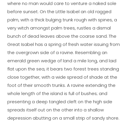
where no man would care to venture a naked sole
before sunset. On the Little Isabel an old ragged
palm, with a thick bulging trunk rough with spines, a
very witch amongst palm trees, rustles a dismal
bunch of dead leaves above the coarse sand. The
Great Isabel has a spring of fresh water issuing from
the overgrown side of a ravine. Resembling an
emerald green wedge of land a mile long, and laid
flat upon the sea, it bears two forest trees standing
close together, with a wide spread of shade at the
foot of their smooth trunks. A ravine extending the
whole length of the island is full of bushes; and
presenting a deep tangled cleft on the high side
spreads itself out on the other into a shallow
depression abutting on a small strip of sandy shore.