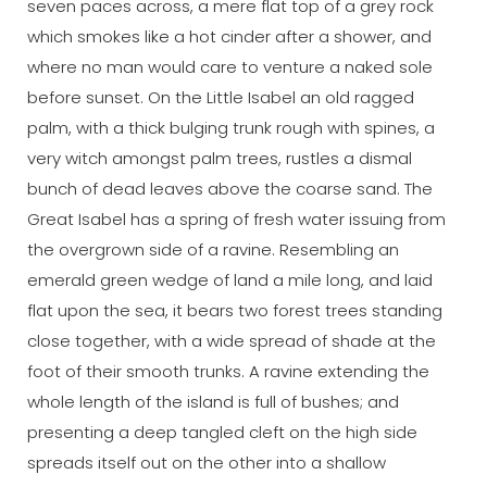
seven paces across, a mere flat top of a grey rock
which smokes like a hot cinder after a shower, and
where no man would care to venture a naked sole
before sunset. On the Little Isabel an old ragged
palm, with a thick bulging trunk rough with spines, a
very witch amongst palm trees, rustles a dismal
bunch of dead leaves above the coarse sand. The
Great Isabel has a spring of fresh water issuing from
the overgrown side of a ravine. Resembling an
emerald green wedge of land a mile long, and laid
flat upon the sea, it bears two forest trees standing
close together, with a wide spread of shade at the
foot of their smooth trunks. A ravine extending the
whole length of the island is full of bushes; and
presenting a deep tangled cleft on the high side
spreads itself out on the other into a shallow