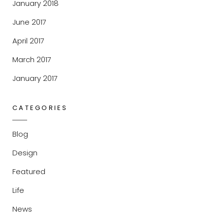
January 2018
June 2017
April 2017
March 2017
January 2017
CATEGORIES
Blog
Design
Featured
Life
News