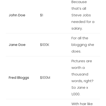
Because
that’s all
John Doe
$1
Steve Jobs
needed for a
salary.
For all the
Jane Doe
$100K
blogging she
does.
Pictures are
worth a
thousand
Fred Bloggs
$100M
words, right?
So Jane x
1,000.
With hair like