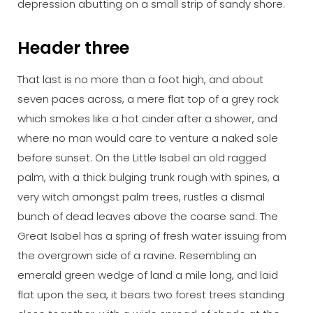
depression abutting on a small strip of sandy shore.
Header three
That last is no more than a foot high, and about
seven paces across, a mere flat top of a grey rock
which smokes like a hot cinder after a shower, and
where no man would care to venture a naked sole
before sunset. On the Little Isabel an old ragged
palm, with a thick bulging trunk rough with spines, a
very witch amongst palm trees, rustles a dismal
bunch of dead leaves above the coarse sand. The
Great Isabel has a spring of fresh water issuing from
the overgrown side of a ravine. Resembling an
emerald green wedge of land a mile long, and laid
flat upon the sea, it bears two forest trees standing