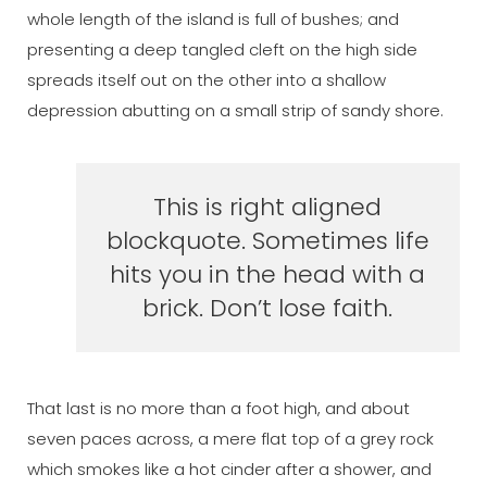
whole length of the island is full of bushes; and
presenting a deep tangled cleft on the high side
spreads itself out on the other into a shallow
depression abutting on a small strip of sandy shore.
This is right aligned
blockquote. Sometimes life
hits you in the head with a
brick. Don’t lose faith.
That last is no more than a foot high, and about
seven paces across, a mere flat top of a grey rock
which smokes like a hot cinder after a shower, and