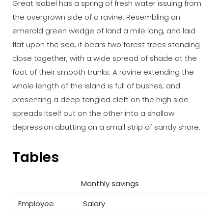
Great Isabel has a spring of fresh water issuing from
the overgrown side of a ravine. Resembling an
emerald green wedge of land a mile long, and laid
flat upon the sea, it bears two forest trees standing
close together, with a wide spread of shade at the
foot of their smooth trunks. A ravine extending the
whole length of the island is full of bushes; and
presenting a deep tangled cleft on the high side
spreads itself out on the other into a shallow
depression abutting on a small strip of sandy shore.
Tables
Monthly savings
Employee
Salary