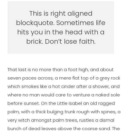
This is right aligned
blockquote. Sometimes life
hits you in the head with a
brick. Don’t lose faith.
That last is no more than a foot high, and about
seven paces across, a mere flat top of a grey rock
which smokes like a hot cinder after a shower, and
where no man would care to venture a naked sole
before sunset. On the Little Isabel an old ragged
palm, with a thick bulging trunk rough with spines, a
very witch amongst palm trees, rustles a dismal
bunch of dead leaves above the coarse sand. The