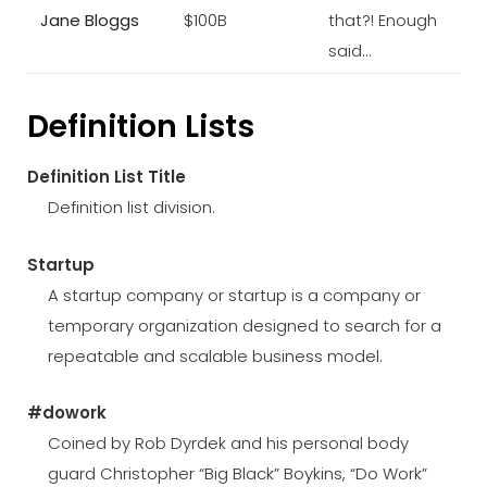
Jane Bloggs
$100B
that?! Enough
said…
Definition Lists
Definition List Title
Definition list division.
Startup
A startup company or startup is a company or
temporary organization designed to search for a
repeatable and scalable business model.
#dowork
Coined by Rob Dyrdek and his personal body
guard Christopher “Big Black” Boykins, “Do Work”