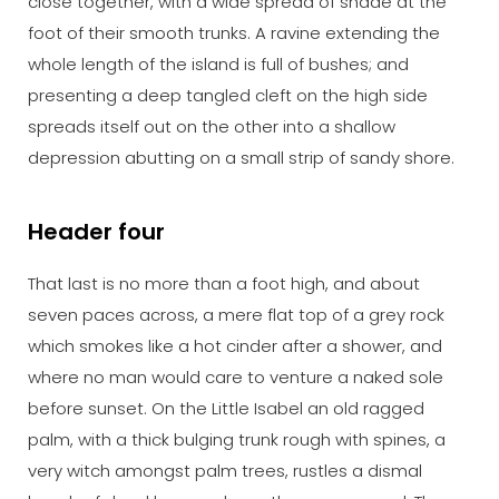
close together, with a wide spread of shade at the
foot of their smooth trunks. A ravine extending the
whole length of the island is full of bushes; and
presenting a deep tangled cleft on the high side
spreads itself out on the other into a shallow
depression abutting on a small strip of sandy shore.
Header four
That last is no more than a foot high, and about
seven paces across, a mere flat top of a grey rock
which smokes like a hot cinder after a shower, and
where no man would care to venture a naked sole
before sunset. On the Little Isabel an old ragged
palm, with a thick bulging trunk rough with spines, a
very witch amongst palm trees, rustles a dismal