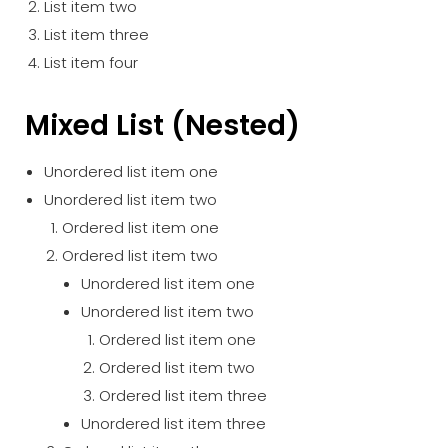
List item two
List item three
List item four
Mixed List (Nested)
Unordered list item one
Unordered list item two
Ordered list item one
Ordered list item two
Unordered list item one
Unordered list item two
Ordered list item one
Ordered list item two
Ordered list item three
Unordered list item three