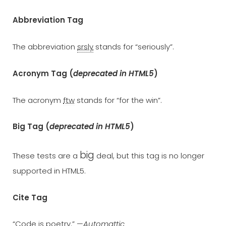
Abbreviation Tag
The abbreviation
srsly
stands for “seriously”.
Acronym Tag (
deprecated in HTML5
)
The acronym
ftw
stands for “for the win”.
Big Tag
(
deprecated in HTML5
)
big
These tests are a
deal, but this tag is no longer
supported in HTML5.
Cite Tag
“Code is poetry.” —
Automattic