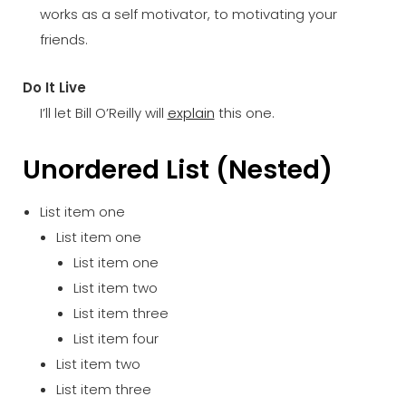
works as a self motivator, to motivating your
friends.
Do It Live
I’ll let Bill O’Reilly will
explain
this one.
Unordered List (Nested)
List item one
List item one
List item one
List item two
List item three
List item four
List item two
List item three