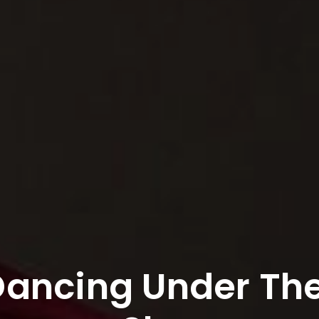
Dancing Under Th