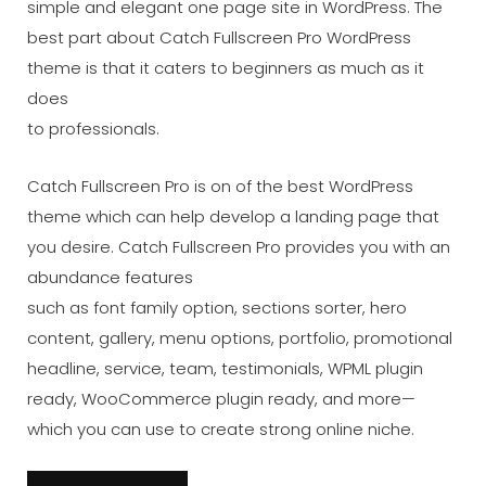
simple and elegant one page site in WordPress. The
best part about Catch Fullscreen Pro WordPress
theme is that it caters to beginners as much as it
does
to professionals.
Catch Fullscreen Pro is on of the best WordPress
theme which can help develop a landing page that
you desire. Catch Fullscreen Pro provides you with an
abundance features
such as font family option, sections sorter, hero
content, gallery, menu options, portfolio, promotional
headline, service, team, testimonials, WPML plugin
ready, WooCommerce plugin ready, and more—
which you can use to create strong online niche.