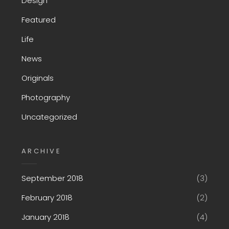
Design
Featured
Life
News
Originals
Photography
Uncategorized
ARCHIVE
September 2018
(3)
February 2018
(2)
January 2018
(4)