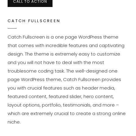
CALL TO ACTION
CATCH FULLSCREEN
Catch Fullscreen is a one page WordPress theme
that comes with incredible features and captivating
design. The theme is extremely easy to customize
and you will not have to deal with the most
troublesome coding task. The well-designed one
page WordPress theme, Catch Fullscreen provides
you with crucial features such as header media,
featured content, featured slider, hero content,
layout options, portfolio, testimonials, and more –
which are extremely crucial to create a strong online
niche.