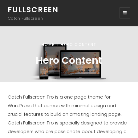
FULLSCREEN
Catch Fullscreen
HOME
HERO CONTENT
Hero Content
Catch Fullscreen Pro is a one page theme for
WordPress that comes with minimal design and
crucial features to build an amazing landing page.
Catch Fullscreen Pro is specially designed to provide
developers who are passionate about developing a