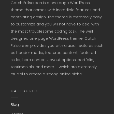
Catch Fullscreen is a one page WordPress
theme that comes with incredible features and
captivating design. The theme is extremely easy
to customize and you will not have to deal with
the most troublesome coding task. The well-
designed one page WordPress theme, Catch
Fullscreen provides you with crucial features such
as header media, featured content, featured
slider, hero content, layout options, portfolio,
testimonials, and more – which are extremely
crucial to create a strong online niche.
CATEGORIES
Blog