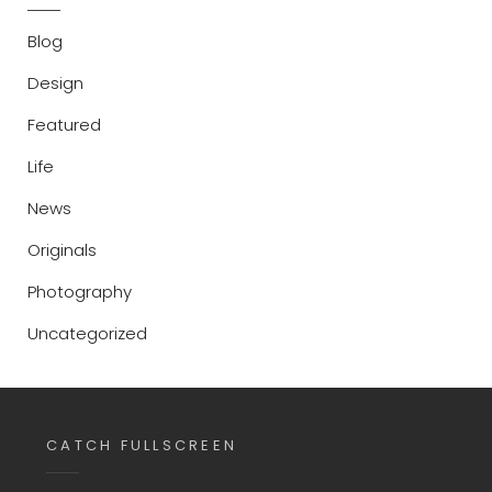
Blog
Design
Featured
Life
News
Originals
Photography
Uncategorized
CATCH FULLSCREEN