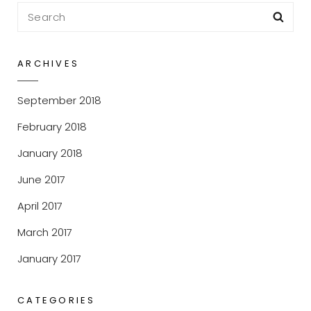
Search
Sea
for:
ARCHIVES
September 2018
February 2018
January 2018
June 2017
April 2017
March 2017
January 2017
CATEGORIES