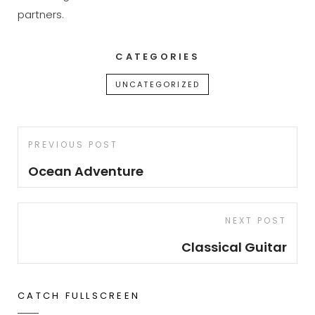
partners.
CATEGORIES
UNCATEGORIZED
Post
Previous
PREVIOUS POST
navigation
Post
Ocean Adventure
Next
NEXT POST
Post
Classical Guitar
CATCH FULLSCREEN