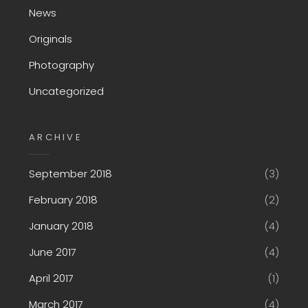
News
Originals
Photography
Uncategorized
ARCHIVE
September 2018
(3)
February 2018
(2)
January 2018
(4)
June 2017
(4)
April 2017
(1)
March 2017
(4)