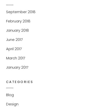
September 2018
February 2018
January 2018
June 2017
April 2017
March 2017
January 2017
CATEGORIES
Blog
Design