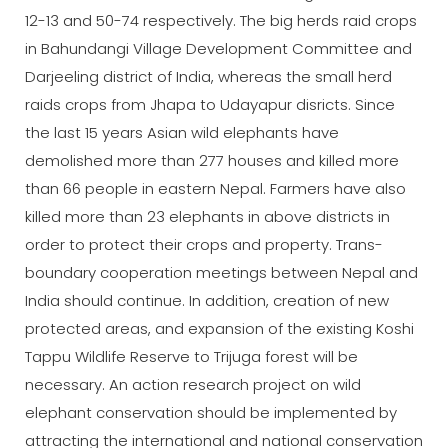
12-13 and 50-74 respectively. The big herds raid crops
in Bahundangi Village Development Committee and
Darjeeling district of India, whereas the small herd
raids crops from Jhapa to Udayapur disricts. Since
the last 15 years Asian wild elephants have
demolished more than 277 houses and killed more
than 66 people in eastern Nepal. Farmers have also
killed more than 23 elephants in above districts in
order to protect their crops and property. Trans-
boundary cooperation meetings between Nepal and
India should continue. In addition, creation of new
protected areas, and expansion of the existing Koshi
Tappu Wildlife Reserve to Trijuga forest will be
necessary. An action research project on wild
elephant conservation should be implemented by
attracting the international and national conservation