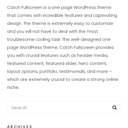
Catch Fullscreen is a one page WordPress theme
that comes with incredible features and captivating
design. The theme is extremely easy to customize
and you will not have to deal with the most
troublesome coding task. The well-designed one
page WordPress theme, Catch Fullscreen provides
you with crucial features such as header media,
featured content, featured slider, hero content,
layout options, portfolio, testimonials, and more –
which are extremely crucial to create a strong online
niche.
Search
Sea
for:
ARCHIVES