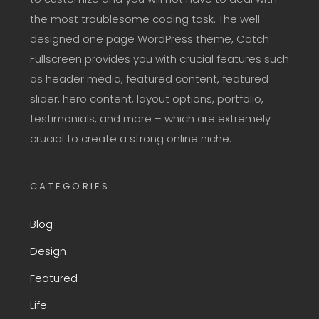
the most troublesome coding task. The well-
designed one page WordPress theme, Catch
Fullscreen provides you with crucial features such
as header media, featured content, featured
slider, hero content, layout options, portfolio,
testimonials, and more – which are extremely
crucial to create a strong online niche.
CATEGORIES
Blog
Design
Featured
Life