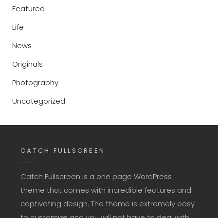
Featured
Life
News
Originals
Photography
Uncategorized
CATCH FULLSCREEN
Catch Fullscreen is a one page WordPress
theme that comes with incredible features and
captivating design. The theme is extremely easy
to customize and you will not have to deal with