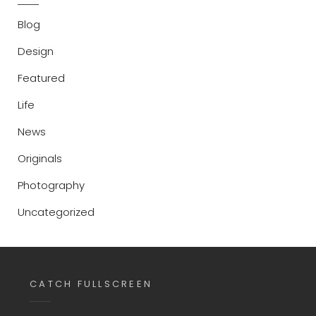
Blog
Design
Featured
Life
News
Originals
Photography
Uncategorized
CATCH FULLSCREEN