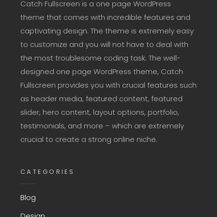
Catch Fullscreen is a one page WordPress
theme that comes with incredible features and
captivating design. The theme is extremely easy
to customize and you will not have to deal with
the most troublesome coding task. The well-
designed one page WordPress theme, Catch
Fullscreen provides you with crucial features such
as header media, featured content, featured
slider, hero content, layout options, portfolio,
testimonials, and more – which are extremely
crucial to create a strong online niche.
CATEGORIES
Blog
Design