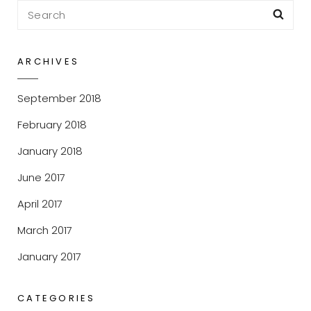
Search
Sea
for:
ARCHIVES
September 2018
February 2018
January 2018
June 2017
April 2017
March 2017
January 2017
CATEGORIES