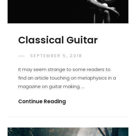
Classical Guitar
POSTED
SEPTEMBER 5, 2018
SUJEET
BY
ON
It may seem strange to some readers to
find an article touching on metaphysics in a
magazine on guitar making; …
Classical
Continue Reading
Guitar