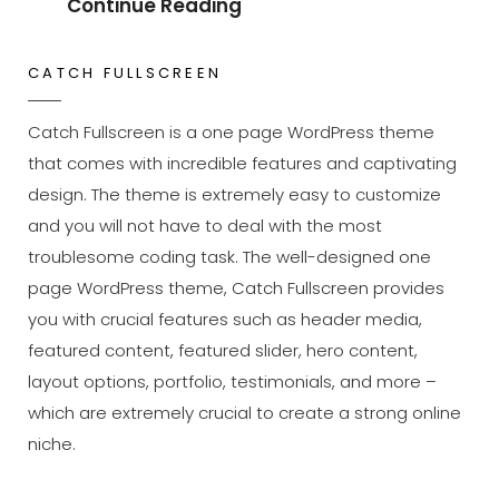
Wild
Continue Reading
Elephant
CATCH FULLSCREEN
Catch Fullscreen is a one page WordPress theme
that comes with incredible features and captivating
design. The theme is extremely easy to customize
and you will not have to deal with the most
troublesome coding task. The well-designed one
page WordPress theme, Catch Fullscreen provides
you with crucial features such as header media,
featured content, featured slider, hero content,
layout options, portfolio, testimonials, and more –
which are extremely crucial to create a strong online
niche.