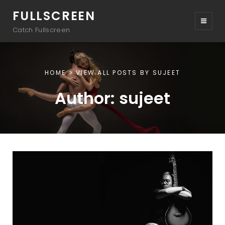
FULLSCREEN
Catch Fullscreen
HOME
VIEW ALL POSTS BY
SUJEET
Author:
sujeet