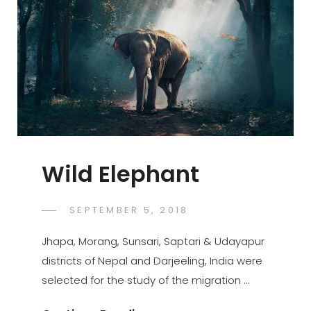
Wild Elephant
POSTED
SEPTEMBER 5, 2018
SUJEET
BY
ON
Jhapa, Morang, Sunsari, Saptari & Udayapur
districts of Nepal and Darjeeling, India were
selected for the study of the migration …