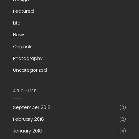
Featured
Life
News
Originals
Photography
Uncategorized
ARCHIVE
September 2018
(3)
February 2018
(2)
January 2018
(4)