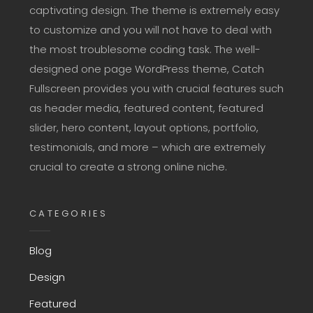
captivating design. The theme is extremely easy
to customize and you will not have to deal with
the most troublesome coding task. The well-
designed one page WordPress theme, Catch
Fullscreen provides you with crucial features such
as header media, featured content, featured
slider, hero content, layout options, portfolio,
testimonials, and more – which are extremely
crucial to create a strong online niche.
CATEGORIES
Blog
Design
Featured