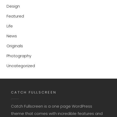
Design
Featured
Life
News
Originals
Photography
Uncategorized
CATCH FULLSCREEN
Catch Fullscreen is a one page WordPress
theme that comes with incredible features and