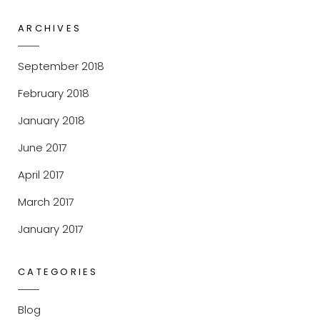
ARCHIVES
September 2018
February 2018
January 2018
June 2017
April 2017
March 2017
January 2017
CATEGORIES
Blog