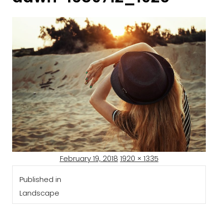
Posted
Full
February 19, 2018
1920 × 1335
Post
on
size
Published in
navigation
Landscape