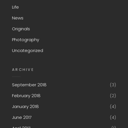
Life
News
Originals
Photography
Uncategorized
ARCHIVE
September 2018
(3)
February 2018
(2)
January 2018
(4)
June 2017
(4)