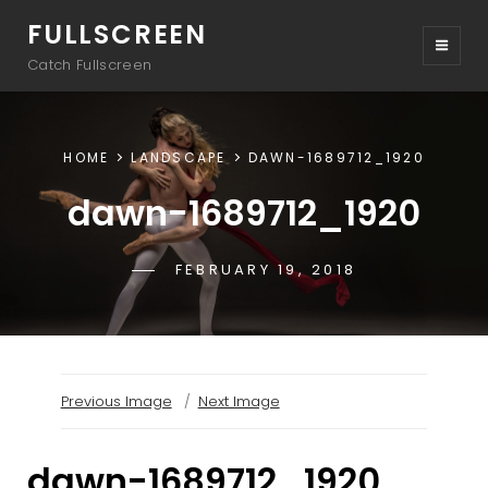
FULLSCREEN
Catch Fullscreen
HOME
LANDSCAPE
DAWN-1689712_1920
dawn-1689712_1920
POSTED-
FEBRUARY 19, 2018
BY
BYLINE
SAKIN
ON
LINE
Previous Image
Next Image
dawn-1689712_1920