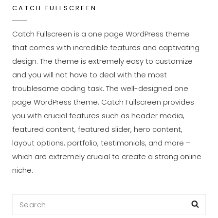
CATCH FULLSCREEN
Catch Fullscreen is a one page WordPress theme
that comes with incredible features and captivating
design. The theme is extremely easy to customize
and you will not have to deal with the most
troublesome coding task. The well-designed one
page WordPress theme, Catch Fullscreen provides
you with crucial features such as header media,
featured content, featured slider, hero content,
layout options, portfolio, testimonials, and more –
which are extremely crucial to create a strong online
niche.
Search
Sea
for: