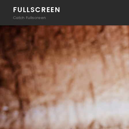
FULLSCREEN
Catch Fullscreen