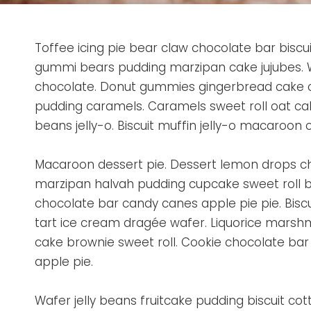
Toffee icing pie bear claw chocolate bar biscu
gummi bears pudding marzipan cake jujubes. W
chocolate. Donut gummies gingerbread cake 
pudding caramels. Caramels sweet roll oat cak
beans jelly-o. Biscuit muffin jelly-o macaroon 
Macaroon dessert pie. Dessert lemon drops c
marzipan halvah pudding cupcake sweet roll 
chocolate bar candy canes apple pie pie. Bis
tart ice cream dragée wafer. Liquorice marshma
cake brownie sweet roll. Cookie chocolate bar 
apple pie.
Wafer jelly beans fruitcake pudding biscuit cotto