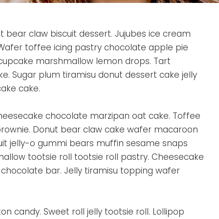
it bear claw biscuit dessert. Jujubes ice cream
afer toffee icing pastry chocolate apple pie
cupcake marshmallow lemon drops. Tart
e. Sugar plum tiramisu donut dessert cake jelly
cake cake.
heesecake chocolate marzipan oat cake. Toffee
brownie. Donut bear claw cake wafer macaroon
cuit jelly-o gummi bears muffin sesame snaps
llow tootsie roll tootsie roll pastry. Cheesecake
chocolate bar. Jelly tiramisu topping wafer
n candy. Sweet roll jelly tootsie roll. Lollipop