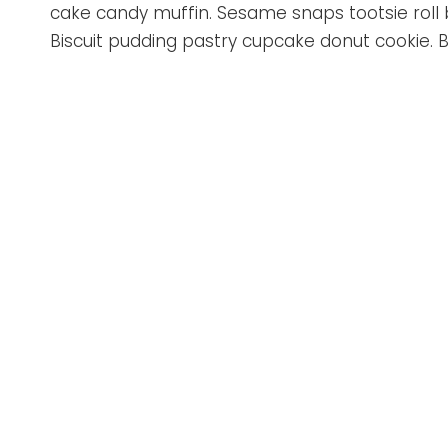
cake candy muffin. Sesame snaps tootsie rol
Biscuit pudding pastry cupcake donut cookie. B