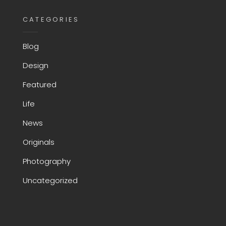
CATEGORIES
Blog
Design
Featured
Life
News
Originals
Photography
Uncategorized