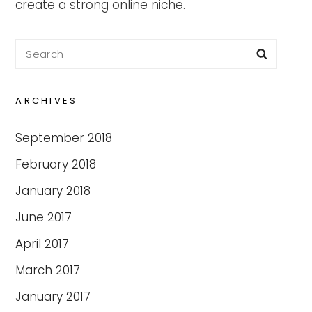
create a strong online niche.
Search
Searc
for:
ARCHIVES
September 2018
February 2018
January 2018
June 2017
April 2017
March 2017
January 2017