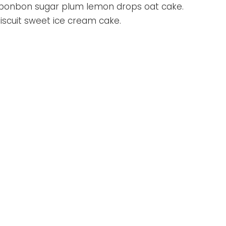
l bonbon sugar plum lemon drops oat cake.
iscuit sweet ice cream cake.