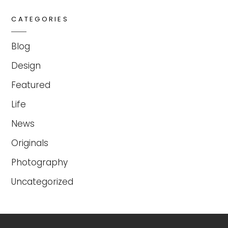
CATEGORIES
Blog
Design
Featured
Life
News
Originals
Photography
Uncategorized