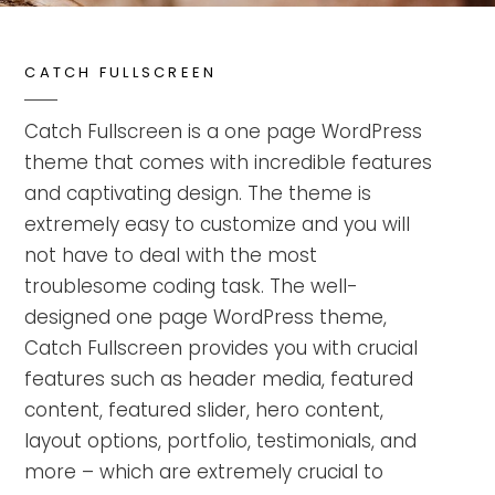
CATCH FULLSCREEN
Catch Fullscreen is a one page WordPress
theme that comes with incredible features
and captivating design. The theme is
extremely easy to customize and you will
not have to deal with the most
troublesome coding task. The well-
designed one page WordPress theme,
Catch Fullscreen provides you with crucial
features such as header media, featured
content, featured slider, hero content,
layout options, portfolio, testimonials, and
more – which are extremely crucial to