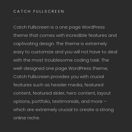
CATCH FULLSCREEN
Catch Fullscreen is a one page WordPress
theme that comes with incredible features and
captivating design. The theme is extremely
easy to customize and you will not have to deal
with the most troublesome coding task. The
well-designed one page WordPress theme,
Catch Fullscreen provides you with crucial
features such as header media, featured
content, featured slider, hero content, layout
options, portfolio, testimonials, and more –
which are extremely crucial to create a strong
online niche.