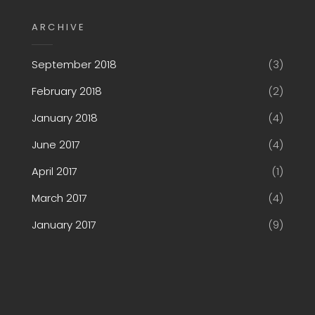
ARCHIVE
September 2018
(3)
February 2018
(2)
January 2018
(4)
June 2017
(4)
April 2017
(1)
March 2017
(4)
January 2017
(9)