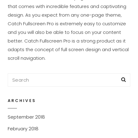
that comes with incredible features and captivating
design. As you expect from any one-page theme,
Catch Fullscreen Pro is extremely easy to customize
and you will also be able to focus on your content
better. Catch Fullscreen Pro is a strong product as it
adapts the concept of full screen design and vertical
scroll navigation.
Search
Sea
for:
ARCHIVES
September 2018
February 2018