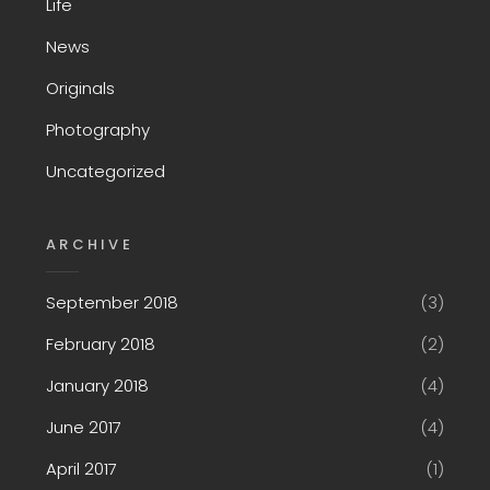
Life
News
Originals
Photography
Uncategorized
ARCHIVE
September 2018
(3)
February 2018
(2)
January 2018
(4)
June 2017
(4)
April 2017
(1)