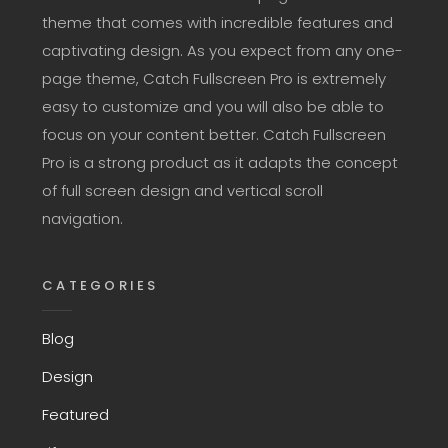
theme that comes with incredible features and
captivating design. As you expect from any one-
page theme, Catch Fullscreen Pro is extremely
easy to customize and you will also be able to
focus on your content better. Catch Fullscreen
Pro is a strong product as it adapts the concept
of full screen design and vertical scroll
navigation.
CATEGORIES
Blog
Design
Featured