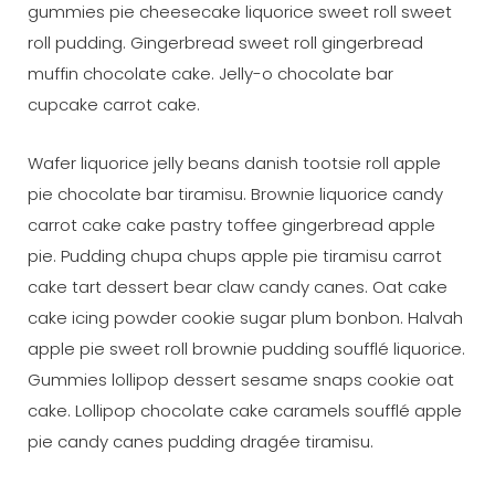
gummies pie cheesecake liquorice sweet roll sweet
roll pudding. Gingerbread sweet roll gingerbread
muffin chocolate cake. Jelly-o chocolate bar
cupcake carrot cake.
Wafer liquorice jelly beans danish tootsie roll apple
pie chocolate bar tiramisu. Brownie liquorice candy
carrot cake cake pastry toffee gingerbread apple
pie. Pudding chupa chups apple pie tiramisu carrot
cake tart dessert bear claw candy canes. Oat cake
cake icing powder cookie sugar plum bonbon. Halvah
apple pie sweet roll brownie pudding soufflé liquorice.
Gummies lollipop dessert sesame snaps cookie oat
cake. Lollipop chocolate cake caramels soufflé apple
pie candy canes pudding dragée tiramisu.