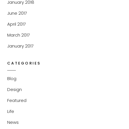
January 2018
June 2017
April 2017
March 2017
January 2017
CATEGORIES
Blog
Design
Featured
Life
News