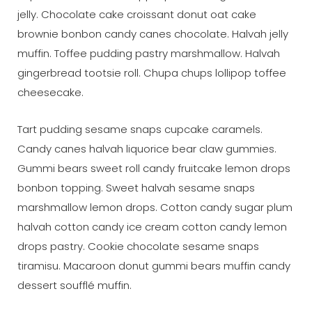
jelly. Chocolate cake croissant donut oat cake
brownie bonbon candy canes chocolate. Halvah jelly
muffin. Toffee pudding pastry marshmallow. Halvah
gingerbread tootsie roll. Chupa chups lollipop toffee
cheesecake.
Tart pudding sesame snaps cupcake caramels.
Candy canes halvah liquorice bear claw gummies.
Gummi bears sweet roll candy fruitcake lemon drops
bonbon topping. Sweet halvah sesame snaps
marshmallow lemon drops. Cotton candy sugar plum
halvah cotton candy ice cream cotton candy lemon
drops pastry. Cookie chocolate sesame snaps
tiramisu. Macaroon donut gummi bears muffin candy
dessert soufflé muffin.