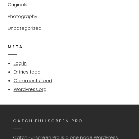
Originals
Photography
Uncategorized
META
Log in
Entries feed
Comments feed
WordPress.org
CATCH FULLSCREEN PRO
Catch Fullscreen Pro is a one page WordPress