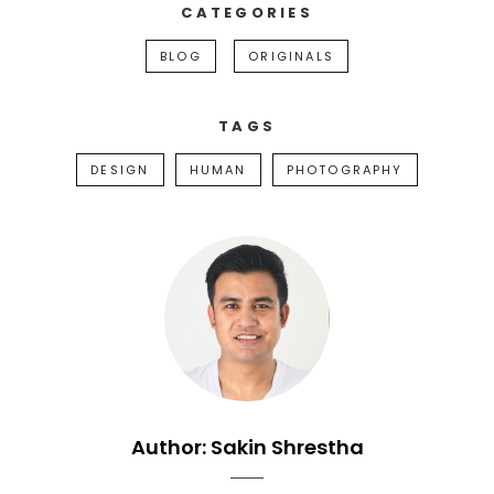
CATEGORIES
BLOG
ORIGINALS
TAGS
DESIGN
HUMAN
PHOTOGRAPHY
Author:
Sakin Shrestha