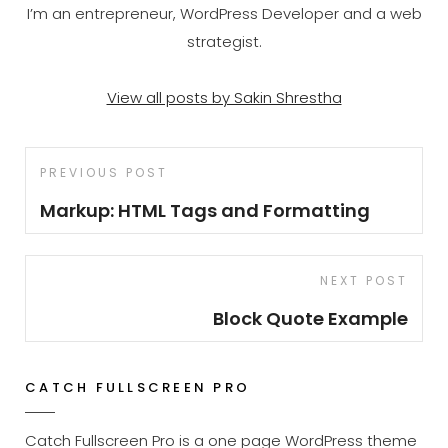
I’m an entrepreneur, WordPress Developer and a web
strategist.
View all posts by Sakin Shrestha
Post
Previous
PREVIOUS POST
navigation
Post
Markup: HTML Tags and Formatting
Next
NEXT POST
Post
Block Quote Example
CATCH FULLSCREEN PRO
Catch Fullscreen Pro is a one page WordPress theme