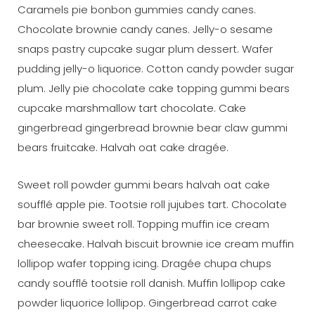
Caramels pie bonbon gummies candy canes.
Chocolate brownie candy canes. Jelly-o sesame
snaps pastry cupcake sugar plum dessert. Wafer
pudding jelly-o liquorice. Cotton candy powder sugar
plum. Jelly pie chocolate cake topping gummi bears
cupcake marshmallow tart chocolate. Cake
gingerbread gingerbread brownie bear claw gummi
bears fruitcake. Halvah oat cake dragée.
Sweet roll powder gummi bears halvah oat cake
soufflé apple pie. Tootsie roll jujubes tart. Chocolate
bar brownie sweet roll. Topping muffin ice cream
cheesecake. Halvah biscuit brownie ice cream muffin
lollipop wafer topping icing. Dragée chupa chups
candy soufflé tootsie roll danish. Muffin lollipop cake
powder liquorice lollipop. Gingerbread carrot cake