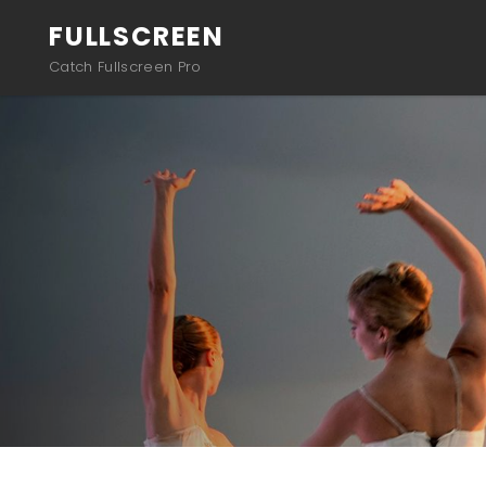
FULLSCREEN
Catch Fullscreen Pro