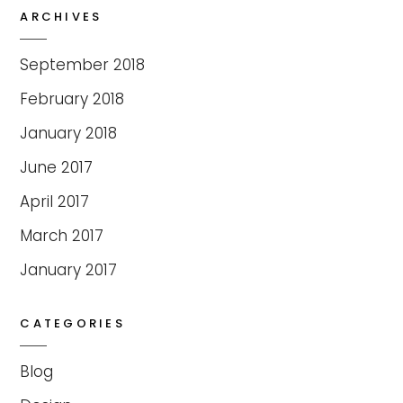
ARCHIVES
September 2018
February 2018
January 2018
June 2017
April 2017
March 2017
January 2017
CATEGORIES
Blog