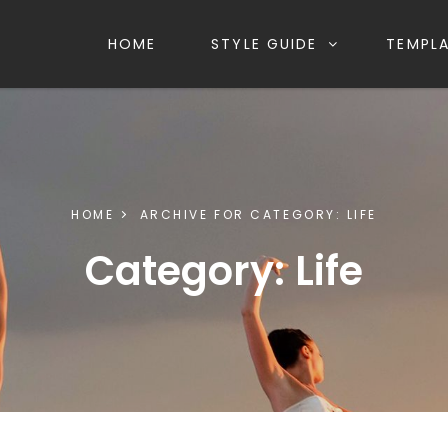
HOME
STYLE GUIDE
TEMPL
HOME
ARCHIVE FOR
CATEGORY:
LIFE
Category:
Life