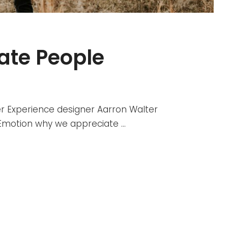
vate People
r Experience designer Aarron Walter
r Emotion why we appreciate …