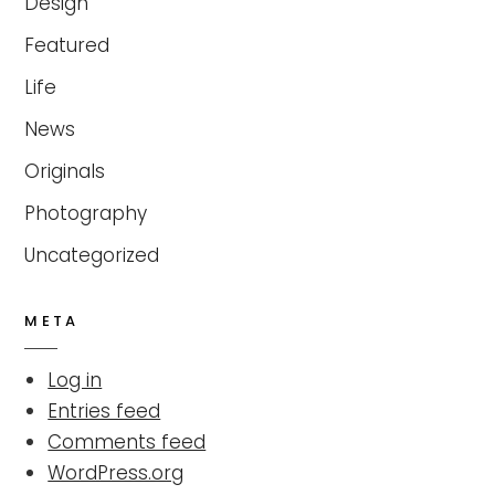
Design
Featured
Life
News
Originals
Photography
Uncategorized
META
Log in
Entries feed
Comments feed
WordPress.org