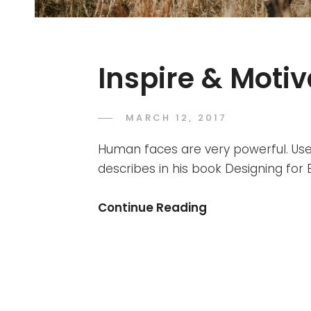
Inspire & Moti
POSTED
MARCH 12, 2017
CATCH
BY
ON
THEMES
Human faces are very powerful. Use
describes in his book Designing fo
Inspire
Continue Reading
&
Motivate
People