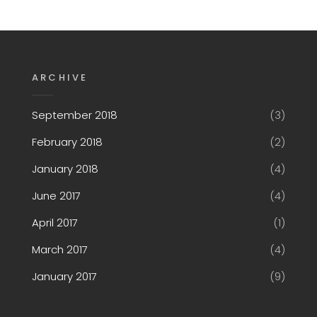
ARCHIVE
September 2018
(3)
February 2018
(2)
January 2018
(4)
June 2017
(4)
April 2017
(1)
March 2017
(4)
January 2017
(9)