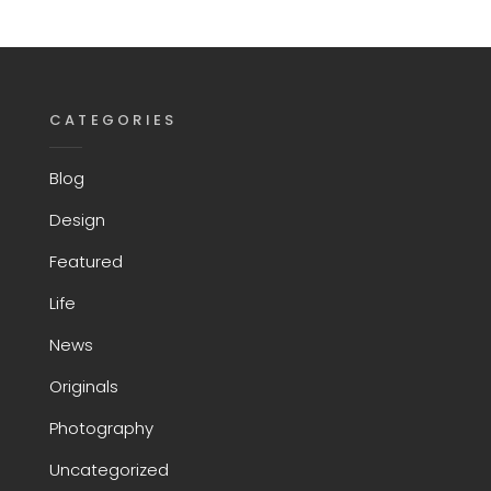
CATEGORIES
Blog
Design
Featured
Life
News
Originals
Photography
Uncategorized