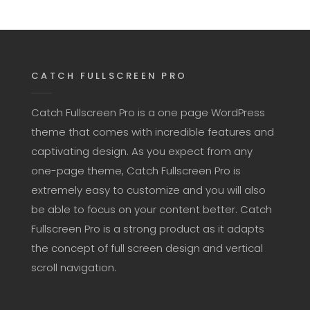
CATCH FULLSCREEN PRO
Catch Fullscreen Pro is a one page WordPress
theme that comes with incredible features and
captivating design. As you expect from any
one-page theme, Catch Fullscreen Pro is
extremely easy to customize and you will also
be able to focus on your content better. Catch
Fullscreen Pro is a strong product as it adapts
the concept of full screen design and vertical
scroll navigation.