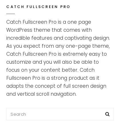
CATCH FULLSCREEN PRO
Catch Fullscreen Pro is a one page
WordPress theme that comes with
incredible features and captivating design.
As you expect from any one-page theme,
Catch Fullscreen Pro is extremely easy to
customize and you will also be able to
focus on your content better. Catch
Fullscreen Pro is a strong product as it
adapts the concept of full screen design
and vertical scroll navigation.
Search
Searc
for: