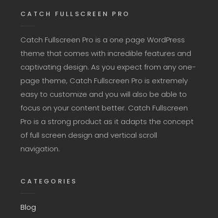
CATCH FULLSCREEN PRO
Catch Fullscreen Pro is a one page WordPress
theme that comes with incredible features and
captivating design. As you expect from any one-
page theme, Catch Fullscreen Pro is extremely
easy to customize and you will also be able to
focus on your content better. Catch Fullscreen
Pro is a strong product as it adapts the concept
of full screen design and vertical scroll
navigation.
CATEGORIES
Blog