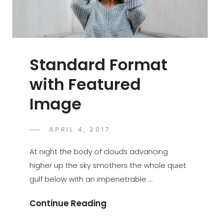
Standard Format
with Featured
Image
POSTED
APRIL 4, 2017
SAKIN
BY
ON
SHRESTHA
At night the body of clouds advancing
higher up the sky smothers the whole quiet
gulf below with an impenetrable …
Standard
Continue Reading
Format