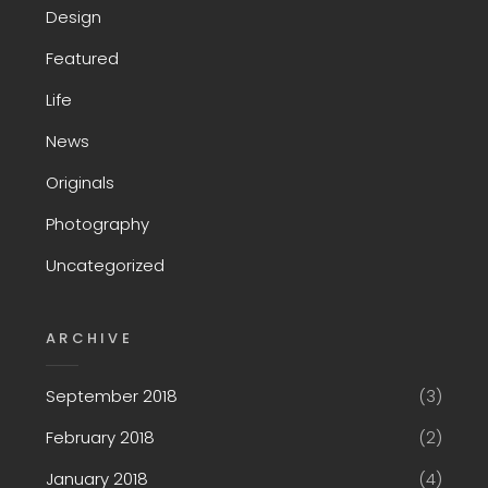
Design
Featured
Life
News
Originals
Photography
Uncategorized
ARCHIVE
September 2018
(3)
February 2018
(2)
January 2018
(4)