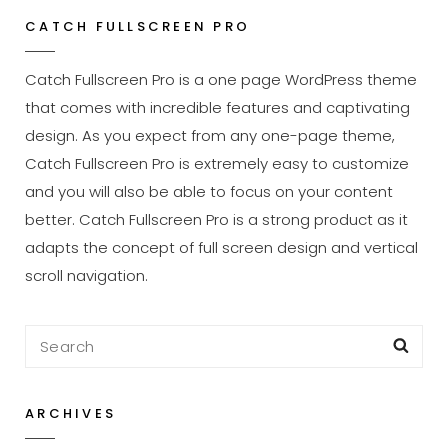
With
CATCH FULLSCREEN PRO
Featured
Image
Catch Fullscreen Pro is a one page WordPress theme
that comes with incredible features and captivating
design. As you expect from any one-page theme,
Catch Fullscreen Pro is extremely easy to customize
and you will also be able to focus on your content
better. Catch Fullscreen Pro is a strong product as it
adapts the concept of full screen design and vertical
scroll navigation.
Search
Sea
for:
ARCHIVES