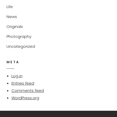
Life
News
Originals
Photography
Uncategorized
META
Log in
Entries feed
Comments feed
WordPress.org