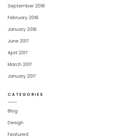
September 2018
February 2018
January 2018
June 2017
April 2017
March 2017
January 2017
CATEGORIES
Blog
Design
Featured