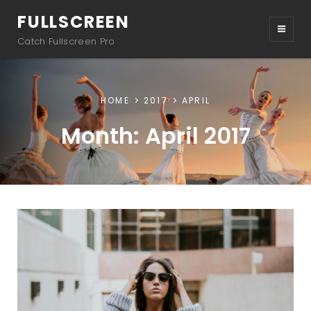
FULLSCREEN
Catch Fullscreen Pro
HOME
2017
APRIL
Month:
April 2017