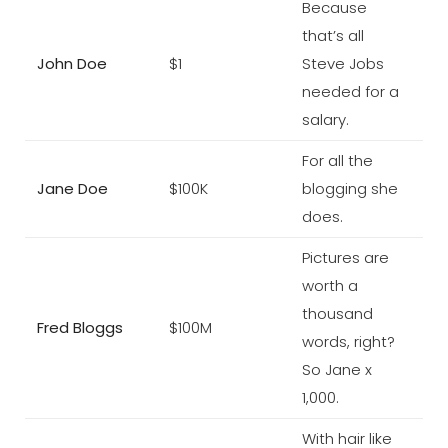
Because
that’s all
John Doe
$1
Steve Jobs
needed for a
salary.
For all the
Jane Doe
$100K
blogging she
does.
Pictures are
worth a
thousand
Fred Bloggs
$100M
words, right?
So Jane x
1,000.
With hair like