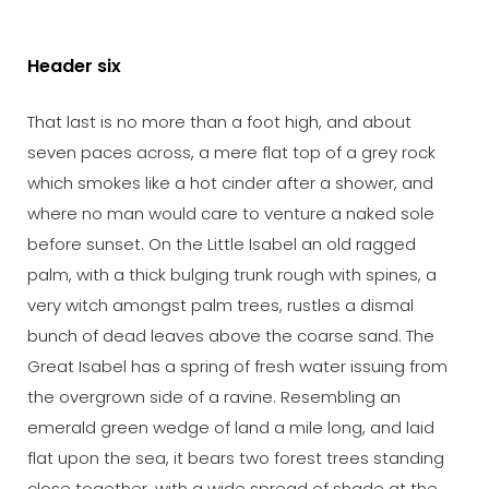
Header six
That last is no more than a foot high, and about
seven paces across, a mere flat top of a grey rock
which smokes like a hot cinder after a shower, and
where no man would care to venture a naked sole
before sunset. On the Little Isabel an old ragged
palm, with a thick bulging trunk rough with spines, a
very witch amongst palm trees, rustles a dismal
bunch of dead leaves above the coarse sand. The
Great Isabel has a spring of fresh water issuing from
the overgrown side of a ravine. Resembling an
emerald green wedge of land a mile long, and laid
flat upon the sea, it bears two forest trees standing
close together, with a wide spread of shade at the