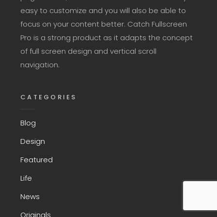
easy to customize and you will also be able to
focus on your content better. Catch Fullscreen
Pro is a strong product as it adapts the concept
of full screen design and vertical scroll
navigation.
CATEGORIES
Blog
Design
Featured
Life
News
Originals