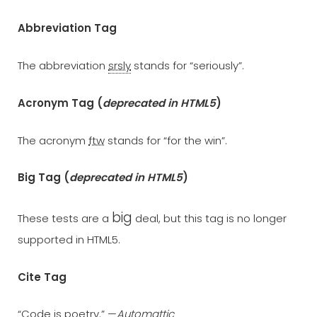
Abbreviation Tag
The abbreviation
srsly
stands for “seriously”.
Acronym Tag (
deprecated in HTML5
)
The acronym
ftw
stands for “for the win”.
Big Tag
(
deprecated in HTML5
)
big
These tests are a
deal, but this tag is no longer
supported in HTML5.
Cite Tag
“Code is poetry.” —
Automattic