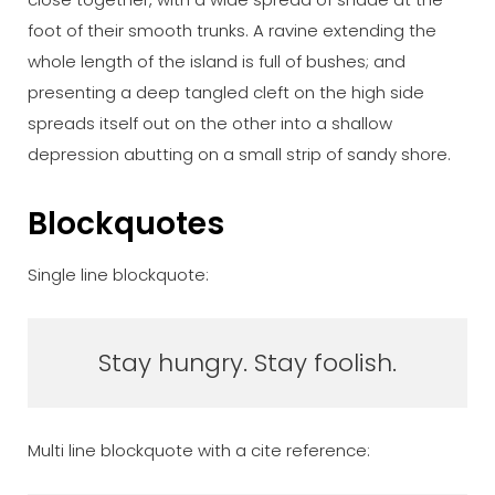
foot of their smooth trunks. A ravine extending the
whole length of the island is full of bushes; and
presenting a deep tangled cleft on the high side
spreads itself out on the other into a shallow
depression abutting on a small strip of sandy shore.
Blockquotes
Single line blockquote:
Stay hungry. Stay foolish.
Multi line blockquote with a cite reference: