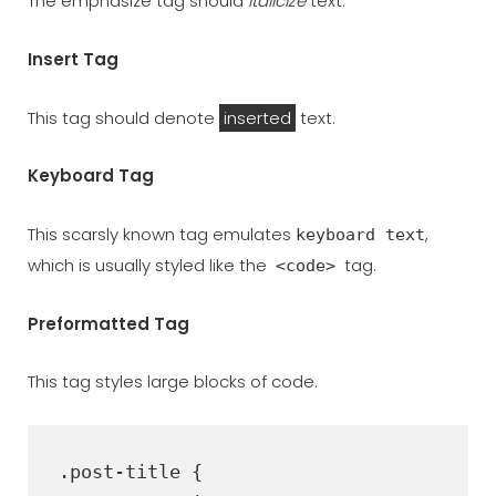
The emphasize tag should
italicize
text.
Insert Tag
This tag should denote
inserted
text.
Keyboard Tag
This scarsly known tag emulates
,
keyboard text
which is usually styled like the
tag.
<code>
Preformatted Tag
This tag styles large blocks of code.
.post-title {
