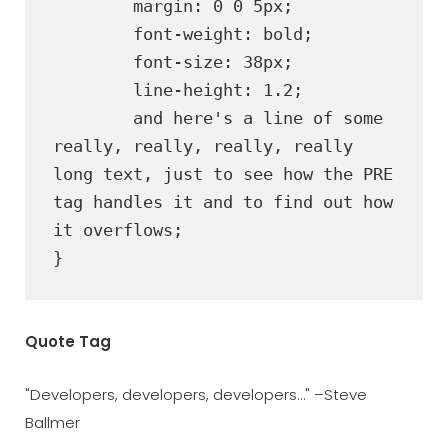
	margin: 0 0 5px;

	font-weight: bold;

	font-size: 38px;

	line-height: 1.2;

	and here's a line of some 
really, really, really, really 
long text, just to see how the PRE 
tag handles it and to find out how 
it overflows;

}
Quote Tag
Developers, developers, developers…
–Steve
Ballmer