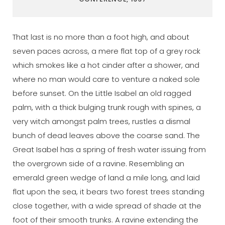
That last is no more than a foot high, and about
seven paces across, a mere flat top of a grey rock
which smokes like a hot cinder after a shower, and
where no man would care to venture a naked sole
before sunset. On the Little Isabel an old ragged
palm, with a thick bulging trunk rough with spines, a
very witch amongst palm trees, rustles a dismal
bunch of dead leaves above the coarse sand. The
Great Isabel has a spring of fresh water issuing from
the overgrown side of a ravine. Resembling an
emerald green wedge of land a mile long, and laid
flat upon the sea, it bears two forest trees standing
close together, with a wide spread of shade at the
foot of their smooth trunks. A ravine extending the