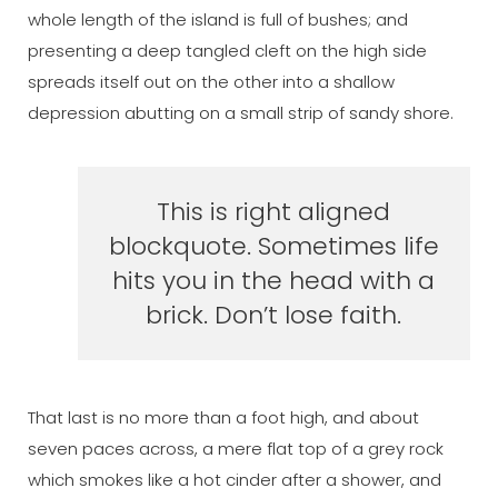
whole length of the island is full of bushes; and
presenting a deep tangled cleft on the high side
spreads itself out on the other into a shallow
depression abutting on a small strip of sandy shore.
This is right aligned
blockquote. Sometimes life
hits you in the head with a
brick. Don’t lose faith.
That last is no more than a foot high, and about
seven paces across, a mere flat top of a grey rock
which smokes like a hot cinder after a shower, and