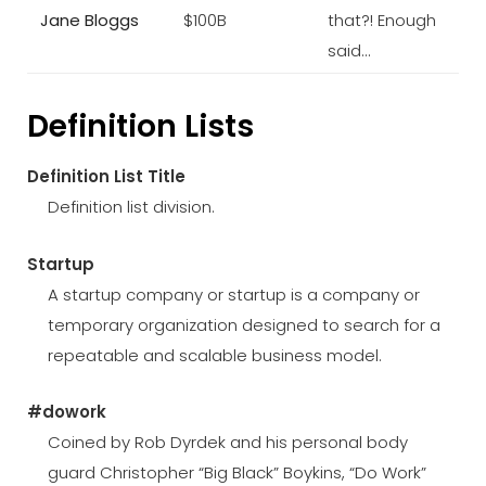
Jane Bloggs
$100B
that?! Enough
said…
Definition Lists
Definition List Title
Definition list division.
Startup
A startup company or startup is a company or
temporary organization designed to search for a
repeatable and scalable business model.
#dowork
Coined by Rob Dyrdek and his personal body
guard Christopher “Big Black” Boykins, “Do Work”