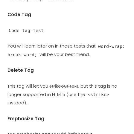
Code Tag
Code tag test
You will learn later on in these tests that
word-wrap:
will be your best friend.
break-word;
Delete Tag
This tag will let you
strikeout text
, but this tag is no
longer supported in HTML5 (use the
<strike>
instead).
Emphasize Tag