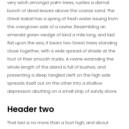
very witch amongst palm trees, rustles a dismal
bunch of dead leaves above the coarse sand. The
Great Isabel has a spring of fresh water issuing from
the overgrown side of a ravine. Resembling an
emerald green wedge of land a mile long, and laid
flat upon the sea, it bears two forest trees standing
close together, with a wide spread of shade at the
foot of their smooth trunks. A ravine extending the
whole length of the island is full of bushes; and
presenting a deep tangled cleft on the high side
spreads itself out on the other into a shallow
depression abutting on a small strip of sandy shore.
Header two
That last is no more than a foot high, and about