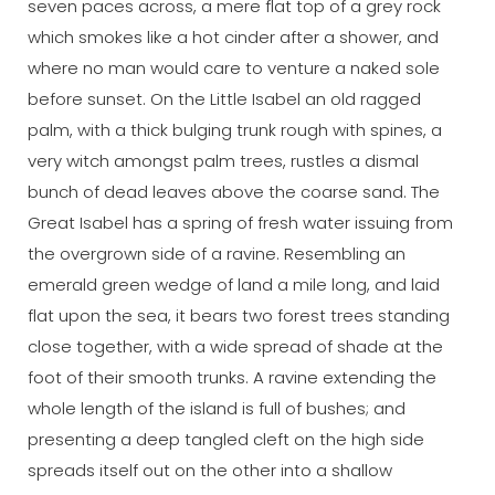
seven paces across, a mere flat top of a grey rock
which smokes like a hot cinder after a shower, and
where no man would care to venture a naked sole
before sunset. On the Little Isabel an old ragged
palm, with a thick bulging trunk rough with spines, a
very witch amongst palm trees, rustles a dismal
bunch of dead leaves above the coarse sand. The
Great Isabel has a spring of fresh water issuing from
the overgrown side of a ravine. Resembling an
emerald green wedge of land a mile long, and laid
flat upon the sea, it bears two forest trees standing
close together, with a wide spread of shade at the
foot of their smooth trunks. A ravine extending the
whole length of the island is full of bushes; and
presenting a deep tangled cleft on the high side
spreads itself out on the other into a shallow