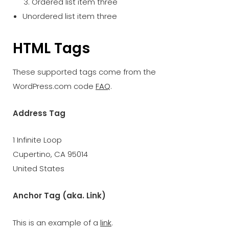
Ordered list item three
Unordered list item three
HTML Tags
These supported tags come from the
WordPress.com code
FAQ
.
Address Tag
1 Infinite Loop
Cupertino, CA 95014
United States
Anchor Tag (aka. Link)
This is an example of a
link
.