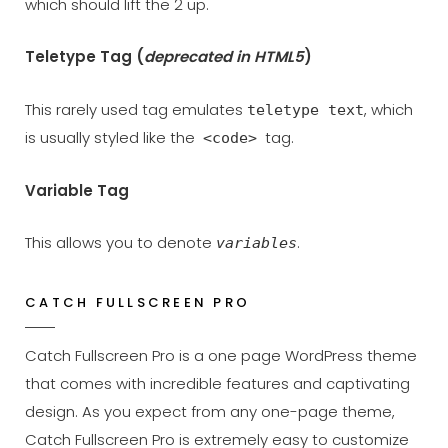
which should lift the 2 up.
Teletype Tag
(
deprecated in HTML5
)
This rarely used tag emulates
, which
teletype text
is usually styled like the
tag.
<code>
Variable Tag
This allows you to denote
.
variables
CATCH FULLSCREEN PRO
Catch Fullscreen Pro is a one page WordPress theme
that comes with incredible features and captivating
design. As you expect from any one-page theme,
Catch Fullscreen Pro is extremely easy to customize