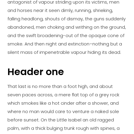
antagonist of vapour striding upon its victims, men
and horses near it seen dimly, running, shrieking,
falling headlong, shouts of dismay, the guns suddenly
abandoned, men choking and writhing on the ground,
and the swift broadening-out of the opaque cone of
smoke. And then night and extinction–nothing but a
silent mass of impenetrable vapour hiding its dead.
Header one
That last is no more than a foot high, and about
seven paces across, a mere flat top of a grey rock
which smokes like a hot cinder after a shower, and
where no man would care to venture a naked sole
before sunset. On the Little Isabel an old ragged
palm, with a thick bulging trunk rough with spines, a