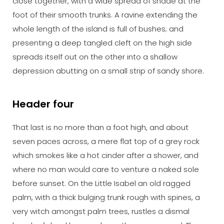
close together, with a wide spread of shade at the
foot of their smooth trunks. A ravine extending the
whole length of the island is full of bushes; and
presenting a deep tangled cleft on the high side
spreads itself out on the other into a shallow
depression abutting on a small strip of sandy shore.
Header four
That last is no more than a foot high, and about
seven paces across, a mere flat top of a grey rock
which smokes like a hot cinder after a shower, and
where no man would care to venture a naked sole
before sunset. On the Little Isabel an old ragged
palm, with a thick bulging trunk rough with spines, a
very witch amongst palm trees, rustles a dismal