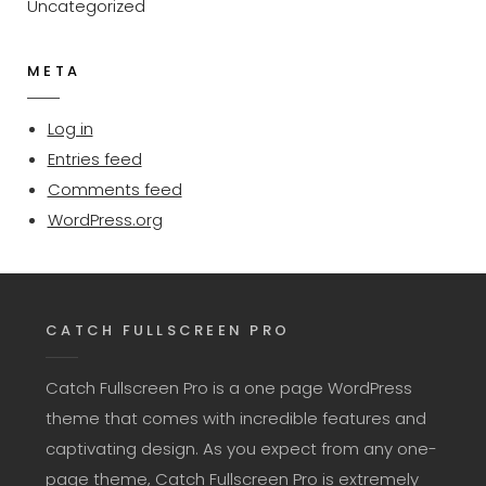
Uncategorized
META
Log in
Entries feed
Comments feed
WordPress.org
CATCH FULLSCREEN PRO
Catch Fullscreen Pro is a one page WordPress
theme that comes with incredible features and
captivating design. As you expect from any one-
page theme, Catch Fullscreen Pro is extremely