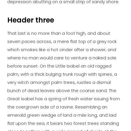
depression abutting on a small strip of sandy shore.
Header three
That last is no more than a foot high, and about
seven paces across, a mere flat top of a grey rock
which smokes like a hot cinder after a shower, and
where no man would care to venture a naked sole
before sunset. On the Little Isabel an old ragged
palm, with a thick bulging trunk rough with spines, a
very witch amongst palm trees, rustles a dismal
bunch of dead leaves above the coarse sand. The
Great Isabel has a spring of fresh water issuing from
the overgrown side of a ravine. Resembling an
emerald green wedge of land a mile long, and laid
flat upon the sea, it bears two forest trees standing