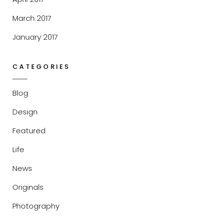
March 2017
January 2017
CATEGORIES
Blog
Design
Featured
Life
News
Originals
Photography