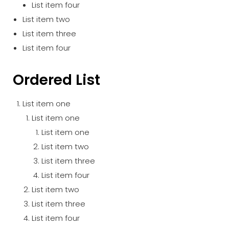
List item four
List item two
List item three
List item four
Ordered List
List item one
List item one
List item one
List item two
List item three
List item four
List item two
List item three
List item four