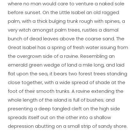
where no man would care to venture a naked sole
before sunset. On the Little Isabel an old ragged
palm, with a thick bulging trunk rough with spines, a
very witch amongst palm trees, rustles a dismal
bunch of dead leaves above the coarse sand. The
Great Isabel has a spring of fresh water issuing from
the overgrown side of a ravine. Resembling an
emerald green wedge of land a mile long, and laid
flat upon the sea, it bears two forest trees standing
close together, with a wide spread of shade at the
foot of their smooth trunks. A ravine extending the
whole length of the island is full of bushes; and
presenting a deep tangled cleft on the high side
spreads itself out on the other into a shallow
depression abutting on a small strip of sandy shore.