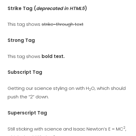
Strike Tag
(
deprecated in HTML5
)
This tag shows
strike-through text
Strong Tag
This tag shows
bold
text.
Subscript Tag
Getting our science styling on with H
O, which should
2
push the “2” down.
Superscript Tag
2
Still sticking with science and Isaac Newton’s E = MC
,