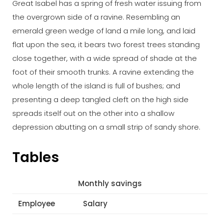
Great Isabel has a spring of fresh water issuing from
the overgrown side of a ravine. Resembling an
emerald green wedge of land a mile long, and laid
flat upon the sea, it bears two forest trees standing
close together, with a wide spread of shade at the
foot of their smooth trunks. A ravine extending the
whole length of the island is full of bushes; and
presenting a deep tangled cleft on the high side
spreads itself out on the other into a shallow
depression abutting on a small strip of sandy shore.
Tables
Monthly savings
Employee
Salary