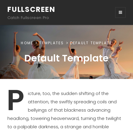
FULLSCREEN
Catch Fullscreen Pro
HOME
TEMPLATES
DEFAULT TEMPLATE
Default Template
P
icture, too, the sudden shifting of the
attention, the swiftly spreading coils and
bellyings of that blackness advancing
headlong, towering heavenward, turning the twilight
to a palpable darkness, a strange and horrible