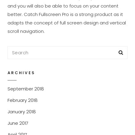
and you will also be able to focus on your content
better. Catch Fullscreen Pro is a strong product as it
adapts the concept of full screen design and vertical
scroll navigation.
Search
Sea
for:
ARCHIVES
September 2018
February 2018
January 2018
June 2017
April 2017