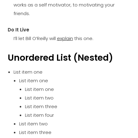
works as a self motivator, to motivating your
friends.
Do It Live
I’ll let Bill O’Reilly will
explain
this one.
Unordered List (Nested)
List item one
List item one
List item one
List item two
List item three
List item four
List item two
List item three