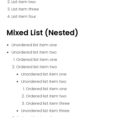
List item two
List item three
List item four
Mixed List (Nested)
Unordered list item one
Unordered list item two
Ordered list item one
Ordered list item two
Unordered list item one
Unordered list item two
Ordered list item one
Ordered list item two
Ordered list item three
Unordered list item three