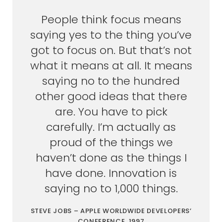
People think focus means
saying yes to the thing you’ve
got to focus on. But that’s not
what it means at all. It means
saying no to the hundred
other good ideas that there
are. You have to pick
carefully. I’m actually as
proud of the things we
haven’t done as the things I
have done. Innovation is
saying no to 1,000 things.
STEVE JOBS – APPLE WORLDWIDE DEVELOPERS’
CONFERENCE, 1997