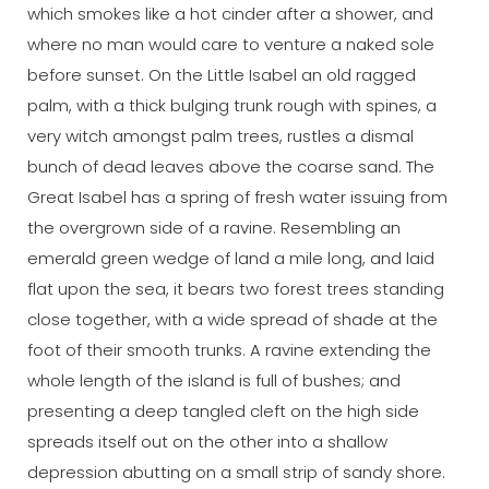
which smokes like a hot cinder after a shower, and
where no man would care to venture a naked sole
before sunset. On the Little Isabel an old ragged
palm, with a thick bulging trunk rough with spines, a
very witch amongst palm trees, rustles a dismal
bunch of dead leaves above the coarse sand. The
Great Isabel has a spring of fresh water issuing from
the overgrown side of a ravine. Resembling an
emerald green wedge of land a mile long, and laid
flat upon the sea, it bears two forest trees standing
close together, with a wide spread of shade at the
foot of their smooth trunks. A ravine extending the
whole length of the island is full of bushes; and
presenting a deep tangled cleft on the high side
spreads itself out on the other into a shallow
depression abutting on a small strip of sandy shore.