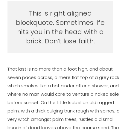
This is right aligned
blockquote. Sometimes life
hits you in the head with a
brick. Don’t lose faith.
That last is no more than a foot high, and about
seven paces across, a mere flat top of a grey rock
which smokes like a hot cinder after a shower, and
where no man would care to venture a naked sole
before sunset. On the Little Isabel an old ragged
palm, with a thick bulging trunk rough with spines, a
very witch amongst palm trees, rustles a dismal
bunch of dead leaves above the coarse sand. The