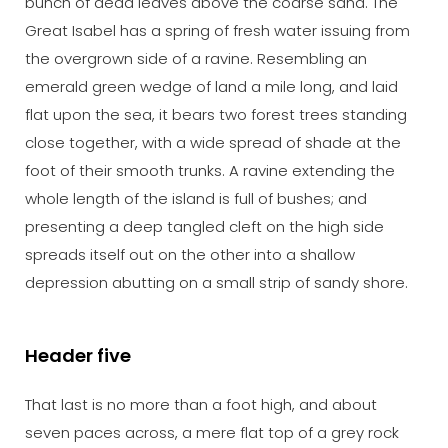
bunch of dead leaves above the coarse sand. The
Great Isabel has a spring of fresh water issuing from
the overgrown side of a ravine. Resembling an
emerald green wedge of land a mile long, and laid
flat upon the sea, it bears two forest trees standing
close together, with a wide spread of shade at the
foot of their smooth trunks. A ravine extending the
whole length of the island is full of bushes; and
presenting a deep tangled cleft on the high side
spreads itself out on the other into a shallow
depression abutting on a small strip of sandy shore.
Header five
That last is no more than a foot high, and about
seven paces across, a mere flat top of a grey rock