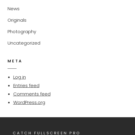
News
Originals
Photography
Uncategorized
META
Log in
Entries feed
Comments feed
WordPress.org
CATCH FULLSCREEN PRO