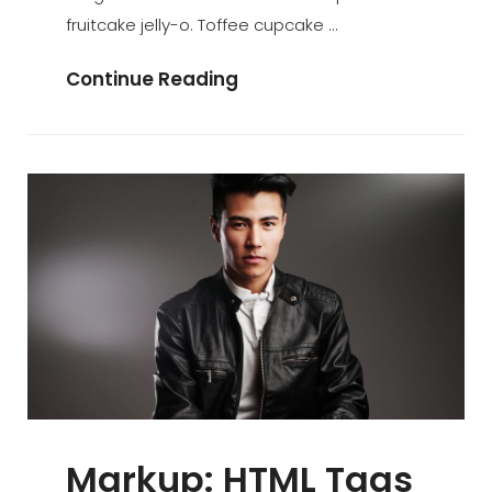
fruitcake jelly-o. Toffee cupcake …
Time
Continue Reading
To
Respond
Markup: HTML Tags