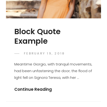
Block Quote
Example
POSTED
FEBRUARY 19, 2018
SAKIN
BY
ON
SHRESTHA
Meantime Giorgio, with tranquil movements,
had been unfastening the door; the flood of
light fell on Signora Teresa, with her …
Block
Continue Reading
Quote
Example