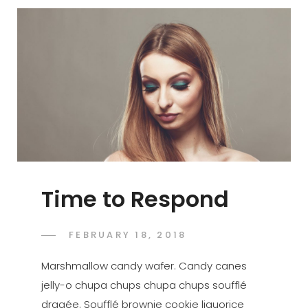
Time to Respond
POSTED
FEBRUARY 18, 2018
SAKIN
BY
ON
SHRESTHA
Marshmallow candy wafer. Candy canes
jelly-o chupa chups chupa chups soufflé
dragée. Soufflé brownie cookie liquorice