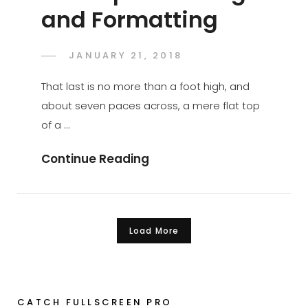
and Formatting
POSTED
JANUARY 21, 2018
CATCH
BY
ON
THEMES
That last is no more than a foot high, and
about seven paces across, a mere flat top
of a …
Markup:
Continue Reading
HTML
Tags
And
Load More
Formatting
Older posts
CATCH FULLSCREEN PRO