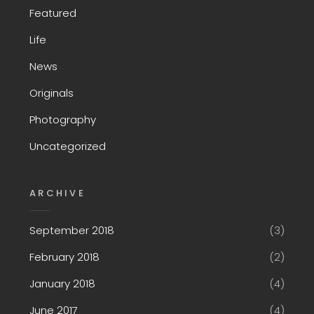
Featured
Life
News
Originals
Photography
Uncategorized
ARCHIVE
September 2018
(3)
February 2018
(2)
January 2018
(4)
June 2017
(4)