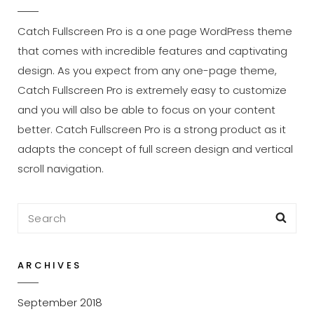
Catch Fullscreen Pro is a one page WordPress theme
that comes with incredible features and captivating
design. As you expect from any one-page theme,
Catch Fullscreen Pro is extremely easy to customize
and you will also be able to focus on your content
better. Catch Fullscreen Pro is a strong product as it
adapts the concept of full screen design and vertical
scroll navigation.
Search
Sea
for:
ARCHIVES
September 2018