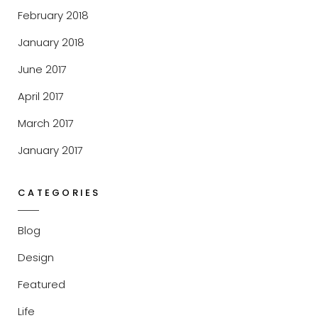
February 2018
January 2018
June 2017
April 2017
March 2017
January 2017
CATEGORIES
Blog
Design
Featured
Life