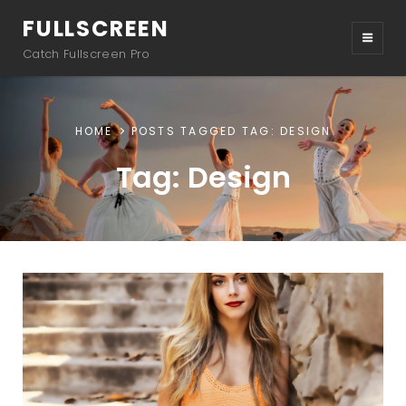
FULLSCREEN
Catch Fullscreen Pro
HOME
POSTS TAGGED
TAG:
DESIGN
Tag:
Design