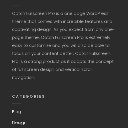
Catch Fullscreen Pro is a one page WordPress
theme that comes with incredible features and
captivating design. As you expect from any one-
page theme, Catch Fullscreen Pro is extremely
easy to customize and you will also be able to
focus on your content better. Catch Fullscreen
Pro is a strong product as it adapts the concept
of full screen design and vertical scroll
navigation.
CATEGORIES
Blog
Design