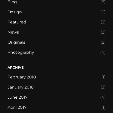
Blog
(8)
Design
(6)
Featured
(3)
News
(2)
Originals
(2)
Photography
(4)
ARCHIVE
February 2018
(1)
January 2018
(3)
June 2017
(4)
April 2017
(1)