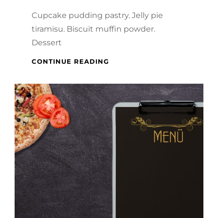
Cupcake pudding pastry. Jelly pie
tiramisu. Biscuit muffin powder.
Dessert
VERNE
CONTINUE READING
HAS
AN
ORIGINAL
MIND