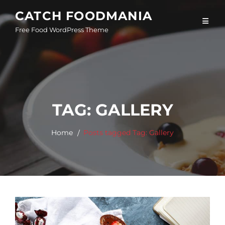
Skip
CATCH FOODMANIA
to
Free Food WordPress Theme
content
TAG:
GALLERY
Home
Posts tagged
Tag:
Gallery