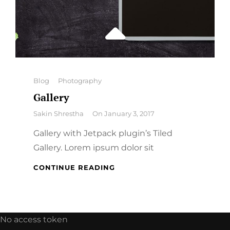
Categories
Blog
Photography
Gallery
By
Sakin Shrestha
On
January 3, 2017
Gallery with Jetpack plugin’s Tiled
Gallery. Lorem ipsum dolor sit
GALLERY
CONTINUE READING
No access token