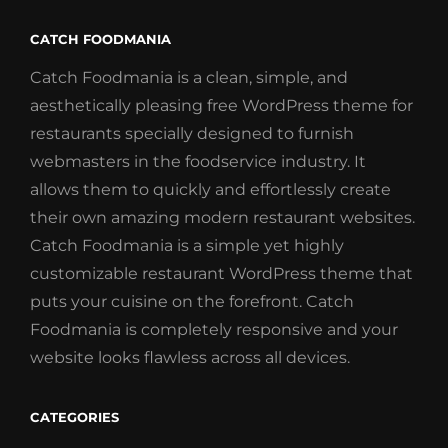
CATCH FOODMANIA
Catch Foodmania is a clean, simple, and
aesthetically pleasing free WordPress theme for
restaurants specially designed to furnish
webmasters in the foodservice industry. It
allows them to quickly and effortlessly create
their own amazing modern restaurant websites.
Catch Foodmania is a simple yet highly
customizable restaurant WordPress theme that
puts your cuisine on the forefront. Catch
Foodmania is completely responsive and your
website looks flawless across all devices.
CATEGORIES