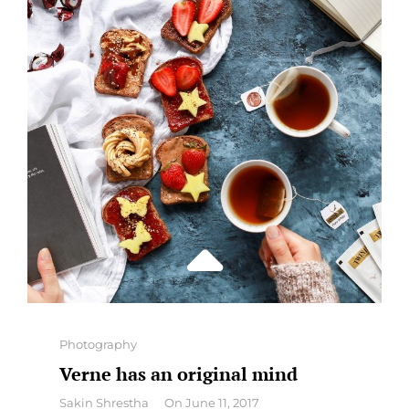
Categories
Photography
Verne has an original mind
By
Sakin Shrestha
On
June 11, 2017