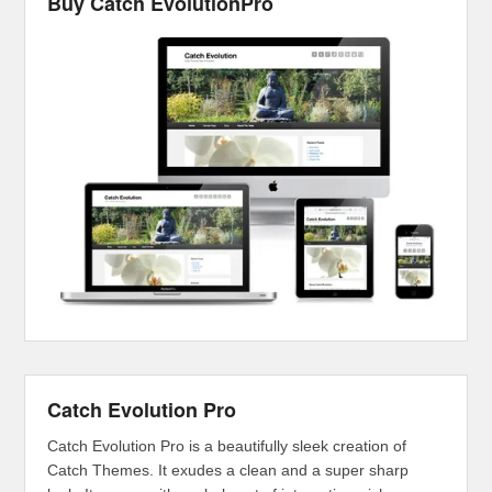
Buy Catch EvolutionPro
Catch Evolution Pro
Catch Evolution Pro is a beautifully sleek creation of
Catch Themes. It exudes a clean and a super sharp