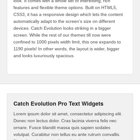
look. It comes with a whole set of interesting, rich
features and flexible theme options. Built on HTML5,
CSS3, it has a responsive design which lets the content
automatically adapt to the screen’s size on different
devices. Catch Evolution looks striking in a bigger
screen. While the rest of our themes till now were
confined to 1000 pixels width limit, this one expands to
1190 pixels! In other words, the layout is wider, bigger
and looks luxuriously spacious.
Catch Evolution Pro Text Widgets
Lorem ipsum dolor sit amet, consectetur adipiscing elit.
Donec non lectus dolor. Cras lacinia viverra felis nec
ornare. Fusce blandit massa quis sapien sodales
volutpat. Curabitur non tellus eu ante rutrum convallis.