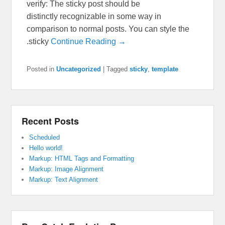
verify: The sticky post should be
distinctly recognizable in some way in
comparison to normal posts. You can style the
.sticky
Continue Reading →
Posted in
Uncategorized
|
Tagged
sticky
,
template
Recent Posts
Scheduled
Hello world!
Markup: HTML Tags and Formatting
Markup: Image Alignment
Markup: Text Alignment