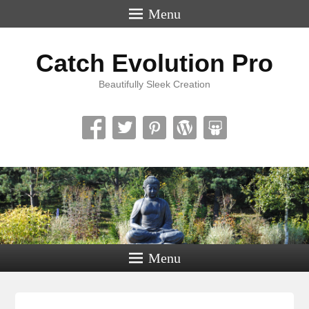
Menu
Catch Evolution Pro
Beautifully Sleek Creation
Menu