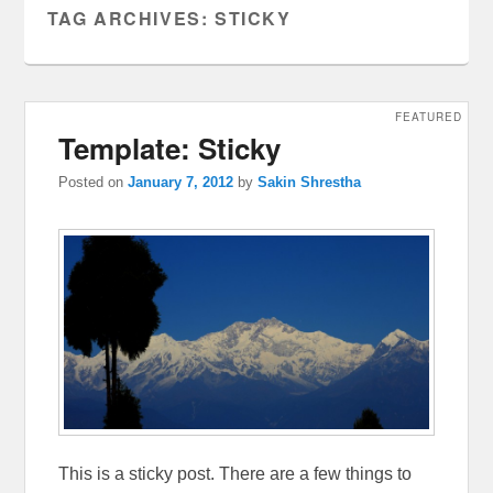
TAG ARCHIVES:
STICKY
FEATURED
Template: Sticky
Posted on
January 7, 2012
by
Sakin Shrestha
This is a sticky post. There are a few things to