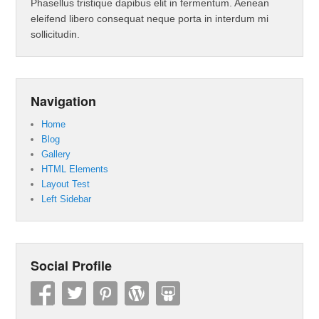
Phasellus tristique dapibus elit in fermentum. Aenean
eleifend libero consequat neque porta in interdum mi
sollicitudin.
Navigation
Home
Blog
Gallery
HTML Elements
Layout Test
Left Sidebar
Social Profile