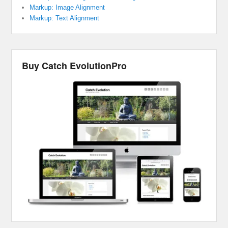
Markup: Image Alignment
Markup: Text Alignment
Buy Catch EvolutionPro