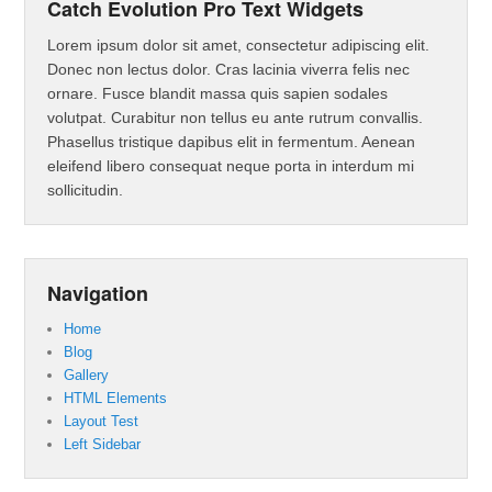
Catch Evolution Pro Text Widgets
Lorem ipsum dolor sit amet, consectetur adipiscing elit.
Donec non lectus dolor. Cras lacinia viverra felis nec
ornare. Fusce blandit massa quis sapien sodales
volutpat. Curabitur non tellus eu ante rutrum convallis.
Phasellus tristique dapibus elit in fermentum. Aenean
eleifend libero consequat neque porta in interdum mi
sollicitudin.
Navigation
Home
Blog
Gallery
HTML Elements
Layout Test
Left Sidebar