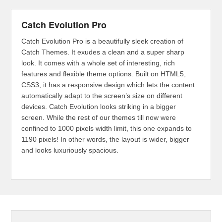
Catch Evolution Pro
Catch Evolution Pro is a beautifully sleek creation of
Catch Themes. It exudes a clean and a super sharp
look. It comes with a whole set of interesting, rich
features and flexible theme options. Built on HTML5,
CSS3, it has a responsive design which lets the content
automatically adapt to the screen’s size on different
devices. Catch Evolution looks striking in a bigger
screen. While the rest of our themes till now were
confined to 1000 pixels width limit, this one expands to
1190 pixels! In other words, the layout is wider, bigger
and looks luxuriously spacious.