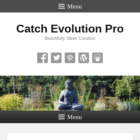
Menu
Catch Evolution Pro
Beautifully Sleek Creation
Menu