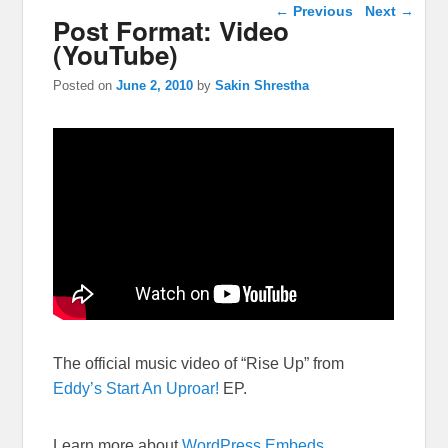
Post navigation
←
Previous
Next
→
Post Format: Video
(YouTube)
Posted on
June 2, 2010
by
Sakin Shrestha
The official music video of “Rise Up” from
Eddy’s
Start An Uproar!
EP.
Learn more about
WordPress Embeds
.