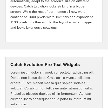
automatically adapt to the screen’s size on different
devices. Catch Evolution looks striking in a bigger
screen. While the rest of our themes till now were
confined to 1000 pixels width limit, this one expands to
1190 pixels! In other words, the layout is wider, bigger
and looks luxuriously spacious.
Catch Evolution Pro Text Widgets
Lorem ipsum dolor sit amet, consectetur adipiscing elit.
Donec non lectus dolor. Cras lacinia viverra felis nec
ornare. Fusce blandit massa quis sapien sodales
volutpat. Curabitur non tellus eu ante rutrum convallis.
Phasellus tristique dapibus elit in fermentum. Aenean
eleifend libero consequat neque porta in interdum mi
sollicitudin.