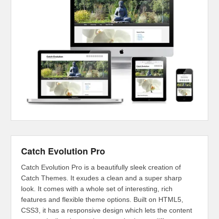
Catch Evolution Pro
Catch Evolution Pro is a beautifully sleek creation of
Catch Themes. It exudes a clean and a super sharp
look. It comes with a whole set of interesting, rich
features and flexible theme options. Built on HTML5,
CSS3, it has a responsive design which lets the content