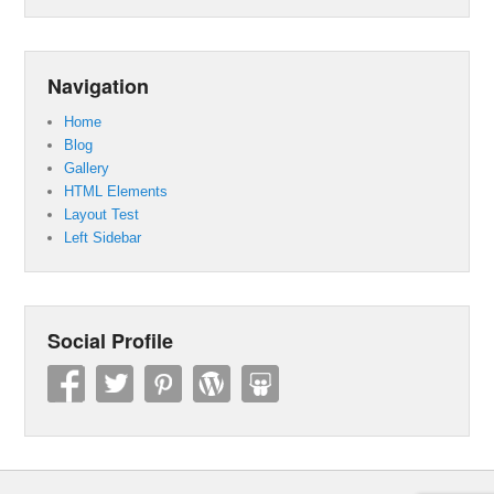
Navigation
Home
Blog
Gallery
HTML Elements
Layout Test
Left Sidebar
Social Profile