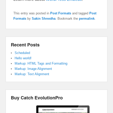
This entry was posted in
Post Formats
and tagged
Post
Formats
by
Sakin Shrestha
. Bookmark the
permalink
.
Recent Posts
Scheduled
Hello world!
Markup: HTML Tags and Formatting
Markup: Image Alignment
Markup: Text Alignment
Buy Catch EvolutionPro