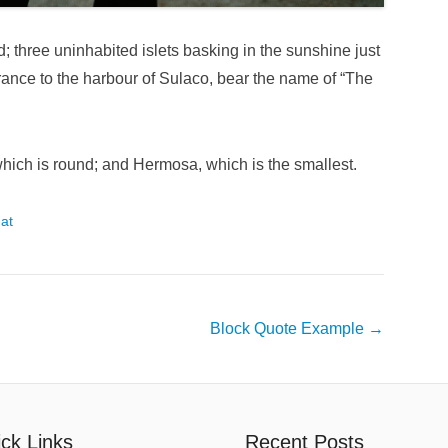
d; three uninhabited islets basking in the sunshine just
trance to the harbour of Sulaco, bear the name of “The
, which is round; and Hermosa, which is the smallest.
at
Block Quote Example
→
ck Links
Recent Posts