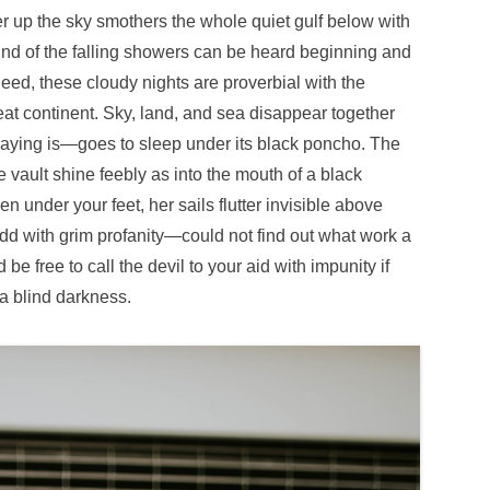
r up the sky smothers the whole quiet gulf below with
nd of the falling showers can be heard beginning and
ed, these cloudy nights are proverbial with the
at continent. Sky, land, and sea disappear together
saying is—goes to sleep under its black poncho. The
e vault shine feebly as into the mouth of a black
en under your feet, her sails flutter invisible above
d with grim profanity—could not find out what work a
e free to call the devil to your aid with impunity if
a blind darkness.