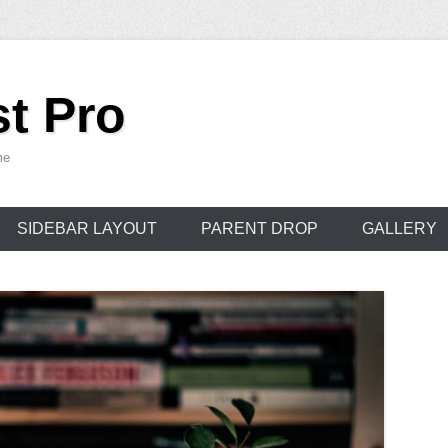
t Pro
me
SIDEBAR LAYOUT
PARENT DROP
GALLERY