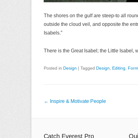
The shores on the gulf are steep-to all roun
outside the cloud veil, and opposite the en
Isabels.”
There is the Great Isabel; the Little Isabel
Posted in
Design
|
Tagged
Design
,
Editing
,
Form
Post
←
Inspire & Motivate People
navigation
Catch Everest Pro
Qui