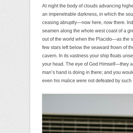
At night the body of clouds advancing highe
an impenetrable darkness, in which the sou
ceasing abruptly—now here, now there. Inde
seamen along the whole west coast of a gre
out of the world when the Placido—as the 
few stars left below the seaward frown of th
cavern. In its vastness your ship floats unse
your head. The eye of God Himself—they ad
man’s hand is doing in there; and you would b
even his malice were not defeated by such 