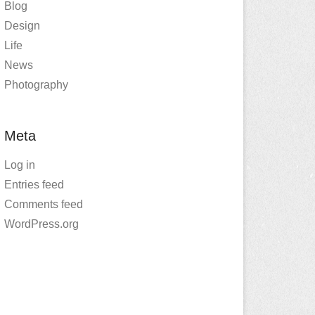
Blog
Design
Life
News
Photography
Meta
Log in
Entries feed
Comments feed
WordPress.org