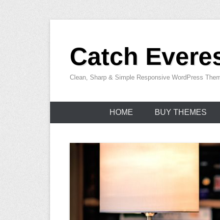
Skip
to
Catch Everes
content
Clean, Sharp & Simple Responsive WordPress The
HOME
BUY THEMES