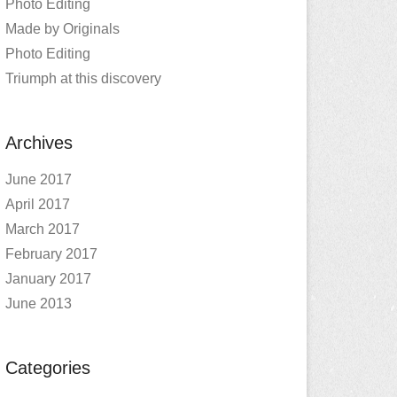
Photo Editing
Made by Originals
Photo Editing
Triumph at this discovery
Archives
June 2017
April 2017
March 2017
February 2017
January 2017
June 2013
Categories