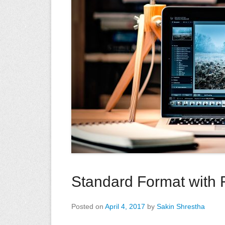
Standard Format with 
Posted on
April 4, 2017
by
Sakin Shrestha