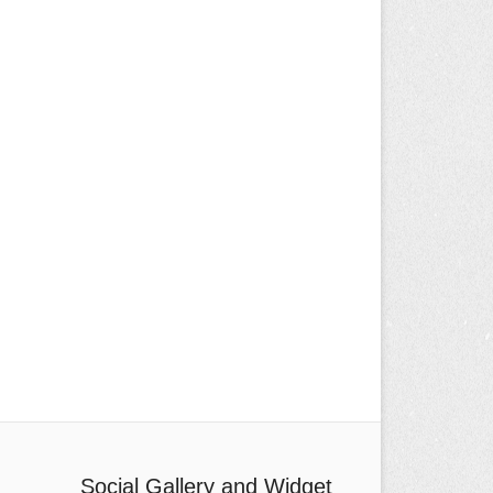
Social Gallery and Widget