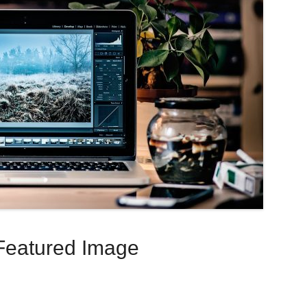
Featured Image