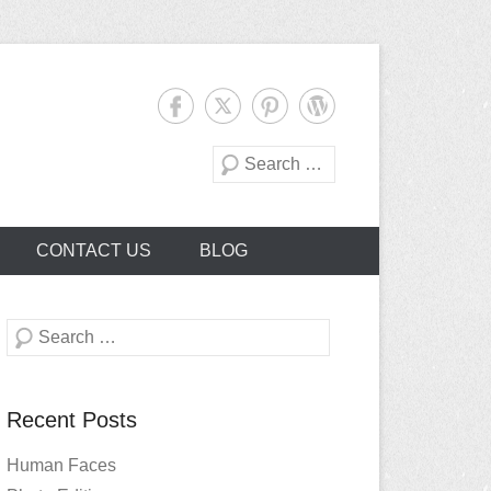
Search
CONTACT US
BLOG
Search
Recent Posts
Human Faces