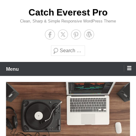
Skip
Catch Everest Pro
to
content
Clean, Sharp & Simple Responsive WordPress Theme
Search
Menu