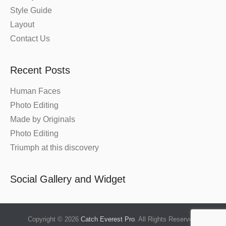
Style Guide
Layout
Contact Us
Recent Posts
Human Faces
Photo Editing
Made by Originals
Photo Editing
Triumph at this discovery
Social Gallery and Widget
Copyright © 2026
Catch Everest Pro
. All Rights Reserved.