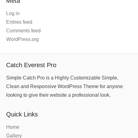
Meta
Log in
Entries feed
Comments feed
WordPress.org
Catch Everest Pro
Simple Catch Pro is a Highly Customizable Simple,
Clean and Responsive WordPress Theme for anyone
looking to give their website a professional look.
Quick Links
Home
Gallery