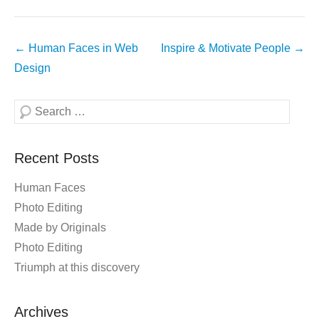
Post
←
Human Faces in Web
Inspire & Motivate People
→
navigation
Design
Search
Recent Posts
Human Faces
Photo Editing
Made by Originals
Photo Editing
Triumph at this discovery
Archives