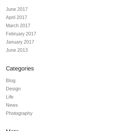
June 2017
April 2017
March 2017
February 2017
January 2017
June 2013
Categories
Blog
Design
Life
News
Photography