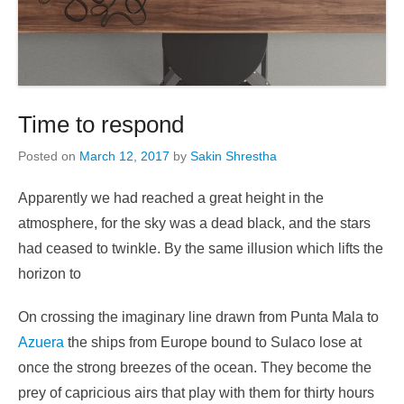
Time to respond
Posted on
March 12, 2017
by
Sakin Shrestha
Apparently we had reached a great height in the
atmosphere, for the sky was a dead black, and the stars
had ceased to twinkle. By the same illusion which lifts the
horizon to
On crossing the imaginary line drawn from Punta Mala to
Azuera
the ships from Europe bound to Sulaco lose at
once the strong breezes of the ocean. They become the
prey of capricious airs that play with them for thirty hours