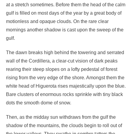
at a stretch sometimes. Before them the head of the calm
gulf is filled on most days of the year by a great body of
motionless and opaque clouds. On the rare clear
mornings another shadow is cast upon the sweep of the
gulf.
The dawn breaks high behind the towering and serrated
wall of the Cordillera, a clear-cut vision of dark peaks
rearing their steep slopes on a lofty pedestal of forest
rising from the very edge of the shore. Amongst them the
white head of Higuerota rises majestically upon the blue.
Bare clusters of enormous rocks sprinkle with tiny black
dots the smooth dome of snow.
Then, as the midday sun withdraws from the gulf the
shadow of the mountains, the clouds begin to roll out of
the lower valleys. They swathe in sombre tatters the