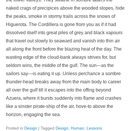
naked crags of precipices above the wooded slopes, hide
the peaks, smoke in stormy trails across the snows of
Higuerota. The Cordillera is gone from you as if it had
dissolved itself into great piles of grey and black vapours
that travel out slowly to seaward and vanish into thin air
all along the front before the blazing heat of the day. The
wasting edge of the cloud-bank always strives for, but
seldom wins, the middle of the gulf. The sun—as the
sailors say—is eating it up. Unless perchance a sombre
thunder-head breaks away from the main body to career
all over the gulf till it escapes into the offing beyond
Azuera, where it bursts suddenly into flame and crashes
like a sinster pirate-ship of the air, hove-to above the
horizon, engaging the sea.
Posted in
Design
|
Tagged
Design
,
Human
,
Lessons