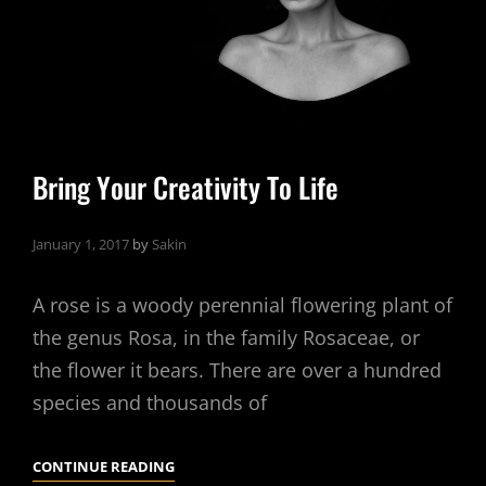
Bring Your Creativity To Life
January 1, 2017
by
Sakin
A rose is a woody perennial flowering plant of
the genus Rosa, in the family Rosaceae, or
the flower it bears. There are over a hundred
species and thousands of
BRING
CONTINUE READING