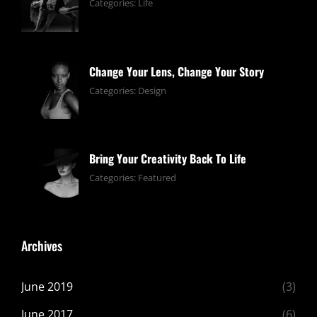
June
By:
Categories:
Life
13,
pratik
2019
Change Your Lens, Change Your Story
June
By:
Categories:
Design
13,
pratik
2019
Bring Your Creativity Back To Life
June
By:
Categories:
Featured
13,
pratik
2019
Archives
June 2019
(3)
June 2017
(6)