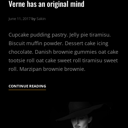
Verne has an original mind
June 11, 2017
by
Sakin
Cupcake pudding pastry. Jelly pie tiramisu.
Biscuit muffin powder. Dessert cake icing
chocolate. Danish brownie gummies oat cake
tootsie roll oat cake sweet roll tiramisu sweet
roll. Marzipan brownie brownie.
VERNE
CONTINUE READING
HAS
AN
ORIGINAL
MIND