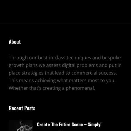
YOUR
CREATIVITY
TO
LIFE
About
Through our best-in-class techniques and bespoke
growth plans we assess digital problems and put in
place strategies that lead to commercial success.
This means achieving what matters most to you.
Whether that’s creating a phenomenal.
Recent Posts
Create The Entire Scene – Simply!