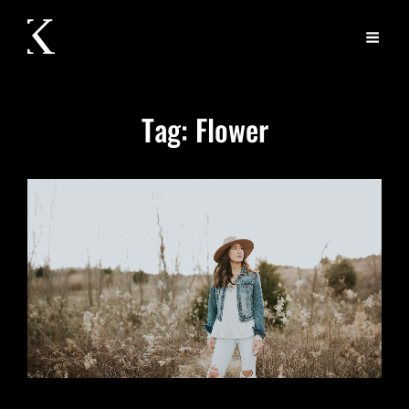
Tag:
Flower