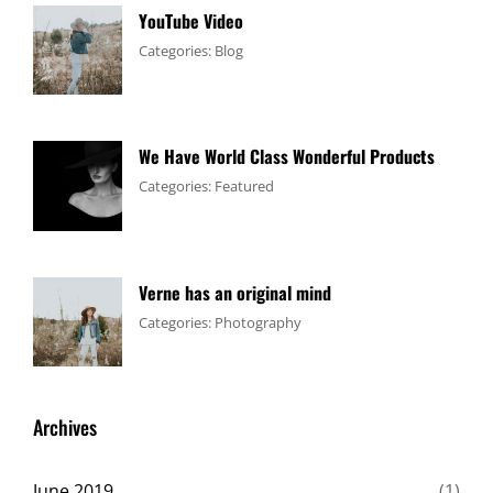
YouTube Video
Tags:
January
By:
Categories:
Blog
Design
4,
Sakin
,
Video
2017
Shrestha
We Have World Class Wonderful Products
Tags:
January
By:
Categories:
Featured
Design
1,
Sakin
,
Flower
2017
Shrestha
Verne has an original mind
Tags:
June
By:
Categories:
Photography
Flower
11,
Sakin
,
Gallery
2017
Shrestha
,
Originals
Archives
June 2019
(1)