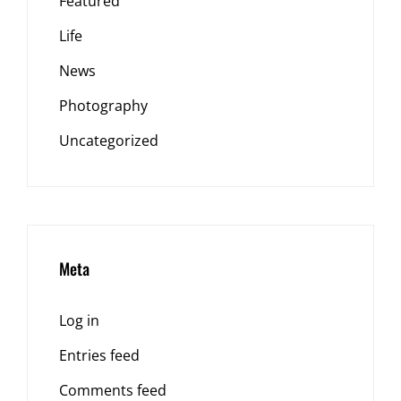
Featured
Life
News
Photography
Uncategorized
Meta
Log in
Entries feed
Comments feed