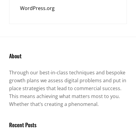
WordPress.org
About
Through our best-in-class techniques and bespoke
growth plans we assess digital problems and put in
place strategies that lead to commercial success.
This means achieving what matters most to you.
Whether that’s creating a phenomenal.
Recent Posts