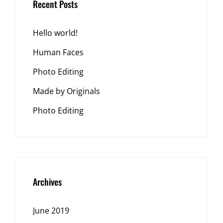
Recent Posts
Hello world!
Human Faces
Photo Editing
Made by Originals
Photo Editing
Archives
June 2019