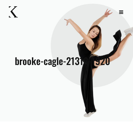
brooke-cagle-21313-1920