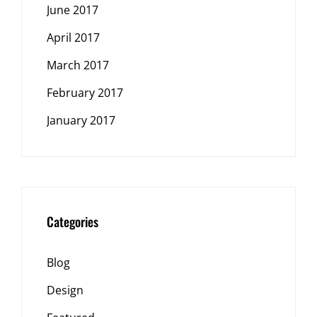
June 2017
April 2017
March 2017
February 2017
January 2017
Categories
Blog
Design