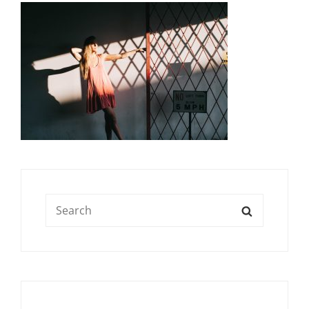
Search
SEARCH
for: