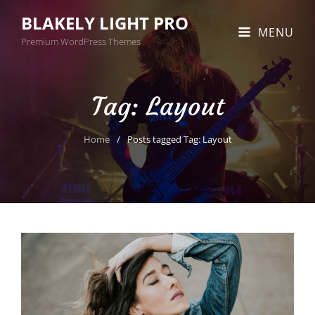
BLAKELY LIGHT PRO
MENU
Premium WordPress Themes
Tag:
Layout
Home
/
Posts tagged
Tag:
Layout