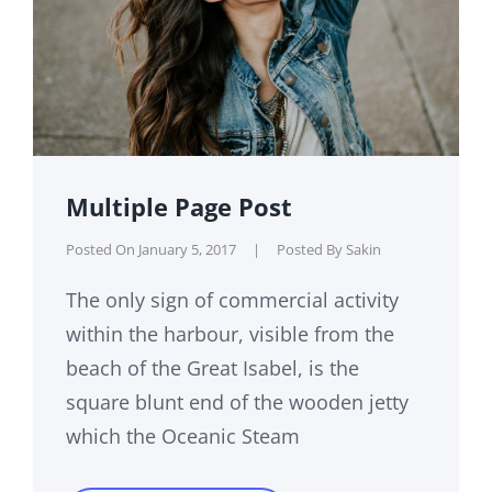
Multiple Page Post
Posted On
January 5, 2017
|
Posted By
Sakin
The only sign of commercial activity
within the harbour, visible from the
beach of the Great Isabel, is the
square blunt end of the wooden jetty
which the Oceanic Steam