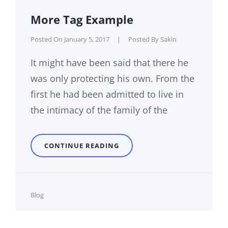
More Tag Example
Posted On
January 5, 2017
|
Posted By
Sakin
It might have been said that there he
was only protecting his own. From the
first he had been admitted to live in
the intimacy of the family of the
MORE
CONTINUE READING
TAG
EXAMPLE
Cat
Blog
Links