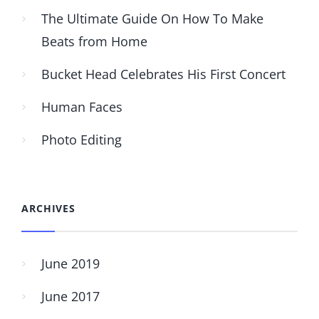
The Ultimate Guide On How To Make
Beats from Home
Bucket Head Celebrates His First Concert
Human Faces
Photo Editing
ARCHIVES
June 2019
June 2017