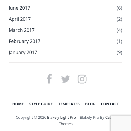
June 2017
(6)
April 2017
(2)
March 2017
(4)
February 2017
(1)
January 2017
(9)
FACEBOOK
TWITTER
INSTAGRAM
HOME
STYLE GUIDE
TEMPLATES
BLOG
CONTACT
Copyright © 2026
Blakely Light Pro
|
Blakely Pro By
Catch
Themes