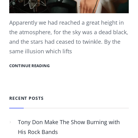
Apparently we had reached a great height in
the atmosphere, for the sky was a dead black,
and the stars had ceased to twinkle. By the
same illusion which lifts
CONTINUE READING
RECENT POSTS
Tony Don Make The Show Burning with
His Rock Bands