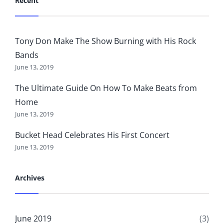
Recent
Tony Don Make The Show Burning with His Rock
Bands
June 13, 2019
The Ultimate Guide On How To Make Beats from
Home
June 13, 2019
Bucket Head Celebrates His First Concert
June 13, 2019
Archives
June 2019
(3)