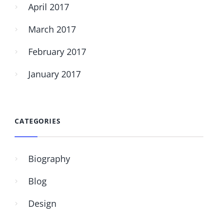
April 2017
March 2017
February 2017
January 2017
CATEGORIES
Biography
Blog
Design