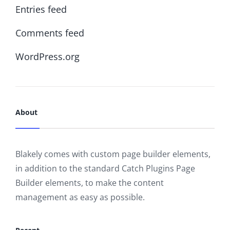
Entries feed
Comments feed
WordPress.org
About
Blakely comes with custom page builder elements,
in addition to the standard Catch Plugins Page
Builder elements, to make the content
management as easy as possible.