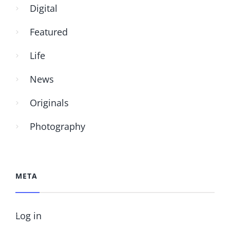
Digital
Featured
Life
News
Originals
Photography
META
Log in