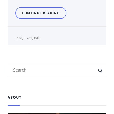
STANDARD
CONTINUE READING
FORMAT
WITH
FEATURED
IMAGE
Cat
Design
,
Originals
Links
Search
SEAR
for:
ABOUT