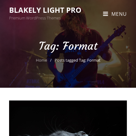
BLAKELY LIGHT PRO
MENU
Premium WordPress Themes
Tag:
Format
Home
/
Posts tagged
Tag:
Format