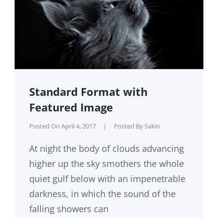
Standard Format with
Featured Image
Posted On
April 4, 2017
|
Posted By
Sakin
At night the body of clouds advancing
higher up the sky smothers the whole
quiet gulf below with an impenetrable
darkness, in which the sound of the
falling showers can