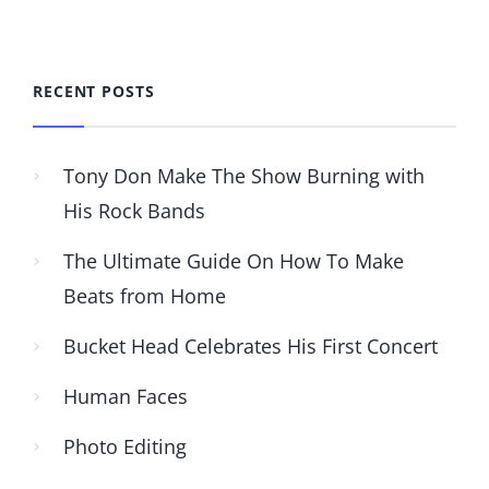
RECENT POSTS
Tony Don Make The Show Burning with
His Rock Bands
The Ultimate Guide On How To Make
Beats from Home
Bucket Head Celebrates His First Concert
Human Faces
Photo Editing