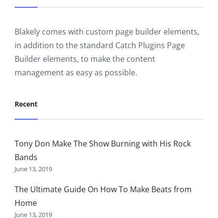
Blakely comes with custom page builder elements,
in addition to the standard Catch Plugins Page
Builder elements, to make the content
management as easy as possible.
Recent
Tony Don Make The Show Burning with His Rock
Bands
June 13, 2019
The Ultimate Guide On How To Make Beats from
Home
June 13, 2019