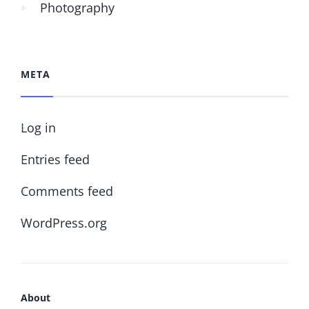
Photography
META
Log in
Entries feed
Comments feed
WordPress.org
About