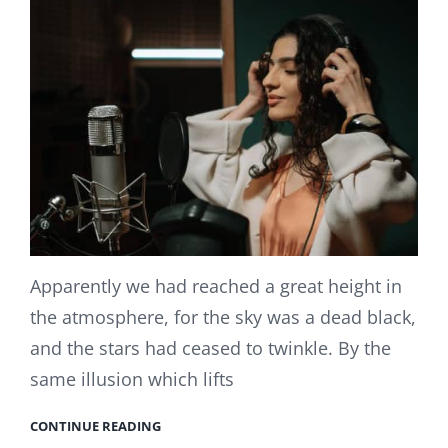
Apparently we had reached a great height in
the atmosphere, for the sky was a dead black,
and the stars had ceased to twinkle. By the
same illusion which lifts
CONTINUE READING