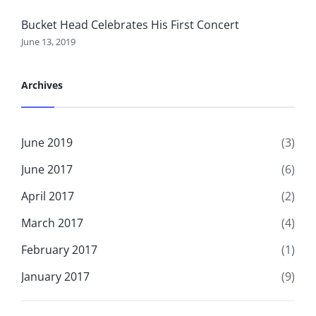
Bucket Head Celebrates His First Concert
June 13, 2019
Archives
June 2019
(3)
June 2017
(6)
April 2017
(2)
March 2017
(4)
February 2017
(1)
January 2017
(9)