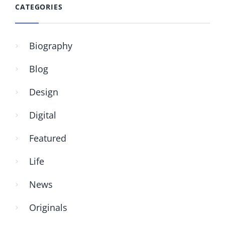
CATEGORIES
Biography
Blog
Design
Digital
Featured
Life
News
Originals