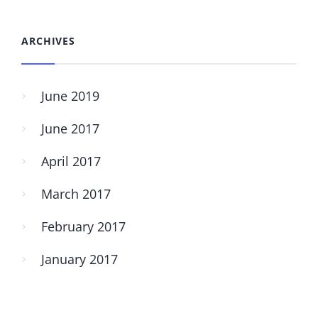
ARCHIVES
June 2019
June 2017
April 2017
March 2017
February 2017
January 2017