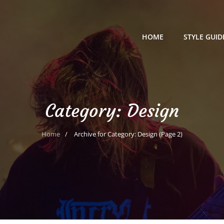
HOME
STYLE GUID
Category:
Design
Home
/
Archive for
Category:
Design
(Page 2)