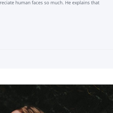
eciate human faces so much. He explains that