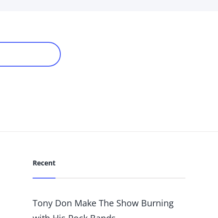
WER POSTS
Recent
Tony Don Make The Show Burning
with His Rock Bands