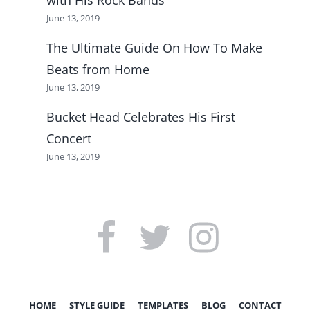
June 13, 2019
The Ultimate Guide On How To Make
Beats from Home
June 13, 2019
Bucket Head Celebrates His First
Concert
June 13, 2019
FACEBOOK
TWITTER
INSTAGRAM
HOME
STYLE GUIDE
TEMPLATES
BLOG
CONTACT