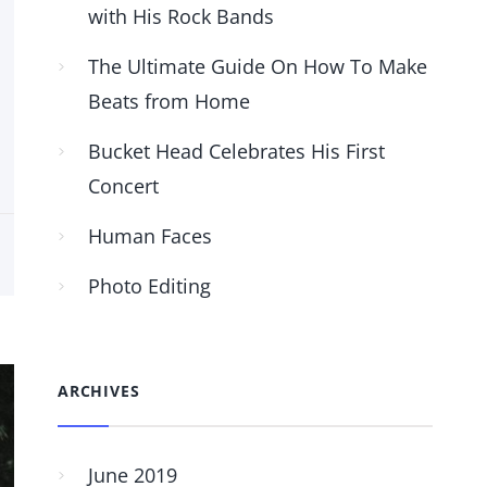
with His Rock Bands
The Ultimate Guide On How To Make
Beats from Home
Bucket Head Celebrates His First
Concert
Human Faces
Photo Editing
ARCHIVES
June 2019