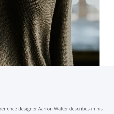
erience designer Aarron Walter describes in his