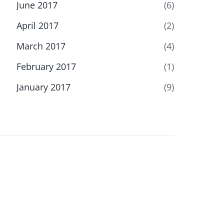
June 2017
(6)
April 2017
(2)
March 2017
(4)
February 2017
(1)
January 2017
(9)