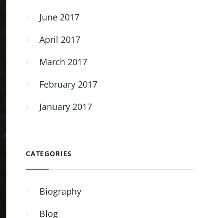
June 2017
April 2017
March 2017
February 2017
January 2017
CATEGORIES
Biography
Blog