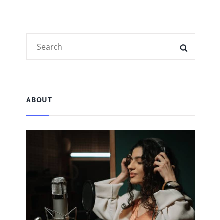
Search
SEARC
for:
ABOUT