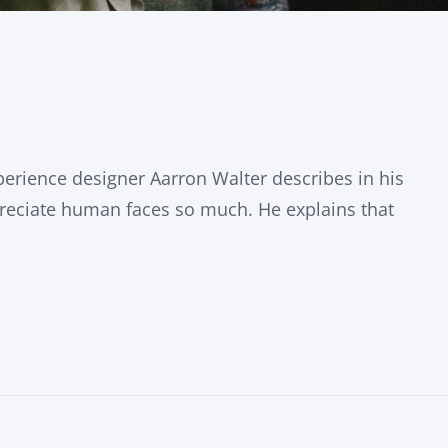
erience designer Aarron Walter describes in his
eciate human faces so much. He explains that