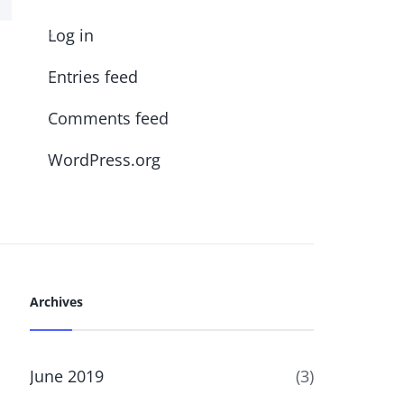
Log in
Entries feed
Comments feed
WordPress.org
Archives
June 2019
(3)