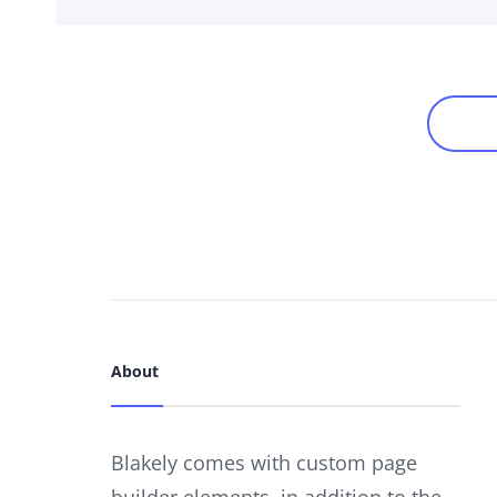
Links
Posts
NE
navigation
About
Blakely comes with custom page
builder elements, in addition to the