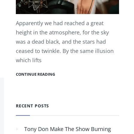
Apparently we had reached a great
height in the atmosphere, for the sky
was a dead black, and the stars had
ceased to twinkle. By the same illusion
which lifts
CONTINUE READING
RECENT POSTS
Tony Don Make The Show Burning