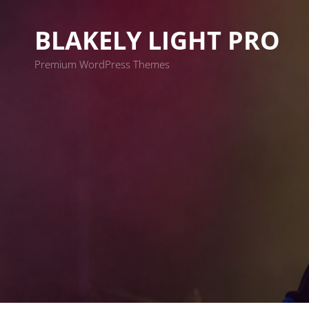
BLAKELY LIGHT PRO
Premium WordPress Themes