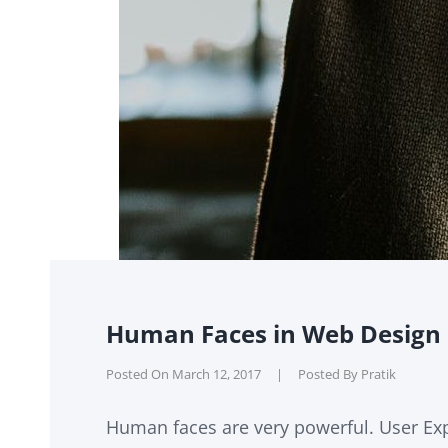
Human Faces in Web Design
Posted On
March 12, 2017
|
Posted By
Pratik
Human faces are very powerful. User Exp