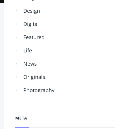
Design
Digital
Featured
Life
News
Originals
Photography
META