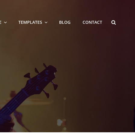
SEARCH
E
TEMPLATES
BLOG
CONTACT