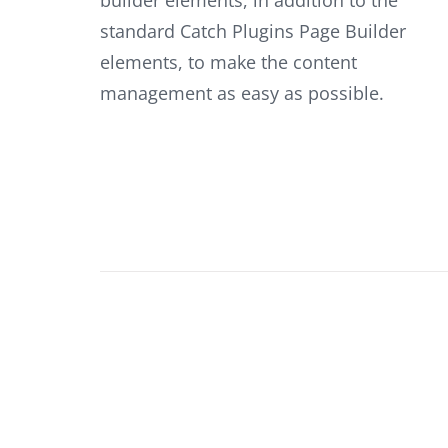
standard Catch Plugins Page Builder
elements, to make the content
management as easy as possible.