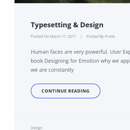
Typesetting & Design
Posted On
March 11, 2017
|
Posted By
Pratik
Human faces are very powerful. User Exp
book Designing for Emotion why we appr
we are constantly
TYPESETTING
CONTINUE READING
&
DESIGN
Cat
Design