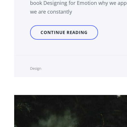
book Designing for Emotion why we appr
we are constantly
HUMAN
CONTINUE READING
FACES
IN
WEB
DESIGN
Cat
Design
Links