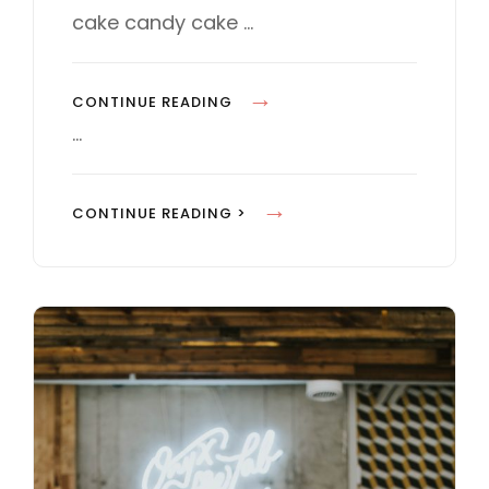
E
cake candy cake …
S
P
CONTINUE READING
H
…
O
T
P
CONTINUE READING >
O
H
E
O
D
T
I
O
T
E
I
D
N
I
G
T
I