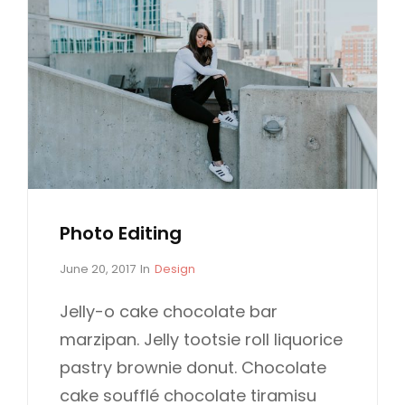
Photo Editing
P
C
June 20, 2017
In
Design
o
A
s
T
Jelly-o cake chocolate bar
t
E
marzipan. Jelly tootsie roll liquorice
e
G
d
O
pastry brownie donut. Chocolate
o
R
cake soufflé chocolate tiramisu
n
I