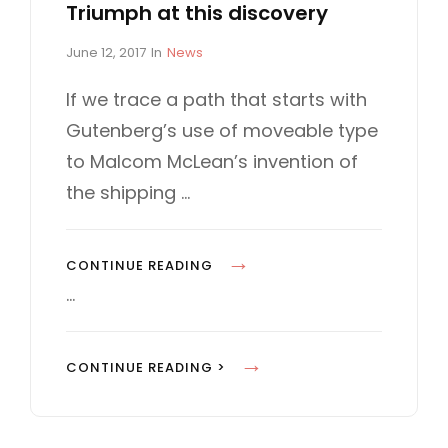
Triumph at this discovery
P
C
June 12, 2017
In
News
o
A
s
T
If we trace a path that starts with
t
E
Gutenberg’s use of moveable type
e
G
d
O
to Malcom McLean’s invention of
o
R
the shipping …
n
I
E
S
T
CONTINUE READING
R
…
I
U
T
CONTINUE READING >
M
R
P
I
H
U