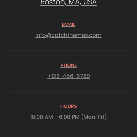
Boston, MA, USA
EMAIL
info@catchthemes.com
PHONE
+123-456-6780
HOURS
10:00 AM - 6:00 PM (Mon-Fri)