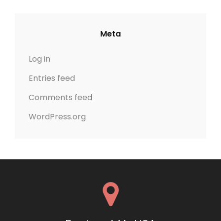
Meta
Log in
Entries feed
Comments feed
WordPress.org