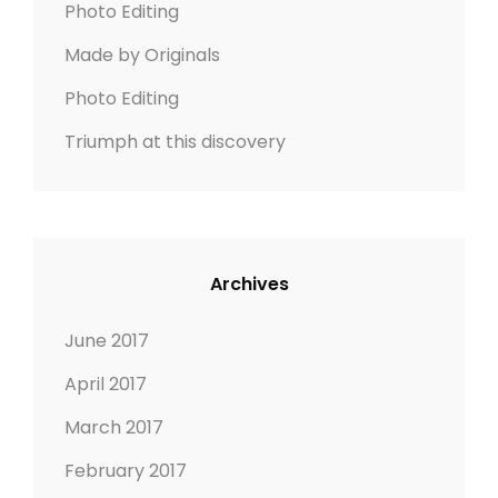
Photo Editing
R
:
Y
Made by Originals
Photo Editing
Triumph at this discovery
Archives
June 2017
April 2017
March 2017
February 2017