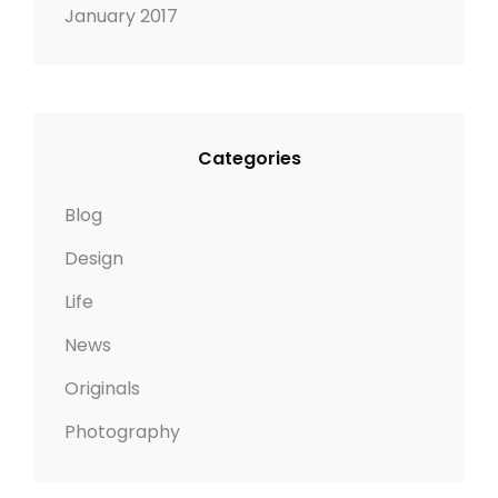
January 2017
Categories
Blog
Design
Life
News
Originals
Photography