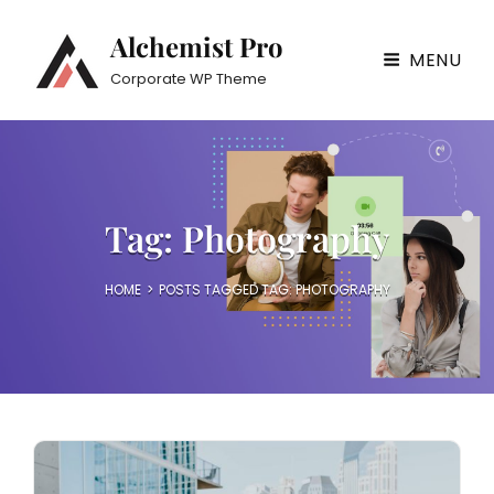
Alchemist Pro
MENU
Corporate WP Theme
Tag:
Photography
HOME
>
POSTS TAGGED
TAG:
PHOTOGRAPHY