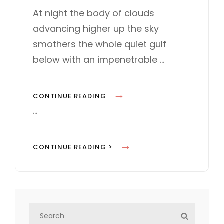
s
T
At night the body of clouds
t
E
advancing higher up the sky
e
G
d
O
smothers the whole quiet gulf
o
R
below with an impenetrable …
n
I
E
S
S
CONTINUE READING
T
…
A
N
S
CONTINUE READING >
D
T
A
A
R
N
D
D
F
S
A
S
O
e