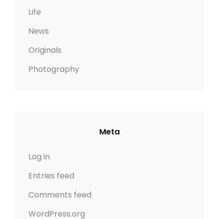
Life
News
Originals
Photography
Meta
Log in
Entries feed
Comments feed
WordPress.org