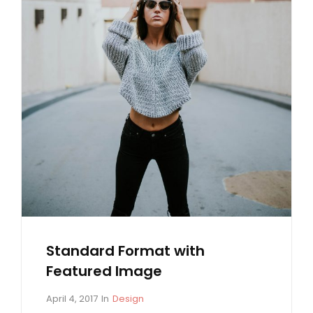
Standard Format with
Featured Image
P
C
April 4, 2017
In
Design
o
A