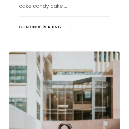
E
cake candy cake …
S
P
CONTINUE READING
H
O
T
O
E
D
I
T
I
N
G