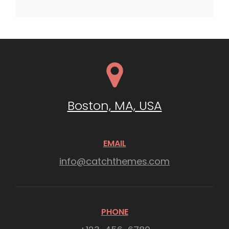
Boston, MA, USA
EMAIL
info@catchthemes.com
PHONE