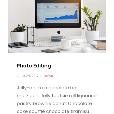
Photo Editing
P
C
June 24, 2017
In
News
o
A
s
T
Jelly-o cake chocolate bar
t
E
marzipan. Jelly tootsie roll liquorice
e
G
d
O
pastry brownie donut. Chocolate
o
R
cake soufflé chocolate tiramisu
n
I