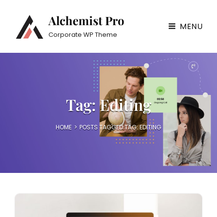
Alchemist Pro
MENU
Corporate WP Theme
Tag:
Editing
HOME
>
POSTS TAGGED
TAG:
EDITING