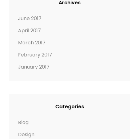
Archives
R
M
E
A
June 2017
D
G
April 2017
I
E
M
March 2017
A
February 2017
G
E
January 2017
Categories
Blog
Design