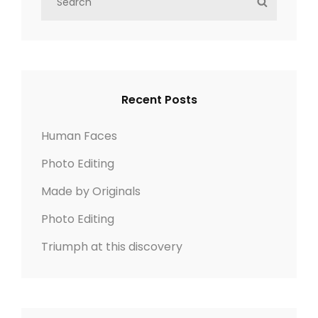
S
NEWER POSTS
e
E
a
A
r
R
c
C
h
H
Recent Posts
f
o
Human Faces
r
Photo Editing
:
Made by Originals
Photo Editing
Triumph at this discovery