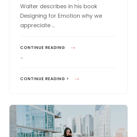
d
O
Walter describes in his book
o
R
Designing for Emotion why we
n
I
E
appreciate …
S
M
CONTINUE READING
A
…
D
E
M
CONTINUE READING >
B
A
Y
D
O
E
R
B
I
Y
G
O
I
R