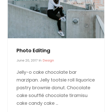
N
I
A
G
L
I
S
N
A
L
S
Photo Editing
P
C
June 20, 2017
In
Design
o
A
s
T
Jelly-o cake chocolate bar
t
E
marzipan. Jelly tootsie roll liquorice
e
G
d
O
pastry brownie donut. Chocolate
o
R
cake soufflé chocolate tiramisu
n
I
E
cake candy cake …
S