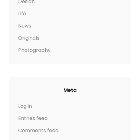
Design
Life
News
Originals
Photography
Meta
Log in
Entries feed
Comments feed