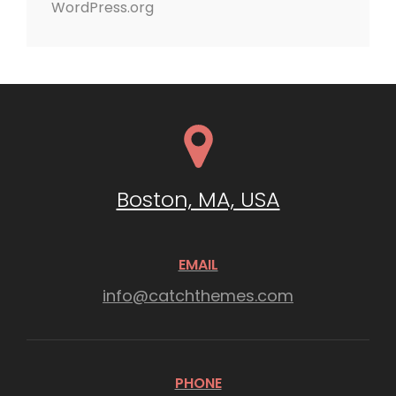
WordPress.org
Boston, MA, USA
EMAIL
info@catchthemes.com
PHONE