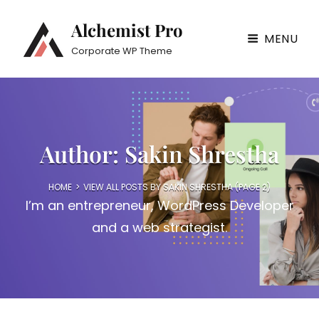
Alchemist Pro
MENU
Corporate WP Theme
Author:
Sakin Shrestha
HOME
>
VIEW ALL POSTS BY
SAKIN SHRESTHA
(PAGE 2)
I’m an entrepreneur, WordPress Developer
and a web strategist.