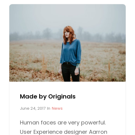
Made by Originals
P
C
June 24, 2017
In
News
o
A
s
T
Human faces are very powerful.
t
E
User Experience designer Aarron
e
G