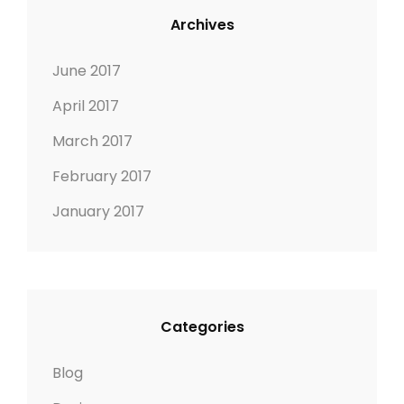
Archives
June 2017
April 2017
March 2017
February 2017
January 2017
Categories
Blog