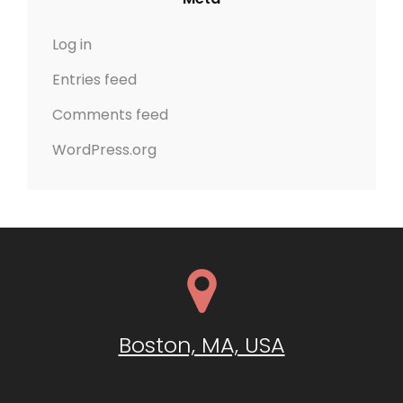
Log in
Entries feed
Comments feed
WordPress.org
Boston, MA, USA