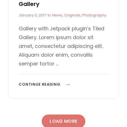
Gallery
P
C
January 3, 2017
In
News
,
Originals
,
Photography
o
A
s
T
Gallery with Jetpack plugin’s Tiled
t
E
Gallery. Lorem ipsum dolor sit
e
G
d
O
amet, consectetur adipiscing elit.
o
R
Aliquam dolor enim, convallis
n
I
E
semper tortor …
S
G
CONTINUE READING
A
L
L
E
LOAD MORE
R