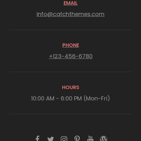
EMAIL
info@catchthemes.com
PHONE
+123-456-6780
HOURS
10:00 AM - 6:00 PM (Mon-Fri)
f
t
i
p
y
w