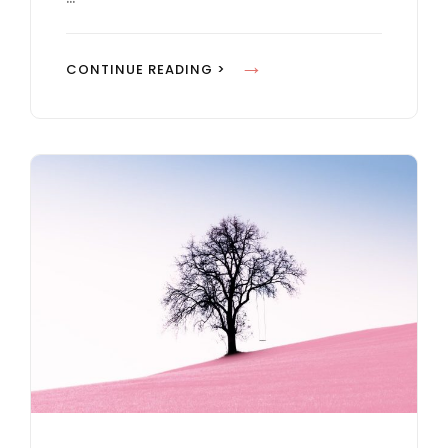
U
T
Y
CONTINUE READING >
U
O
B
U
E
T
V
U
I
B
D
E
E
V
O
I
D
E
O