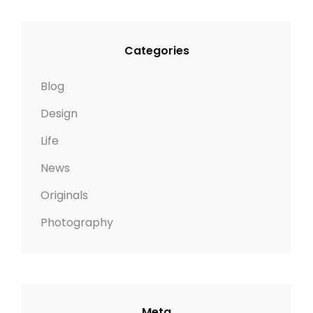
Categories
Blog
Design
Life
News
Originals
Photography
Meta