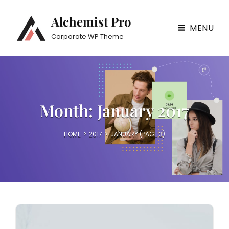
Alchemist Pro
MENU
Corporate WP Theme
Month:
January 2017
HOME
>
2017
>
JANUARY
(PAGE 3)