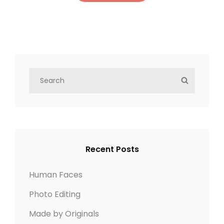
Y
OLDER POSTS
S
S
NEWER POSTS
e
E
a
A
r
R
c
C
h
H
Recent Posts
f
o
Human Faces
r
Photo Editing
:
Made by Originals