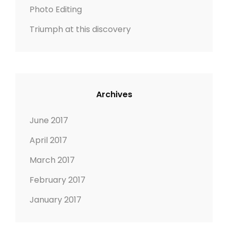
Photo Editing
Triumph at this discovery
Archives
June 2017
April 2017
March 2017
February 2017
January 2017