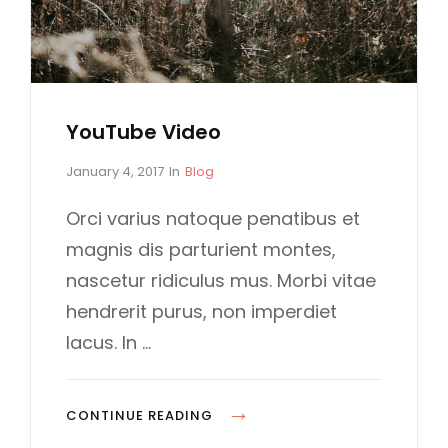
YouTube Video
P
C
January 4, 2017
In
Blog
o
A
s
T
Orci varius natoque penatibus et
t
E
magnis dis parturient montes,
e
G
d
O
nascetur ridiculus mus. Morbi vitae
o
R
hendrerit purus, non imperdiet
n
I
E
lacus. In …
S
Y
CONTINUE READING
O
…