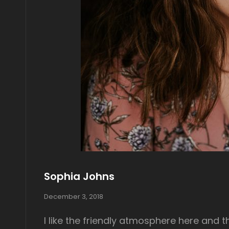
Sophia Johns
P
December 3, 2018
o
s
I like the friendly atmosphere here and t
t