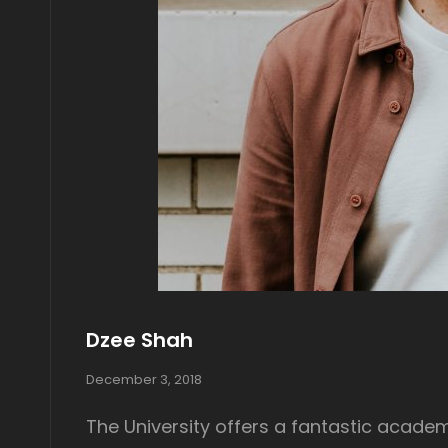
Dzee Shah
P
December 3, 2018
o
s
The University offers a fantastic academ
t