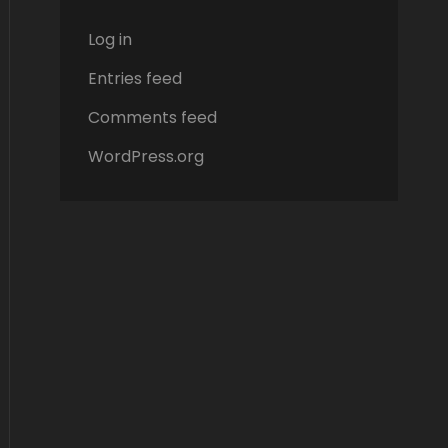
Log in
Entries feed
Comments feed
WordPress.org