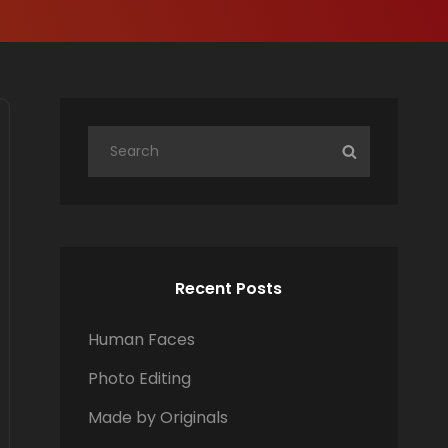
S
S
e
E
a
A
r
R
c
C
h
H
Recent Posts
f
o
Human Faces
r
Photo Editing
:
Made by Originals