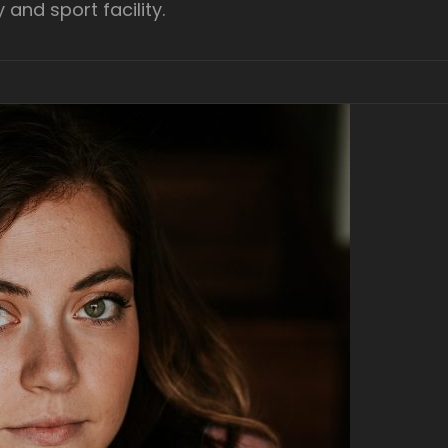
y and sport facility.