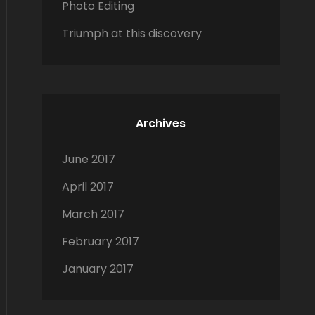
Photo Editing
Triumph at this discovery
Archives
June 2017
April 2017
March 2017
February 2017
January 2017