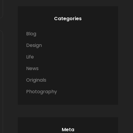
Categories
Blog
Design
Life
News
Originals
Photography
Meta