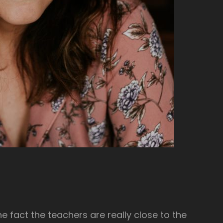
he fact the teachers are really close to the