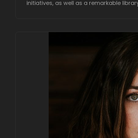
initiatives, as well as a remarkable librar
e
d
o
n