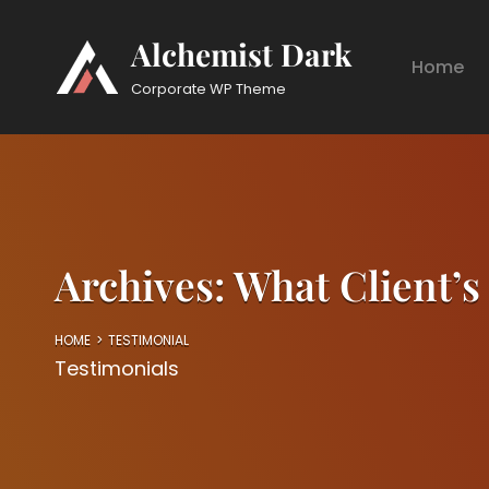
Alchemist Dark
Home
Corporate WP Theme
Archives:
What Client’s
HOME
>
TESTIMONIAL
Testimonials