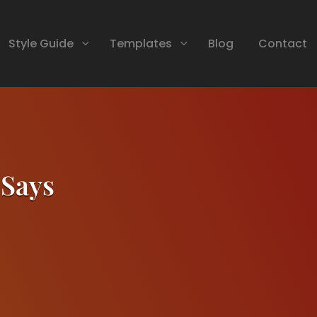
Style Guide
Templates
Blog
Contact
 Says