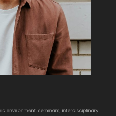
ic environment, seminars, interdisciplinary