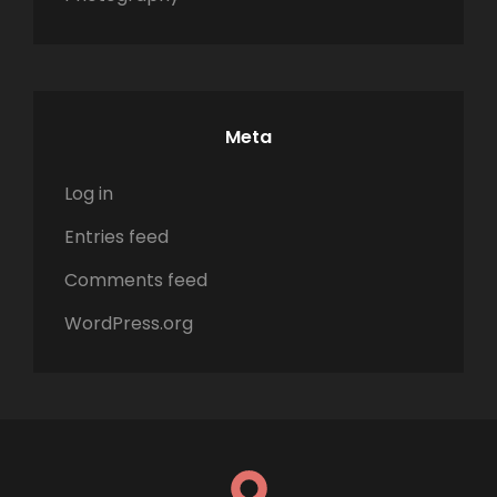
Meta
Log in
Entries feed
Comments feed
WordPress.org