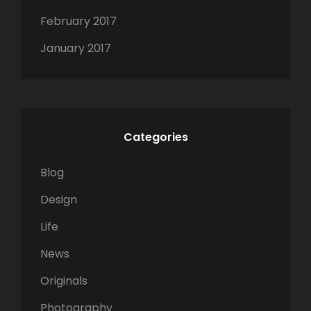
February 2017
January 2017
Categories
Blog
Design
Life
News
Originals
Photography