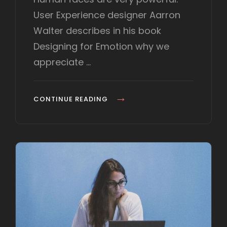
t
User Experience designer Aarron
e
d
Walter describes in his book
o
Designing for Emotion why we
n
appreciate …
M
CONTINUE READING
A
D
E
B
Y
O
R
I
G