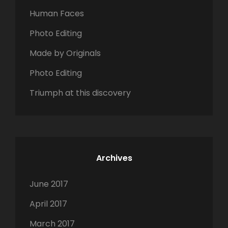
o
Human Faces
r
Photo Editing
:
Made by Originals
Photo Editing
Triumph at this discovery
Archives
June 2017
April 2017
March 2017