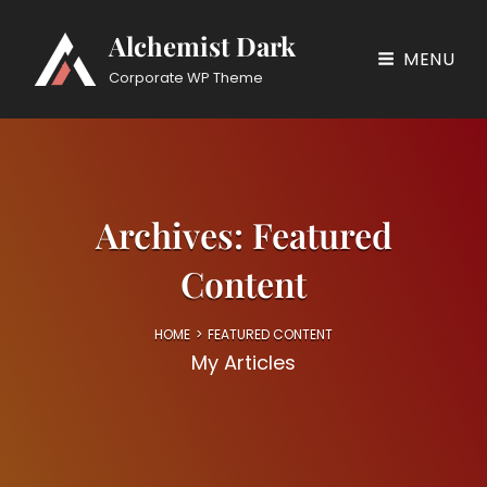
Alchemist Dark
MENU
Corporate WP Theme
Archives:
Featured
Content
HOME
>
FEATURED CONTENT
My Articles