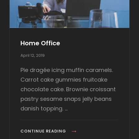
I
N
A
L
S
Home Office
P
April 12, 2019
o
s
Pie dragée icing muffin caramels.
t
Carrot cake gummies fruitcake
e
d
chocolate cake. Brownie croissant
o
pastry sesame snaps jelly beans
n
danish topping. …
H
CONTINUE READING
O