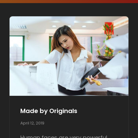
Made by Originals
P
April 12, 2019
o
s
Human faces are very powerful.