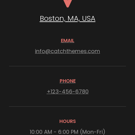
Boston, MA, USA
EMAIL
info@catchthemes.com
PHONE
+123-456-6780
HOURS
10:00 AM - 6:00 PM (Mon-Fri)