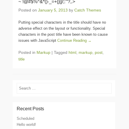
~`!@#$%^&*()-_=+{}[]/;:'”?,.>
Posted on
January 5, 2013
by
Catch Themes
Putting special characters in the title should have no
adverse effect on the layout or functionality. Special
characters in the post title have been known to cause
issues with JavaScript
Continue Reading →
Posted in
Markup
|
Tagged
html
,
markup
,
post
,
title
Search
Recent Posts
Scheduled
Hello world!