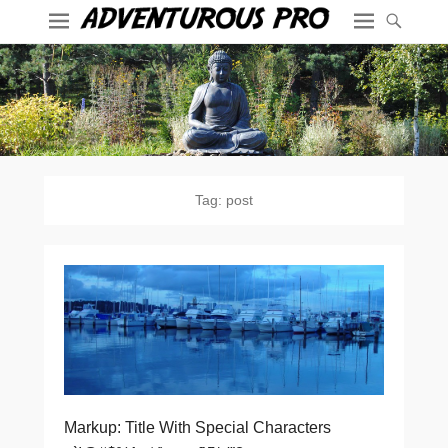
Tag:
post
Markup: Title With Special Characters