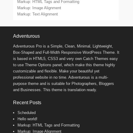
Markup: HTML Tags and Formatting
Markup: Image Alignment
Markup: Text Alignment
Footer Menu
Adventurous
Adventurous Pro is a Simple, Clean, Minimal, Lightweight,
Box-Shaped and Full-Width Responsive WordPress Theme. It
is based in HTML5, CSS3 and very own Catch Themes easy
to use Theme Options panel, which make this theme highly
customizable and flexible. Make your beautiful yet
professional website in no time. Adventurous is a multi-
purpose theme and is suitable for Photographers, Bloggers
and Businesses. This theme is translation ready.
Recent Posts
Scheduled
Hello world!
Markup: HTML Tags and Formatting
Markup: Image Alignment