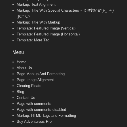
Markup: Text Alignment
Markup: Title With Special Characters ~`!@#$%^&*()-_=+{}
[]/;:'”?,.>
Markup: Title With Markup
Template: Featured Image (Vertical)
Template: Featured Image (Horizontal)
Template: More Tag
Menu
Home
About Us
Page Markup And Formatting
Page Image Alignment
Clearing Floats
Blog
Contact Us
Page with comments
Page with comments disabled
Markup: HTML Tags and Formatting
Buy Adventurous Pro