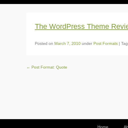
The WordPress Theme Revi
Posted on
March 7, 2010
under
Post Formats
|
Ta
Post navigation
←
Post Format: Quote
Footer Menu
Home
Ab