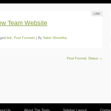
LINK
ew Team Website
gged
link
,
Post Formats
|
By
Sakin Shrestha
Post Format: Status
→
out Us
About The Tests
Sidebar Layout
Contac