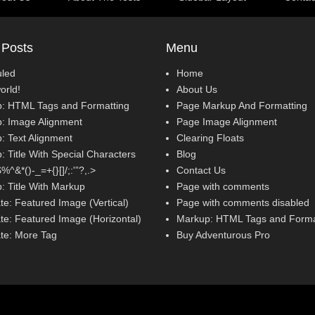
 Posts
Menu
led
Home
orld!
About Us
: HTML Tags and Formatting
Page Markup And Formatting
: Image Alignment
Page Image Alignment
: Text Alignment
Clearing Floats
 Title With Special Characters
Blog
^&*()-_=+{}[]/;:'”?,.>
Contact Us
: Title With Markup
Page with comments
te: Featured Image (Vertical)
Page with comments disabled
te: Featured Image (Horizontal)
Markup: HTML Tags and Forma
te: More Tag
Buy Adventurous Pro