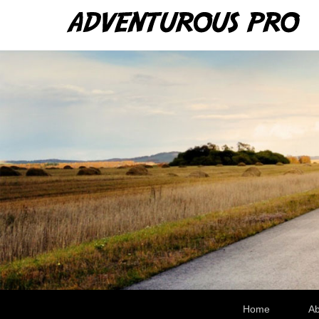
Ad
WRe
Secondary Menu
Home
Ab