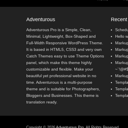
Adventurous
Recent
Adventurous Pro is a Simple, Clean,
Schedu
Minimal, Lightweight, Box-Shaped and
Hello w
Full-Width Responsive WordPress Theme.
Markup
It is based in HTML5, CSS3 and very own
Markup
Catch Themes easy to use Theme Options
Markup
panel, which make this theme highly
Markup:
customizable and flexible. Make your
~`!@#$%
beautiful yet professional website in no
Markup
time. Adventurous is a multi-purpose
Templa
theme and is suitable for Photographers,
Templa
Bloggers and Businesses. This theme is
Templa
translation ready.
Copyright © 2026
Adventurous Pro
. All Rights Reserved.