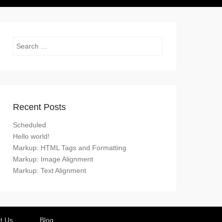
Search
Recent Posts
Scheduled
Hello world!
Markup: HTML Tags and Formatting
Markup: Image Alignment
Markup: Text Alignment
t Us
Blog