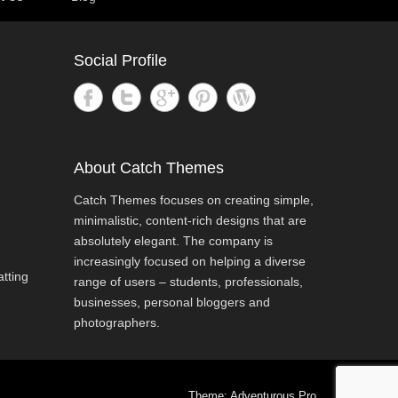
Social Profile
About Catch Themes
Catch Themes focuses on creating simple,
minimalistic, content-rich designs that are
absolutely elegant. The company is
increasingly focused on helping a diverse
tting
range of users – students, professionals,
businesses, personal bloggers and
photographers.
Theme: Adventurous Pro