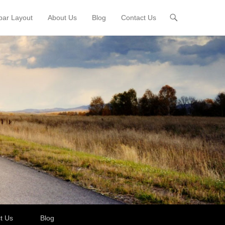
bar Layout
About Us
Blog
Contact Us
t Us
Blog