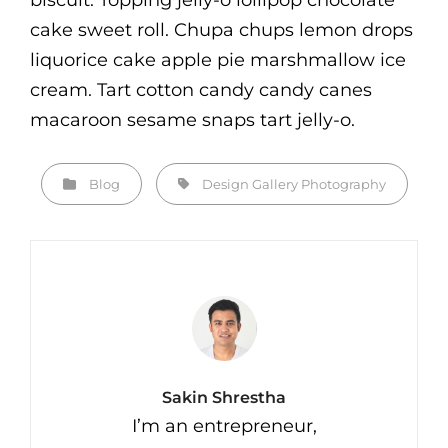
biscuit. Topping jelly-o lollipop chocolate
cake sweet roll. Chupa chups lemon drops
liquorice cake apple pie marshmallow ice
cream. Tart cotton candy candy canes
macaroon sesame snaps tart jelly-o.
Categories
Tags,
Blog
Design
Gallery
Photography
Author:
Sakin Shrestha
I’m an entrepreneur,