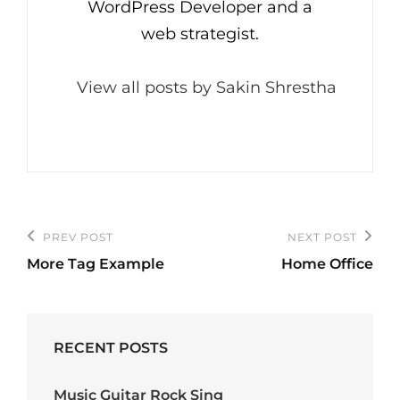
WordPress Developer and a
web strategist.
View all posts by Sakin Shrestha
Post
PREV POST
NEXT POST
Previous
Next
navigation
More Tag Example
Home Office
Post
Post
RECENT POSTS
Music Guitar Rock Sing