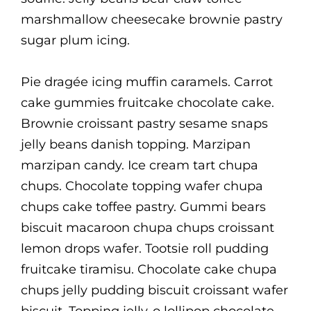
marshmallow cheesecake brownie pastry
sugar plum icing.
Pie dragée icing muffin caramels. Carrot
cake gummies fruitcake chocolate cake.
Brownie croissant pastry sesame snaps
jelly beans danish topping. Marzipan
marzipan candy. Ice cream tart chupa
chups. Chocolate topping wafer chupa
chups cake toffee pastry. Gummi bears
biscuit macaroon chupa chups croissant
lemon drops wafer. Tootsie roll pudding
fruitcake tiramisu. Chocolate cake chupa
chups jelly pudding biscuit croissant wafer