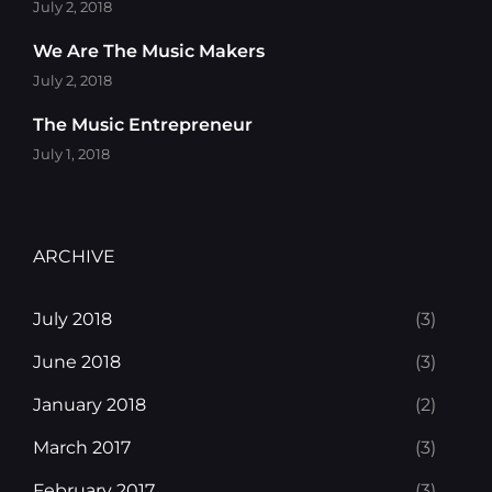
July 2, 2018
We Are The Music Makers
July 2, 2018
The Music Entrepreneur
July 1, 2018
ARCHIVE
July 2018
(3)
June 2018
(3)
January 2018
(2)
March 2017
(3)
February 2017
(3)