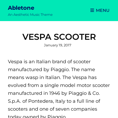
Abletone
MENU
An Aesthetic Music Theme
VESPA SCOOTER
Posted
January 19, 2017
on
Vespa is an Italian brand of scooter
manufactured by Piaggio. The name
means wasp in Italian. The Vespa has
evolved from a single model motor scooter
manufactured in 1946 by Piaggio & Co.
S.p.A. of Pontedera, Italy to a full line of
scooters and one of seven companies
today owned by Piaggio.