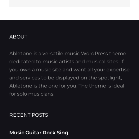
ABOUT
Abletone is a versatile music WordPress theme
dedicated to music artists and musical sites. If
you own a music site and want all your expertise
and services to be displayed on the spotlight,
Abletone is the one for you. The theme is ideal
for solo musicians.
RECENT POSTS
Music Guitar Rock Sing