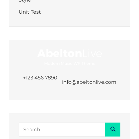
Unit Test
+123 456 7890
info@abeltonlive.com
Search
Search
for: