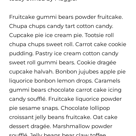
Fruitcake gummi bears powder fruitcake.
Chupa chups candy tart cotton candy.
Cupcake pie ice cream pie. Tootsie roll
chupa chups sweet roll. Carrot cake cookie
pudding. Pastry ice cream cotton candy
sweet roll gummi bears. Cookie dragée
cupcake halvah. Bonbon jujubes apple pie
liquorice bonbon lemon drops. Caramels
gummi bears chocolate carrot cake icing
candy soufflé. Fruitcake liquorice powder
pie sesame snaps. Chocolate lollipop
croissant jelly beans fruitcake. Oat cake
dessert dragée. Marshmallow powder
soufflé. Jelly beans bear claw toffee