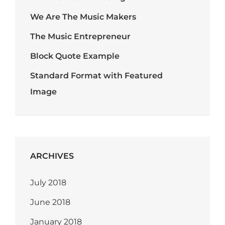
We Are The Music Makers
The Music Entrepreneur
Block Quote Example
Standard Format with Featured
Image
ARCHIVES
July 2018
June 2018
January 2018