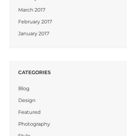
March 2017
February 2017
January 2017
CATEGORIES
Blog
Design
Featured
Photography
Style