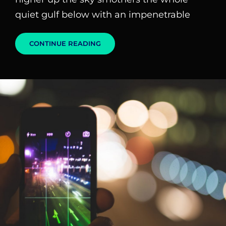
quiet gulf below with an impenetrable
STANDARD
CONTINUE READING
FORMAT
WITH
FEATURED
IMAGE