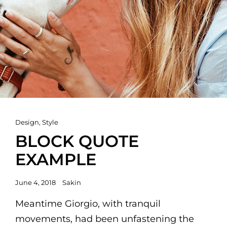
Cat
Design
,
Style
Links
BLOCK QUOTE
EXAMPLE
Posted
June 4, 2018
Sakin
on
Meantime Giorgio, with tranquil
movements, had been unfastening the