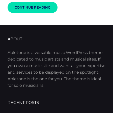
GET
CONTINUE READING
SMALL
TO
GET
BIG
ABOUT
Abletone is a versatile music WordPress theme
dedicated to music artists and musical sites. If
you own a music site and want all your expertise
and services to be displayed on the spotlight,
Abletone is the one for you. The theme is ideal
for solo musicians.
RECENT POSTS