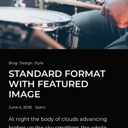
Cat
Blog
,
Design
,
Style
Links
STANDARD FORMAT
WITH FEATURED
IMAGE
Posted
June 4, 2018
Sakin
on
At night the body of clouds advancing
higher up the sky smothers the whole