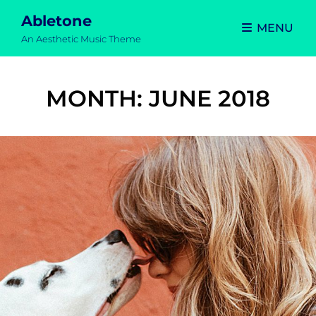
Abletone
MENU
An Aesthetic Music Theme
MONTH:
JUNE 2018