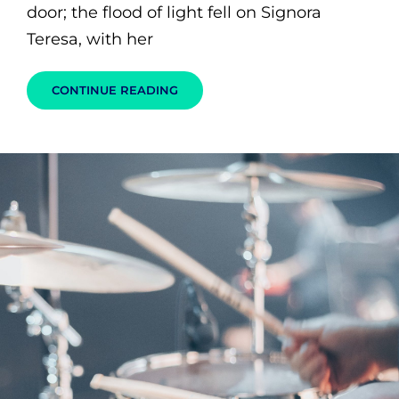
door; the flood of light fell on Signora
Teresa, with her
BLOCK
CONTINUE READING
QUOTE
EXAMPLE