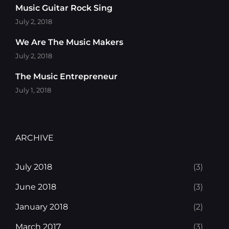
Music Guitar Rock Sing
July 2, 2018
We Are The Music Makers
July 2, 2018
The Music Entrepreneur
July 1, 2018
ARCHIVE
July 2018
(3)
June 2018
(3)
January 2018
(2)
March 2017
(3)