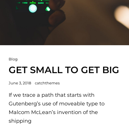
Cat
Blog
Links
GET SMALL TO GET BIG
Posted
June 3, 2018
catchthemes
on
If we trace a path that starts with
Gutenberg’s use of moveable type to
Malcom McLean’s invention of the
shipping